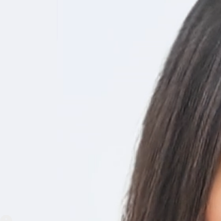
No need for on-site servers or
Say goodbye to lengthy, somet
A few simple online steps and
hours.
NiftyHMS Work
NiftyHMS is a secure, cost-effective health software to delive
access to emergency care, provides a quick and easy approach
On-Demand Virtual Consultation
Through Video conferencing patient consultations by doctor goe