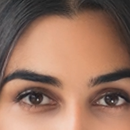
 an IT staff to install and maintain the necessary 
imes confusing, and costly installations.
 an entire Cloud-based software can be set up and
s?
r proactive patient care. This mobile and web-based platform st
 to scheduling appointments with care providers.
s 24/7
s virtual.