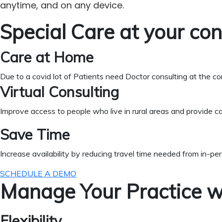
anytime, and on any device.
Special Care at your co
Care at Home
Due to a covid lot of Patients need Doctor consulting at the c
Virtual Consulting
Improve access to people who live in rural areas and provide ca
Save Time
Increase availability by reducing travel time needed from in-pe
SCHEDULE A DEMO
Manage Your Practice w
Flexibility