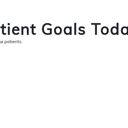
tient Goals Tod
r patients.