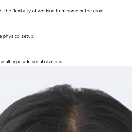
 the flexibility of working from home or the clinic.
 physical setup.
esulting in additional revenues.
MS?
patient-centric solution that is accessible from anywhere, anyt
nce the software is hosted with a world-class clou