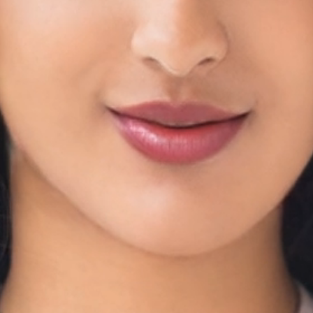
rtips
m
entral database.
a Through EMR
health conditions, medications, vaccinations, surgeries, hospital
afer