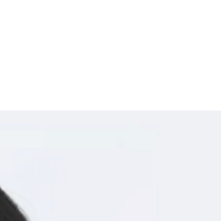
ime, and on any device.
d server instead of your location.