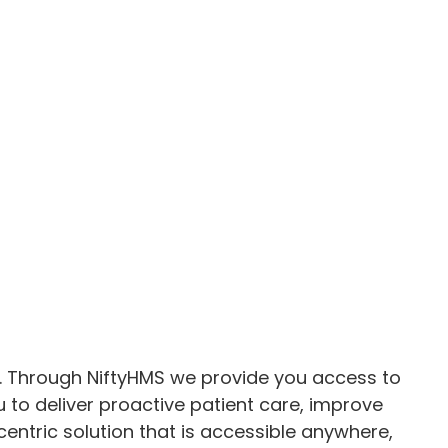
ity. Through NiftyHMS we provide you access to
 to deliver proactive patient care, improve
entric solution that is accessible anywhere,