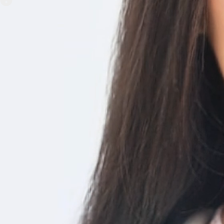
Home Nursing Care at Your Finge
Enabled through Wearable tech and health data in real-time.
Manage EMR in a Single Platfor
HIPPA compliant web app that can store all patient data in a c
Securely Manage Patient Dat
Record every aspect of a patient’s health data like body vitals, 
E-Prescriptions – The Better, S
way to Prescribe Meds