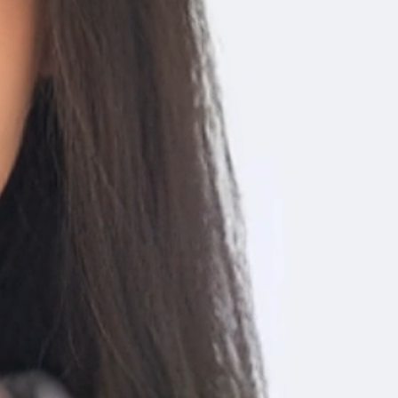
izations, social history and more.