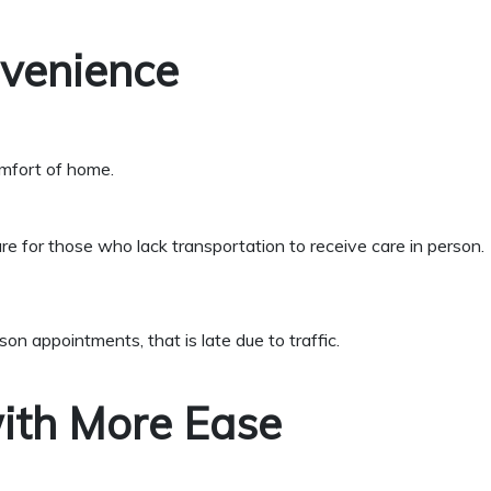
nvenience
omfort of home.
re for those who lack transportation to receive care in person.
rson appointments, that is
late due to traffic.
ith More Ease