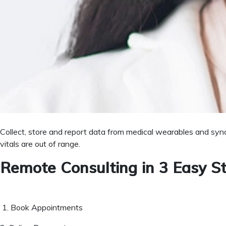
Doctors can generate e-prescriptions for patients for future re
Easy to Manage Patient Appoi
System provides timely follow-up to practitioners for checking r
Deliver Proactive Patient Car
Collect, store and report data from medical wearables and sync
vitals are out of range.
Remote Consulting in 3 Easy S
1. Book Appointments