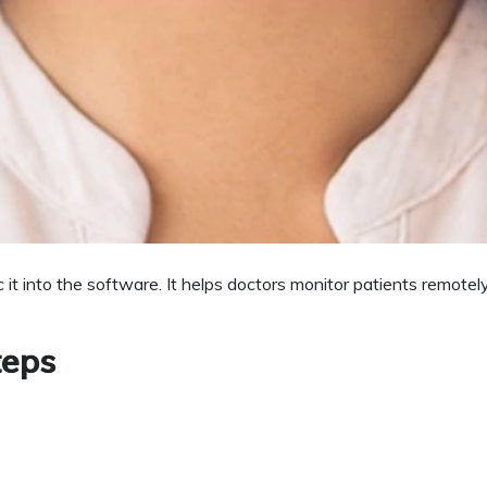
ferences and medication by both doctors and patients. It also re
ntment & Follow up
eports or recalling the patient for checkups. Patients also get 
e and Improve Outcomes
 it into the software. It helps doctors monitor patients remot
teps