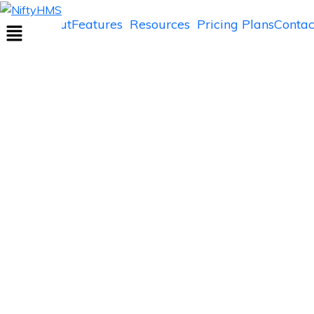
NiftyHMS
Home
About
Features
Resources
Pricing Plans
Contac