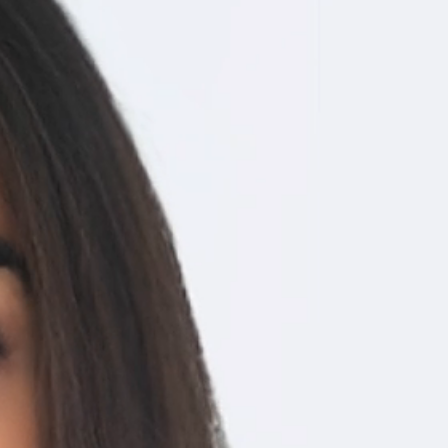
software.
SCHEDULE A DEMO
How
 ready to use, all in a matter of
ores the patient’s complete health records, enable instant