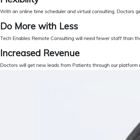
With an online time scheduler and virtual consulting, Doctors get
Do More with Less
Tech Enables Remote Consulting will need fewer staff than the
Increased Revenue
Doctors will get new leads from Patients through our platform r
What is NiftyH
The ideal healthcare software to complete clinic operations. A 
Cloud Version
Anytime Anywhere
HIPAA Compliance
Overall ease of deployment si