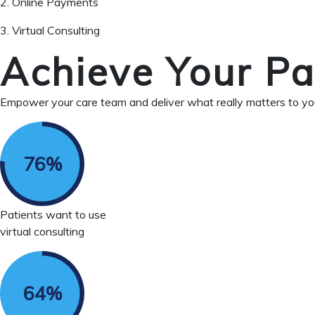
2. Online Payments
3. Virtual Consulting
Achieve Your Pa
Empower your care team and deliver what really matters to you
Patients want to use
virtual consulting