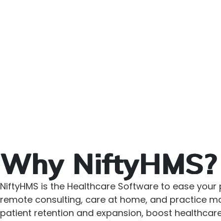
Why NiftyHMS?
NiftyHMS is the Healthcare Software to ease your p
remote consulting, care at home, and practice man
patient retention and expansion, boost healthcare