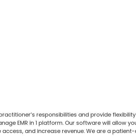
ractitioner’s responsibilities and provide flexibil
age EMR in 1 platform. Our software will allow you
 access, and increase revenue. We are a patient-c