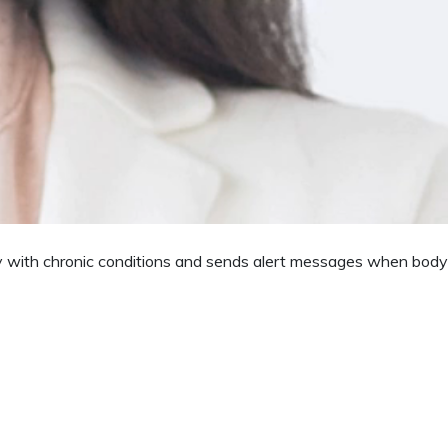
duces the chances of error by illegible handwriting.
reminders about the schedule to visit the doctors.
ely with chronic conditions and sends alert messages when body