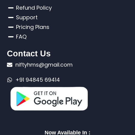
Refund Policy
Support
Pricing Plans
FAQ
Contact Us
niftyhms@gmail.com
+91 94845 69414
Now Available In :