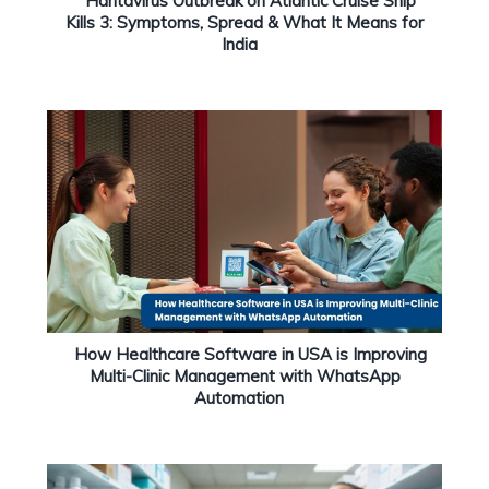
Hantavirus Outbreak on Atlantic Cruise Ship
Kills 3: Symptoms, Spread & What It Means for
India
How Healthcare Software in USA is Improving
Multi-Clinic Management with WhatsApp
Automation