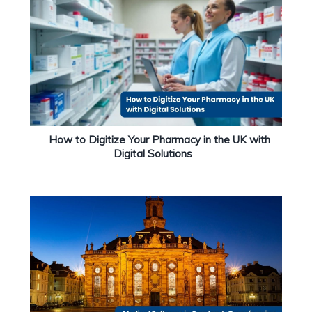
How to Digitize Your Pharmacy in the UK with
Digital Solutions