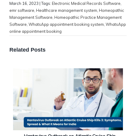
March 16, 2023
| Tags:
Electronic Medical Records Software
,
emr software
,
Healthcare management system
,
Homeopathic
Management Software
,
Homeopathic Practice Management
Software
,
WhatsApp appointment booking system
,
WhatsApp
online appointment booking
Related Posts