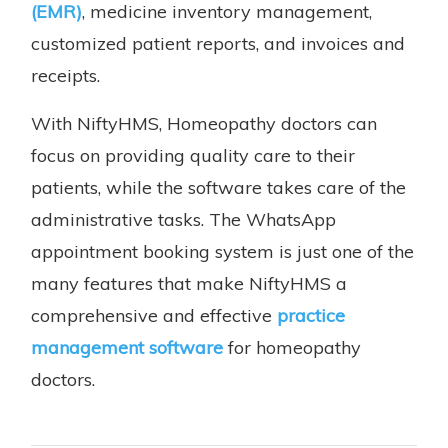
(EMR)
, medicine inventory management,
customized patient reports, and invoices and
receipts.
With NiftyHMS, Homeopathy doctors can
focus on providing quality care to their
patients, while the software takes care of the
administrative tasks. The WhatsApp
appointment booking system is just one of the
many features that make NiftyHMS a
comprehensive and effective
practice
management software
for homeopathy
doctors.