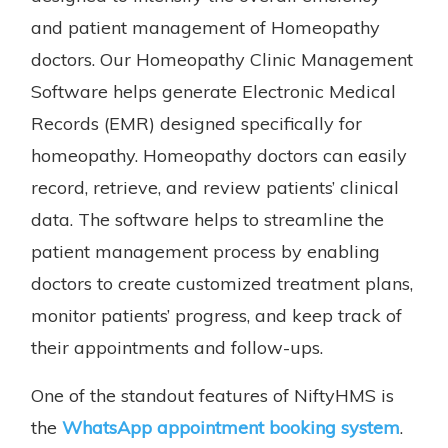
and patient management of Homeopathy
doctors. Our Homeopathy Clinic Management
Software helps generate Electronic Medical
Records (EMR) designed specifically for
homeopathy. Homeopathy doctors can easily
record, retrieve, and review patients’ clinical
data. The software helps to streamline the
patient management process by enabling
doctors to create customized treatment plans,
monitor patients’ progress, and keep track of
their appointments and follow-ups.
One of the standout features of NiftyHMS is
the
WhatsApp appointment booking system
.