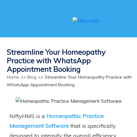
Streamline Your Homeopathy
Practice with WhatsApp
Appointment Booking
Home
>>
Blog
>> Streamline Your Homeopathy Practice with
WhatsApp Appointment Booking
NiftyHMS is a
Homeopathic Practice
Management Software
that is specifically
designed to intensify the overall efficiency