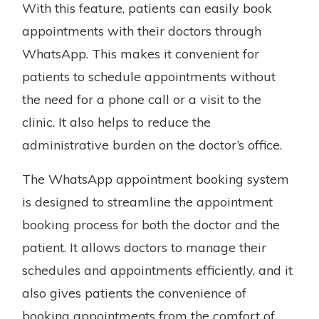
With this feature, patients can easily book
appointments with their doctors through
WhatsApp. This makes it convenient for
patients to schedule appointments without
the need for a phone call or a visit to the
clinic. It also helps to reduce the
administrative burden on the doctor’s office.
The WhatsApp appointment booking system
is designed to streamline the appointment
booking process for both the doctor and the
patient. It allows doctors to manage their
schedules and appointments efficiently, and it
also gives patients the convenience of
booking appointments from the comfort of