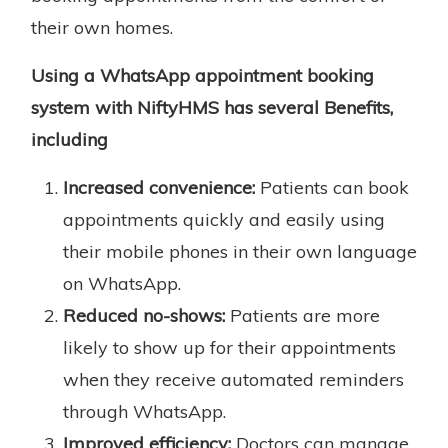
their own homes.
Using a WhatsApp appointment booking
system with NiftyHMS has several Benefits,
including
Increased convenience:
Patients can book
appointments quickly and easily using
their mobile phones in their own language
on WhatsApp.
Reduced no-shows:
Patients are more
likely to show up for their appointments
when they receive automated reminders
through WhatsApp.
Improved efficiency:
Doctors can manage