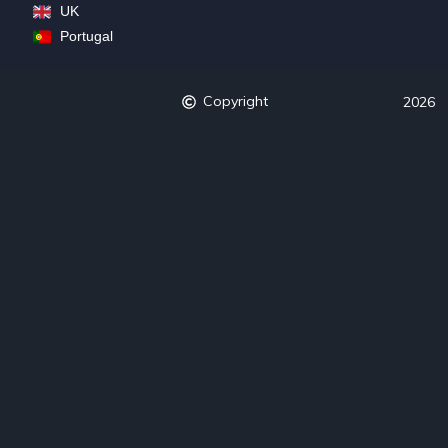
UK
Portugal
Copyright
2026