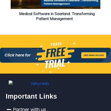
Medical Software in Saarland: Transforming
Patient Management
Important Links
Partner with us