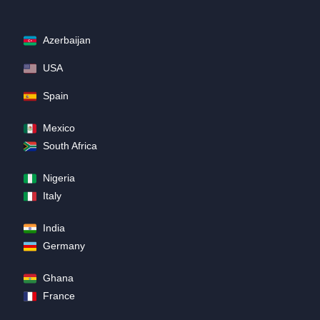
Azerbaijan
USA
Spain
Mexico
South Africa
Nigeria
Italy
India
Germany
Ghana
France