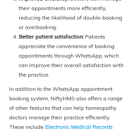
their appointments more efficiently,
reducing the likelihood of double-booking
or overbooking.
Better patient satisfaction:
Patients
appreciate the convenience of booking
appointments through WhatsApp, which
can improve their overall satisfaction with
the practice.
In addition to the WhatsApp appointment
booking system, NiftyHMS also offers a range
of other features that can help homeopathy
doctors manage their practice efficiently.
These include
Electronic Medical Records