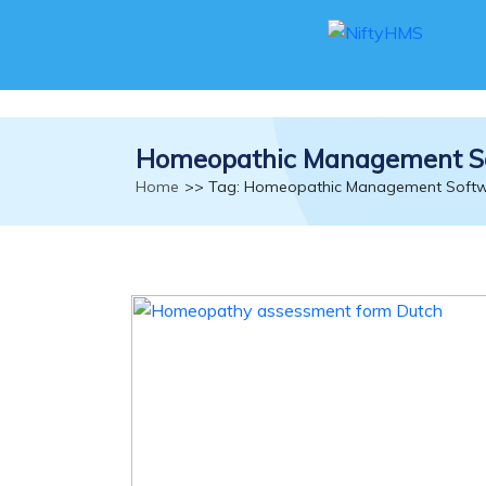
Homeopathic Management S
Home
>> Tag: Homeopathic Management Soft