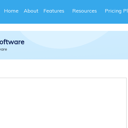
Home
About
Features
Resources
Pricing P
oftware
ware