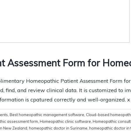
nt Assessment Form for Homeo
imentary Homeopathic Patient Assessment Form for fr
, find, and review clinical data. It is customized to i
nformation is cpatured correctly and well-organized. 
ments
,
Best homeopathic management software
,
Cloud-based homeopathi
hic assessment form
,
Homeopathic clinic software
,
Homeopathic consult
in New Zealand
,
homeopathic doctor in Suriname
,
homeopathic doctor in 