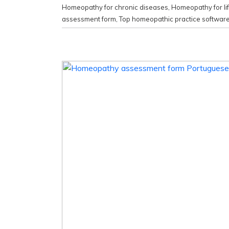
Homeopathy for chronic diseases
,
Homeopathy for li
assessment form
,
Top homeopathic practice softwar