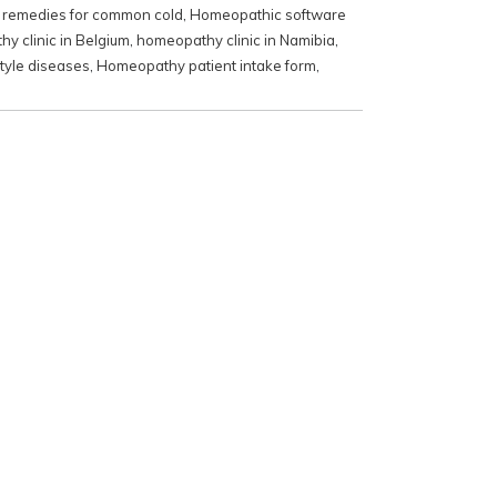
remedies for common cold
,
Homeopathic software
y clinic in Belgium
,
homeopathy clinic in Namibia
,
tyle diseases
,
Homeopathy patient intake form
,