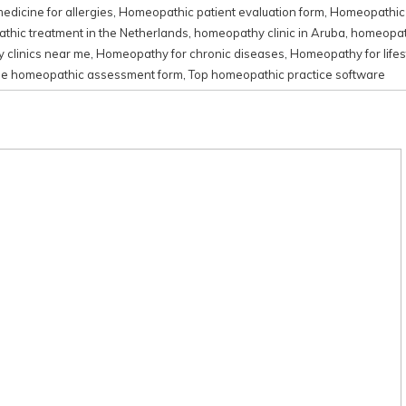
dicine for allergies
,
Homeopathic patient evaluation form
,
Homeopathic 
hic treatment in the Netherlands
,
homeopathy clinic in Aruba
,
homeopath
clinics near me
,
Homeopathy for chronic diseases
,
Homeopathy for lifes
ne homeopathic assessment form
,
Top homeopathic practice software