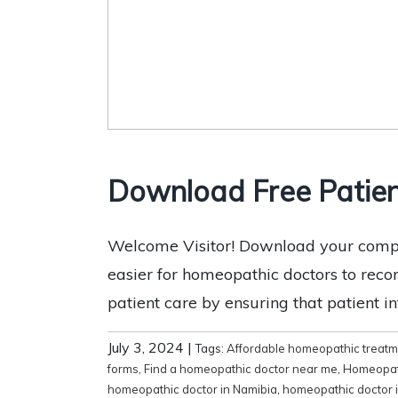
Download Free Patie
Welcome Visitor! Download your compl
easier for homeopathic doctors to record
patient care by ensuring that patient i
July 3, 2024
|
Tags:
Affordable homeopathic treat
forms
,
Find a homeopathic doctor near me
,
Homeopat
homeopathic doctor in Namibia
,
homeopathic doctor 