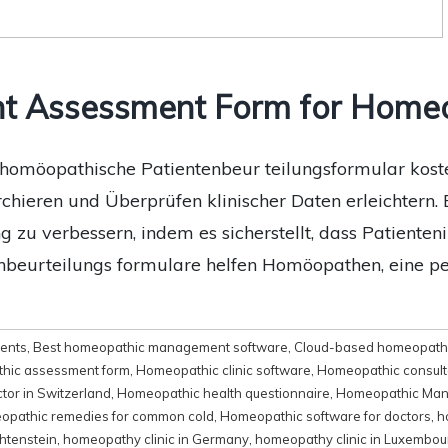
nt Assessment Form for Home
omöopathische Patientenbeur teilungsformular kosten
ieren und Überprüfen klinischer Daten erleichtern. 
g zu verbessern, indem es sicherstellt, dass Patient
enbeurteilungs formulare helfen Homöopathen, eine p
ments
,
Best homeopathic management software
,
Cloud-based homeopathi
hic assessment form
,
Homeopathic clinic software
,
Homeopathic consult
tor in Switzerland
,
Homeopathic health questionnaire
,
Homeopathic Man
pathic remedies for common cold
,
Homeopathic software for doctors
,
h
htenstein
,
homeopathy clinic in Germany
,
homeopathy clinic in Luxembou