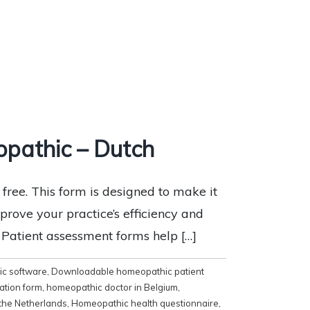
pathic – Dutch
ee. This form is designed to make it
mprove your practice’s efficiency and
x Patient assessment forms help […]
c software
,
Downloadable homeopathic patient
ation form
,
homeopathic doctor in Belgium
,
the Netherlands
,
Homeopathic health questionnaire
,