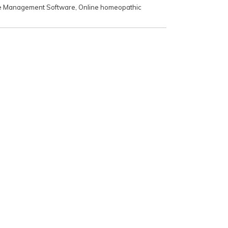
e Management Software
,
Online homeopathic