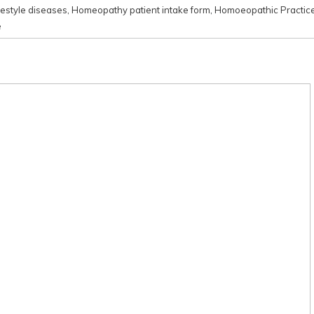
festyle diseases
,
Homeopathy patient intake form
,
Homoeopathic Practic
e