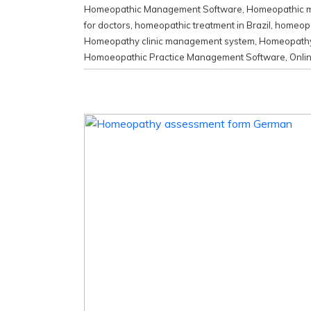
Homeopathic Management Software
,
Homeopathic me
for doctors
,
homeopathic treatment in Brazil
,
homeopat
Homeopathy clinic management system
,
Homeopathy 
Homoeopathic Practice Management Software
,
Onli