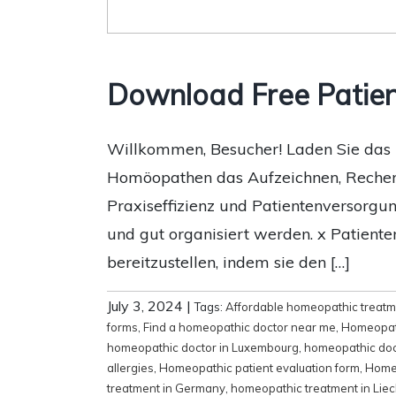
Download Free Patie
Willkommen, Besucher! Laden Sie das h
Homöopathen das Aufzeichnen, Recherch
Praxiseffizienz und Patientenversorgun
und gut organisiert werden. x Patient
bereitzustellen, indem sie den […]
July 3, 2024
|
Tags:
Affordable homeopathic treat
forms
,
Find a homeopathic doctor near me
,
Homeopat
homeopathic doctor in Luxembourg
,
homeopathic doc
allergies
,
Homeopathic patient evaluation form
,
Homeo
treatment in Germany
,
homeopathic treatment in Liec