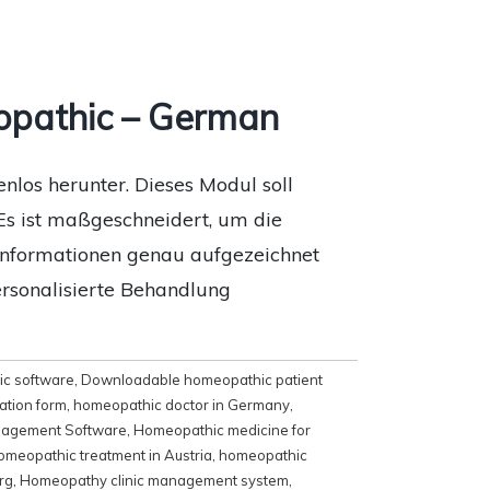
opathic – German
los herunter. Dieses Modul soll
Es ist maßgeschneidert, um die
eninformationen genau aufgezeichnet
ersonalisierte Behandlung
c software
,
Downloadable homeopathic patient
ation form
,
homeopathic doctor in Germany
,
agement Software
,
Homeopathic medicine for
omeopathic treatment in Austria
,
homeopathic
rg
,
Homeopathy clinic management system
,