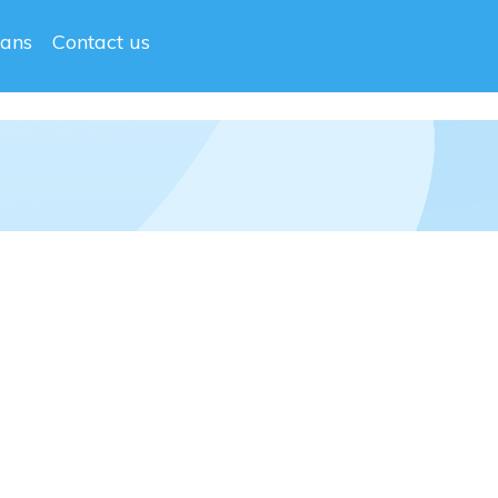
lans
Contact us