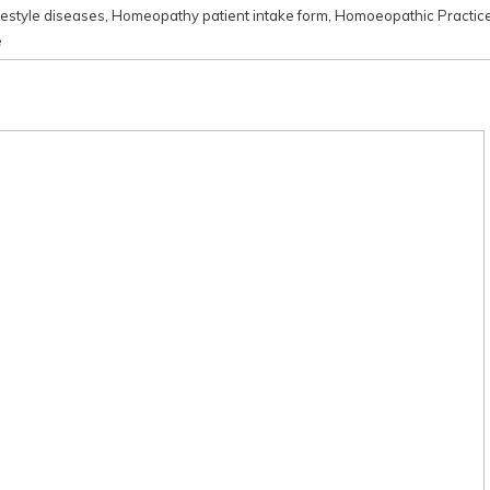
festyle diseases
,
Homeopathy patient intake form
,
Homoeopathic Practic
e