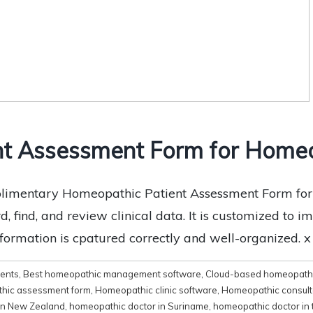
nt Assessment Form for Homeo
imentary Homeopathic Patient Assessment Form for fr
, find, and review clinical data. It is customized to i
nformation is cpatured correctly and well-organized. 
ments
,
Best homeopathic management software
,
Cloud-based homeopathi
hic assessment form
,
Homeopathic clinic software
,
Homeopathic consult
in New Zealand
,
homeopathic doctor in Suriname
,
homeopathic doctor in 