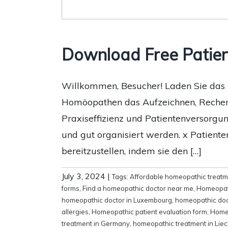
Download Free Patie
Willkommen, Besucher! Laden Sie das h
Homöopathen das Aufzeichnen, Recherch
Praxiseffizienz und Patientenversorgun
und gut organisiert werden. x Patient
bereitzustellen, indem sie den […]
July 3, 2024
|
Tags:
Affordable homeopathic treat
forms
,
Find a homeopathic doctor near me
,
Homeopat
homeopathic doctor in Luxembourg
,
homeopathic doc
allergies
,
Homeopathic patient evaluation form
,
Homeo
treatment in Germany
,
homeopathic treatment in Liec