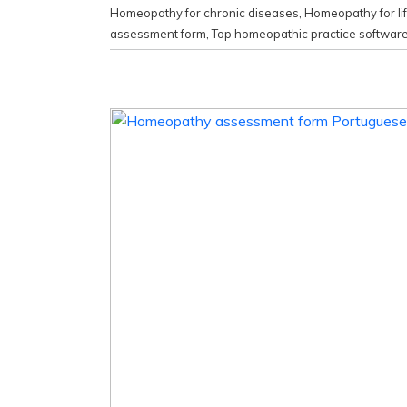
Homeopathy for chronic diseases
,
Homeopathy for li
assessment form
,
Top homeopathic practice softwar