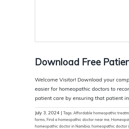
Download Free Patie
Welcome Visitor! Download your compl
easier for homeopathic doctors to record
patient care by ensuring that patient i
July 3, 2024
|
Tags:
Affordable homeopathic treat
forms
,
Find a homeopathic doctor near me
,
Homeopat
homeopathic doctor in Namibia
,
homeopathic doctor 