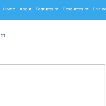
Home
About
Features
Resources
Pricin
rm