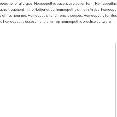
dicine for allergies
,
Homeopathic patient evaluation form
,
Homeopathic 
hic treatment in the Netherlands
,
homeopathy clinic in Aruba
,
homeopath
clinics near me
,
Homeopathy for chronic diseases
,
Homeopathy for lifes
ne homeopathic assessment form
,
Top homeopathic practice software