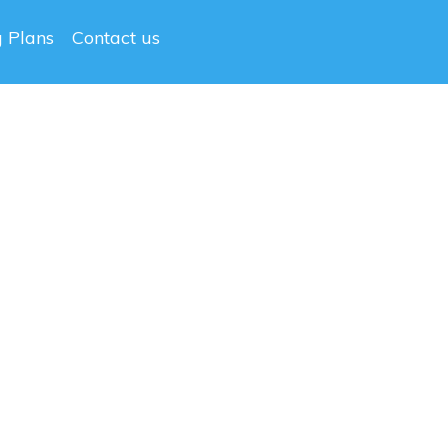
g Plans
Contact us