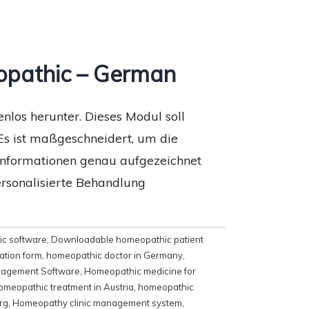
opathic – German
los herunter. Dieses Modul soll
Es ist maßgeschneidert, um die
eninformationen genau aufgezeichnet
ersonalisierte Behandlung
c software
,
Downloadable homeopathic patient
ation form
,
homeopathic doctor in Germany
,
agement Software
,
Homeopathic medicine for
omeopathic treatment in Austria
,
homeopathic
rg
,
Homeopathy clinic management system
,