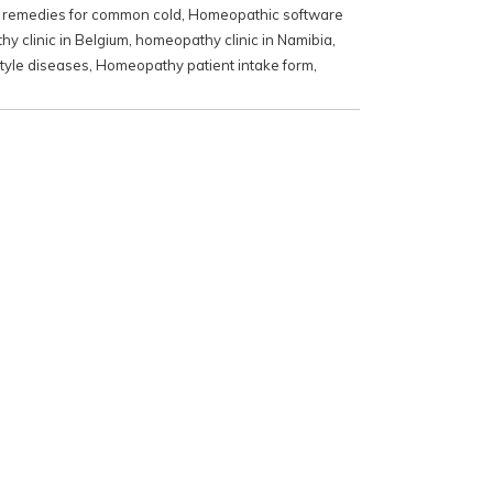
remedies for common cold
,
Homeopathic software
y clinic in Belgium
,
homeopathy clinic in Namibia
,
tyle diseases
,
Homeopathy patient intake form
,