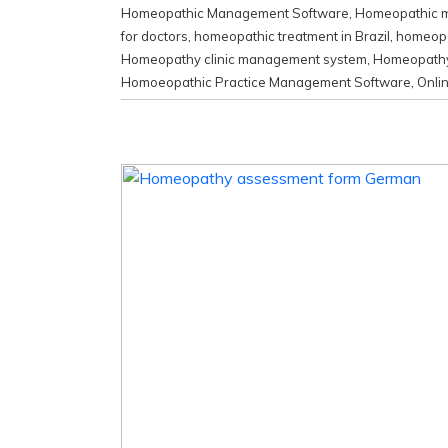
Homeopathic Management Software
,
Homeopathic me
for doctors
,
homeopathic treatment in Brazil
,
homeopat
Homeopathy clinic management system
,
Homeopathy 
Homoeopathic Practice Management Software
,
Onli