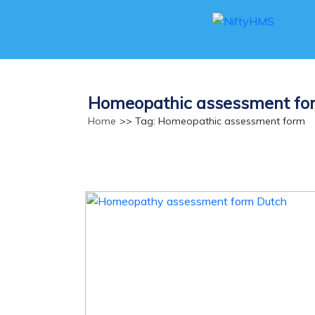
Homeopathic assessment fo
Home
>> Tag: Homeopathic assessment form