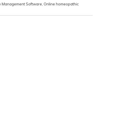
e Management Software
,
Online homeopathic