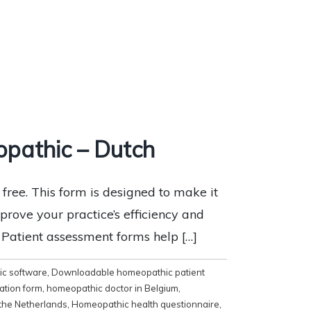
pathic – Dutch
ee. This form is designed to make it
mprove your practice’s efficiency and
x Patient assessment forms help […]
c software
,
Downloadable homeopathic patient
ation form
,
homeopathic doctor in Belgium
,
the Netherlands
,
Homeopathic health questionnaire
,