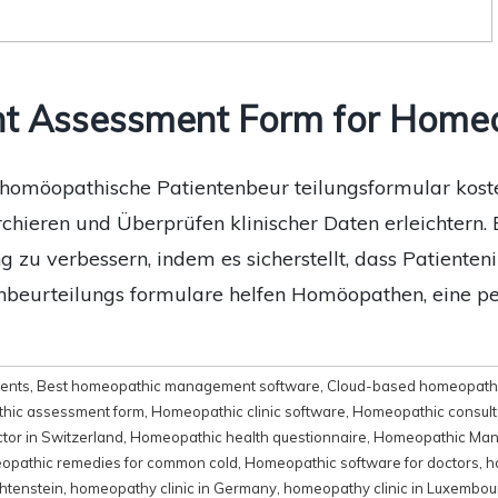
nt Assessment Form for Home
omöopathische Patientenbeur teilungsformular kosten
ieren und Überprüfen klinischer Daten erleichtern. 
g zu verbessern, indem es sicherstellt, dass Patient
enbeurteilungs formulare helfen Homöopathen, eine p
ments
,
Best homeopathic management software
,
Cloud-based homeopathi
hic assessment form
,
Homeopathic clinic software
,
Homeopathic consult
tor in Switzerland
,
Homeopathic health questionnaire
,
Homeopathic Man
pathic remedies for common cold
,
Homeopathic software for doctors
,
h
htenstein
,
homeopathy clinic in Germany
,
homeopathy clinic in Luxembou