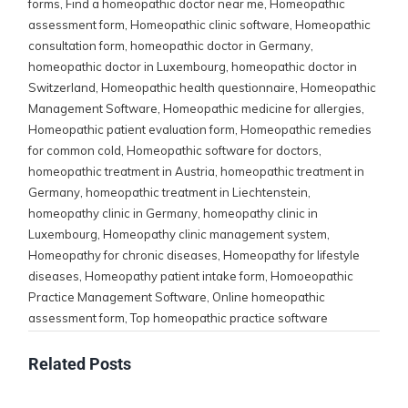
forms
,
Find a homeopathic doctor near me
,
Homeopathic
assessment form
,
Homeopathic clinic software
,
Homeopathic
consultation form
,
homeopathic doctor in Germany
,
homeopathic doctor in Luxembourg
,
homeopathic doctor in
Switzerland
,
Homeopathic health questionnaire
,
Homeopathic
Management Software
,
Homeopathic medicine for allergies
,
Homeopathic patient evaluation form
,
Homeopathic remedies
for common cold
,
Homeopathic software for doctors
,
homeopathic treatment in Austria
,
homeopathic treatment in
Germany
,
homeopathic treatment in Liechtenstein
,
homeopathy clinic in Germany
,
homeopathy clinic in
Luxembourg
,
Homeopathy clinic management system
,
Homeopathy for chronic diseases
,
Homeopathy for lifestyle
diseases
,
Homeopathy patient intake form
,
Homoeopathic
Practice Management Software
,
Online homeopathic
assessment form
,
Top homeopathic practice software
Related Posts