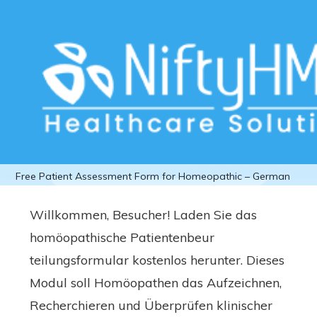
Download Free Patient Assessment
Form for Homeopathic – German
Home
>>
Free Downloads
>>
Homeopathic
>> Download
Free Patient Assessment Form for Homeopathic – German
Willkommen, Besucher! Laden Sie das
homöopathische Patientenbeur
teilungsformular kostenlos herunter. Dieses
Modul soll Homöopathen das Aufzeichnen,
Recherchieren und Überprüfen klinischer