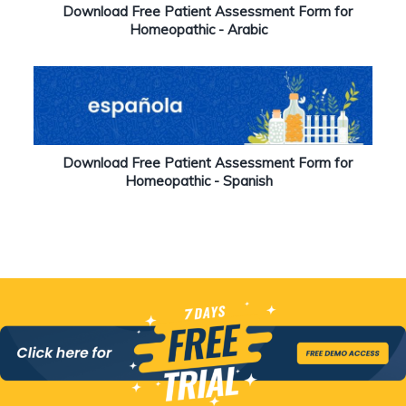
Download Free Patient Assessment Form for
Homeopathic - Arabic
Download Free Patient Assessment Form for
Homeopathic - Spanish