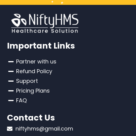
Important Links
Partner with us
Refund Policy
Support
Pricing Plans
FAQ
Contact Us
niftyhms@gmail.com