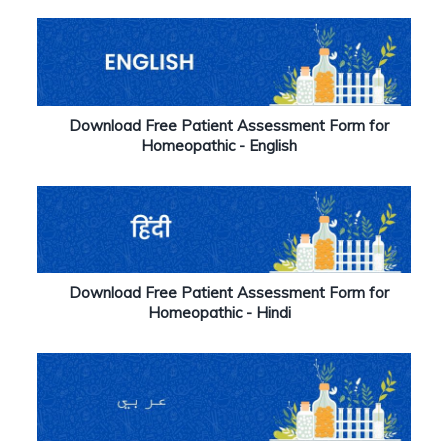
Download Free Patient Assessment Form for
Homeopathic - English
Download Free Patient Assessment Form for
Homeopathic - Hindi