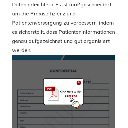
Daten erleichtern. Es ist maßgeschneidert,
um die Praxiseffizienz und
Patientenversorgung zu verbessern, indem
es sicherstellt, dass Patienteninformationen
genau aufgezeichnet und gut organisiert
werden.