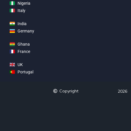
Nigeria
Italy
India
Germany
Ghana
France
UK
Portugal
Copyright
2026