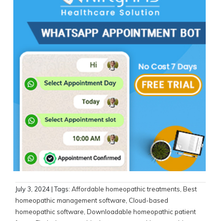
July 3, 2024
| Tags:
Affordable homeopathic treatments
,
Best
homeopathic management software
,
Cloud-based
homeopathic software
,
Downloadable homeopathic patient