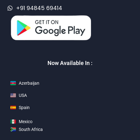
+91 94845 69414
Now Available In :
Azerbaijan
USA
Spain
Mexico
South Africa