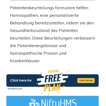
Patientenbeurteilungs formulare helfen
Homöopathen, eine personalisierte
Behandlung bereitzustellen, indem sie den
Gesundheitszustand des Patienten
beurteilen. Diese Beurteilungen verbessern
die Patientenergebnisse und
homöopathische Praxen und
Krankenhäuser.