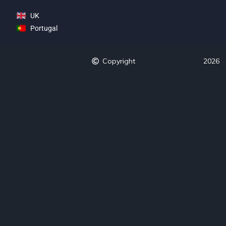
UK
Portugal
Copyright
2026