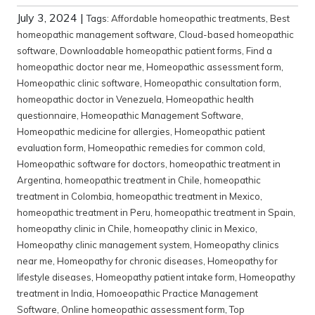
July 3, 2024
|
Tags:
Affordable homeopathic treatments
,
Best
homeopathic management software
,
Cloud-based homeopathic
software
,
Downloadable homeopathic patient forms
,
Find a
homeopathic doctor near me
,
Homeopathic assessment form
,
Homeopathic clinic software
,
Homeopathic consultation form
,
homeopathic doctor in Venezuela
,
Homeopathic health
questionnaire
,
Homeopathic Management Software
,
Homeopathic medicine for allergies
,
Homeopathic patient
evaluation form
,
Homeopathic remedies for common cold
,
Homeopathic software for doctors
,
homeopathic treatment in
Argentina
,
homeopathic treatment in Chile
,
homeopathic
treatment in Colombia
,
homeopathic treatment in Mexico
,
homeopathic treatment in Peru
,
homeopathic treatment in Spain
,
homeopathy clinic in Chile
,
homeopathy clinic in Mexico
,
Homeopathy clinic management system
,
Homeopathy clinics
near me
,
Homeopathy for chronic diseases
,
Homeopathy for
lifestyle diseases
,
Homeopathy patient intake form
,
Homeopathy
treatment in India
,
Homoeopathic Practice Management
Software
,
Online homeopathic assessment form
,
Top