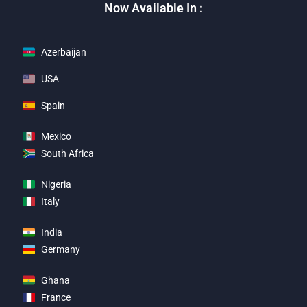
Now Available In :
Azerbaijan
USA
Spain
Mexico
South Africa
Nigeria
Italy
India
Germany
Ghana
France