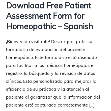
Download Free Patient
Assessment Form for
Homeopathic – Spanish
¡Bienvenido visitante! Descargue gratis su
formulario de evaluación del paciente
homeopático. Este formulario está diseñado
para facilitar a los médicos homeópatas el
registro, la búsqueda y la revisión de datos
clínicos. Está personalizado para mejorar la
eficiencia de su práctica y la atención al
paciente al garantizar que la información del
paciente esté capturada correctamente […]