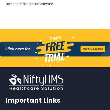
homeopathic practice software
Important Links