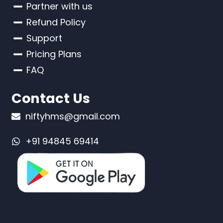
Partner with us
Refund Policy
Support
Pricing Plans
FAQ
Contact Us
niftyhms@gmail.com
+91 94845 69414