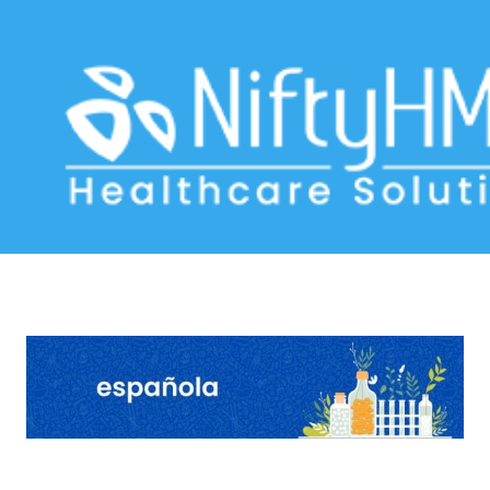
homeopathic treatment in Colombia
Home
>> Tag: homeopathic treatment in Colombia