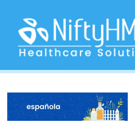
homeopathic treatment in Mexico
Home
>> Tag: homeopathic treatment in Mexico