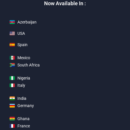
Now Available In :
Azerbaijan
USA
Spain
Mexico
South Africa
Nigeria
Italy
India
Germany
Ghana
France