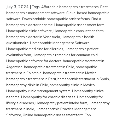
July 3, 2024
|
Tags:
Affordable homeopathic treatments
,
Best
homeopathic management software
,
Cloud-based homeopathic
software
,
Downloadable homeopathic patient forms
,
Find a
homeopathic doctor near me
,
Homeopathic assessment form
,
Homeopathic clinic software
,
Homeopathic consultation form
,
homeopathic doctor in Venezuela
,
Homeopathic health
questionnaire
,
Homeopathic Management Software
,
Homeopathic medicine for allergies
,
Homeopathic patient
evaluation form
,
Homeopathic remedies for common cold
,
Homeopathic software for doctors
,
homeopathic treatment in
Argentina
,
homeopathic treatment in Chile
,
homeopathic
treatment in Colombia
,
homeopathic treatment in Mexico
,
homeopathic treatment in Peru
,
homeopathic treatment in Spain
,
homeopathy clinic in Chile
,
homeopathy clinic in Mexico
,
Homeopathy clinic management system
,
Homeopathy clinics
near me
,
Homeopathy for chronic diseases
,
Homeopathy for
lifestyle diseases
,
Homeopathy patient intake form
,
Homeopathy
treatment in India
,
Homoeopathic Practice Management
Software
,
Online homeopathic assessment form
,
Top