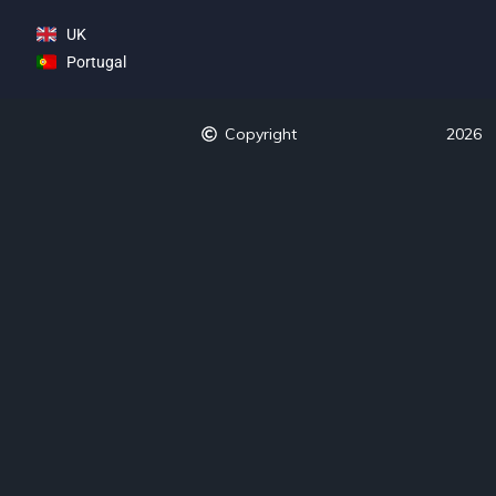
UK
Portugal
Copyright
2026