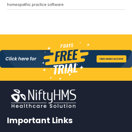
homeopathic practice software
Important Links