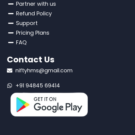
Partner with us
Refund Policy
Support
Pricing Plans
FAQ
Contact Us
niftyhms@gmail.com
+91 94845 69414