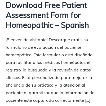
Download Free Patient
Assessment Form for
Homeopathic – Spanish
¡Bienvenido visitante! Descargue gratis su
formulario de evaluación del paciente
homeopático. Este formulario está diseñado
para facilitar a los médicos homeópatas el
registro, la búsqueda y la revisión de datos
clínicos. Está personalizado para mejorar la
eficiencia de su práctica y la atención al
paciente al garantizar que la información del
paciente esté capturada correctamente […]