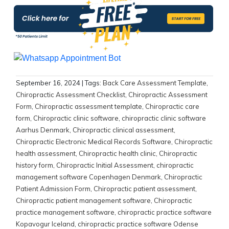
September 16, 2024
| Tags:
Back Care Assessment Template
,
Chiropractic Assessment Checklist
,
Chiropractic Assessment
Form
,
Chiropractic assessment template
,
Chiropractic care
form
,
Chiropractic clinic software
,
chiropractic clinic software
Aarhus Denmark
,
Chiropractic clinical assessment
,
Chiropractic Electronic Medical Records Software
,
Chiropractic
health assessment
,
Chiropractic health clinic
,
Chiropractic
history form
,
Chiropractic Initial Assessment
,
chiropractic
management software Copenhagen Denmark
,
Chiropractic
Patient Admission Form
,
Chiropractic patient assessment
,
Chiropractic patient management software
,
Chiropractic
practice management software
,
chiropractic practice software
Kopavogur Iceland
,
chiropractic practice software Odense