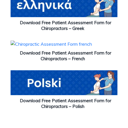
Download Free Patient Assessment Form for
Chiropractors – Greek
Download Free Patient Assessment Form for
Chiropractors – French
Download Free Patient Assessment Form for
Chiropractors – Polish