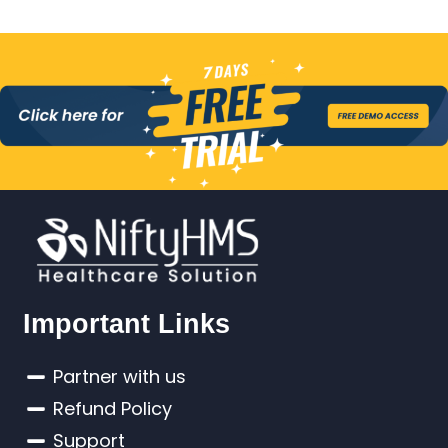
Important Links
Partner with us
Refund Policy
Support