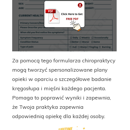
Za pomocą tego formularza chiropraktycy
mogą tworzyć spersonalizowane plany
opieki w oparciu o szczegółowe badanie
kręgosłupa i mięśni każdego pacjenta.
Pomaga to poprawić wyniki i zapewnia,
że ​​Twoja praktyka zapewnia
odpowiednią opiekę dla każdej osoby.