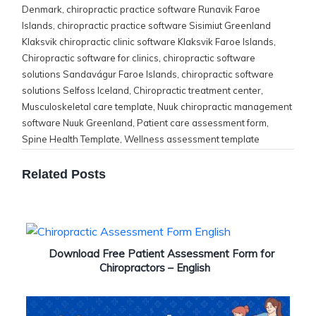
Denmark
,
chiropractic practice software Runavik Faroe
Islands
,
chiropractic practice software Sisimiut Greenland
Klaksvik chiropractic clinic software Klaksvik Faroe Islands
,
Chiropractic software for clinics
,
chiropractic software
solutions Sandavágur Faroe Islands
,
chiropractic software
solutions Selfoss Iceland
,
Chiropractic treatment center
,
Musculoskeletal care template
,
Nuuk chiropractic management
software Nuuk Greenland
,
Patient care assessment form
,
Spine Health Template
,
Wellness assessment template
Related Posts
Download Free Patient Assessment Form for
Chiropractors – English