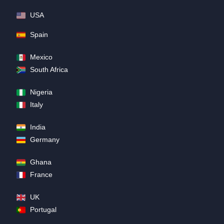
USA
Spain
Mexico
South Africa
Nigeria
Italy
India
Germany
Ghana
France
UK
Portugal