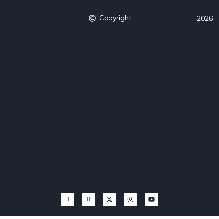
Copyright
2026