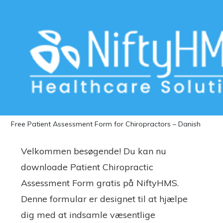
Download Free Patient Assessment
Form for Chiropractors – Danish
Home
>>
Free Downloads
>>
Chiropractors
>> Download
Free Patient Assessment Form for Chiropractors – Danish
Velkommen besøgende! Du kan nu
downloade Patient Chiropractic
Assessment Form gratis på NiftyHMS.
Denne formular er designet til at hjælpe
dig med at indsamle væsentlige