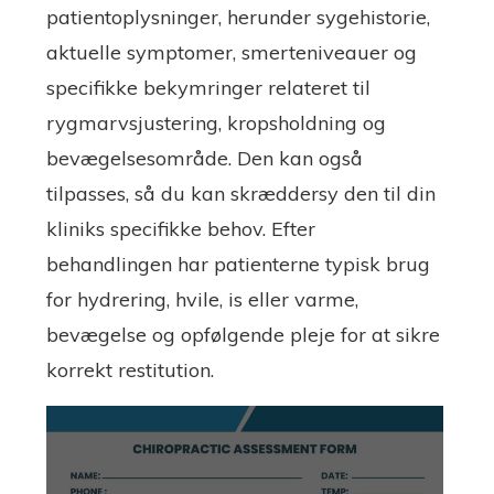
patientoplysninger, herunder sygehistorie,
aktuelle symptomer, smerteniveauer og
specifikke bekymringer relateret til
rygmarvsjustering, kropsholdning og
bevægelsesområde. Den kan også
tilpasses, så du kan skræddersy den til din
kliniks specifikke behov. Efter
behandlingen har patienterne typisk brug
for hydrering, hvile, is eller varme,
bevægelse og opfølgende pleje for at sikre
korrekt restitution.