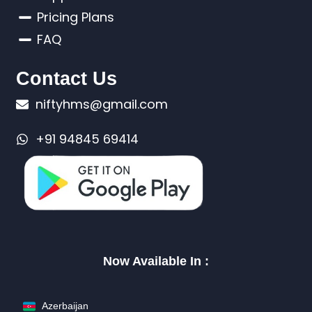
Pricing Plans
FAQ
Contact Us
niftyhms@gmail.com
+91 94845 69414
Now Available In :
Azerbaijan