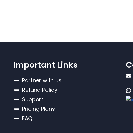
Important Links
C
Partner with us
Refund Policy
Support
Pricing Plans
FAQ