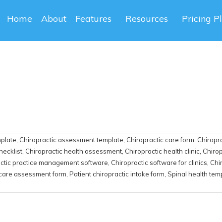
Home
About
Features
Resources
Pricing P
mplate
,
Chiropractic assessment template
,
Chiropractic care form
,
Chiropra
hecklist
,
Chiropractic health assessment
,
Chiropractic health clinic
,
Chirop
ctic practice management software
,
Chiropractic software for clinics
,
Chi
 care assessment form
,
Patient chiropractic intake form
,
Spinal health tem