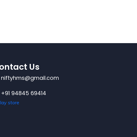
ontact Us
niftyhms@gmail.com
+91 94845 69414