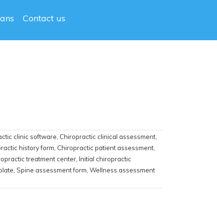
lans
Contact us
ctic clinic software
,
Chiropractic clinical assessment
,
ractic history form
,
Chiropractic patient assessment
,
ropractic treatment center
,
Initial chiropractic
plate
,
Spine assessment form
,
Wellness assessment