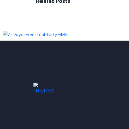
Related Posts