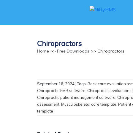
Chiropractors
Home
>>
Free Downloads
>> Chiropractors
September 16, 2024
| Tags:
Back care evaluation te
Chiropractic EMR software
,
Chiropractic evaluation c
Chiropractic patient management software
,
Chiropra
assessment
,
Musculoskeletal care template
,
Patient
template