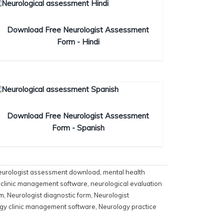
Download Free Neurologist Assessment
Form - Hindi
Download Free Neurologist Assessment
Form - Spanish
eurologist assessment download
,
mental health
 clinic management software
,
neurological evaluation
rm
,
Neurologist diagnostic form
,
Neurologist
gy clinic management software
,
Neurology practice