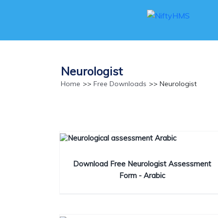
Neurologist
Home
>>
Free Downloads
>> Neurologist
Download Free Neurologist Assessment
Form - Arabic