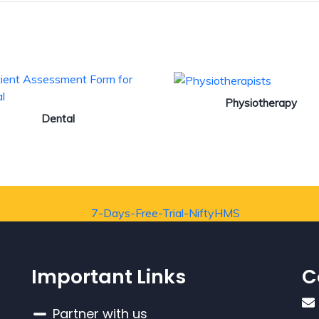
Physiotherapy
Dental
Important Links
C
Partner with us