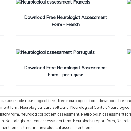
Download Free Neurologist Assessment
Form - French
Download Free Neurologist Assessment
Form - portuguse
,
customizable neurological form
,
free neurological form download
,
Free n
sment form
,
Neurological care software
,
Neurological Center
,
Neurological
istory form
,
neurological patient assessment
,
Neurologist assessment fo
orm
,
Neurologist patient assessment form
,
Neurologist report form
,
Neurolo
sment form.
,
standard neurological assessment form