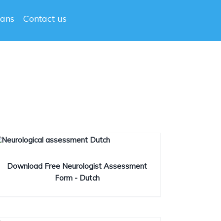
lans
Contact us
Download Free Neurologist Assessment
Form - Dutch