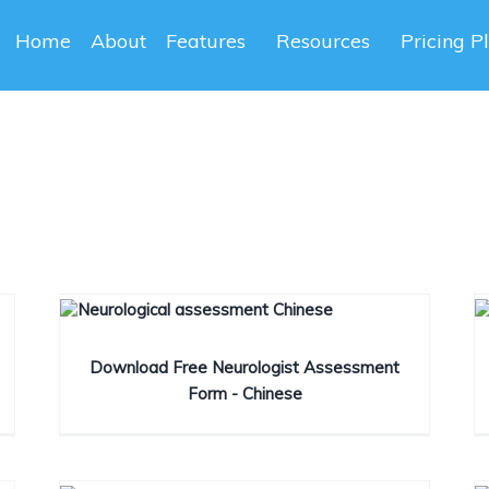
Home
About
Features
Resources
Pricing P
Download Free Neurologist Assessment
Form - Chinese