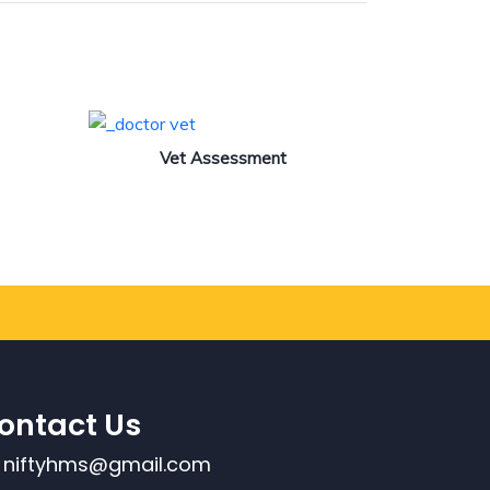
Vet Assessment
ontact Us
niftyhms@gmail.com