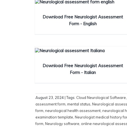
Download Free Neurologist Assessment
Form - English
Download Free Neurologist Assessment
Form - Italian
August 23, 2024
| Tags:
Cloud Neurological Software
assessment form
,
mental status
,
Neurological asses
form
,
neurological health assessment
,
neurological h
examination template
,
Neurologist medical history f
form
,
Neurology software
,
online neurological asses