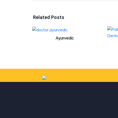
Related Posts
Ayurvedic