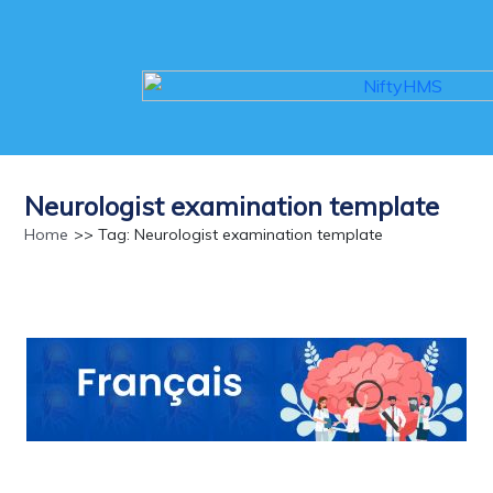
Neurologist examination template
Home
>> Tag: Neurologist examination template