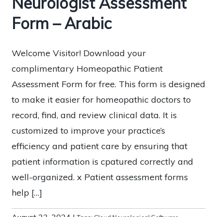
Neurologist Assessment
Form – Arabic
Welcome Visitor! Download your
complimentary Homeopathic Patient
Assessment Form for free. This form is designed
to make it easier for homeopathic doctors to
record, find, and review clinical data. It is
customized to improve your practice’s
efficiency and patient care by ensuring that
patient information is cpatured correctly and
well-organized. x Patient assessment forms
help […]
August 23, 2024
|