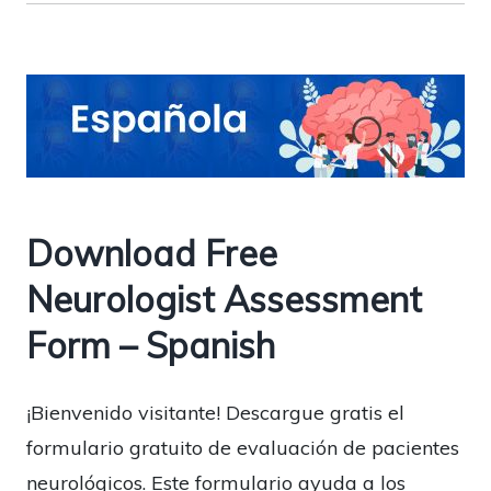
Download Free
Neurologist Assessment
Form – Spanish
¡Bienvenido visitante! Descargue gratis el
formulario gratuito de evaluación de pacientes
neurológicos. Este formulario ayuda a los