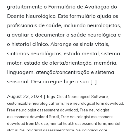
gratuitamente o Formulário de Avaliação do
Doente Neurológico. Este formulário ajuda os
profissionais de saúde, incluindo neurologistas,
a avaliar e documentar a saúde neurológica e
o historial clínico. Abrange os sinais vitais,
sintomas neurológicos, estado mental, sistema
motor, estado de alerta/orientação, memória,
linguagem, atenção/concentração e sistema
sensorial. Descarregue hoje a sua […]
August 23, 2024
|
Tags:
Cloud Neurological Software
,
customizable neurological form
,
free neurological form download
,
Free neurologist assessment download
,
Free neurologist
assessment download Brazil
,
Free neurologist assessment
download from Mexico
,
mental health assessment form
,
mental
status
,
Neurological assessment form
,
Neurological care