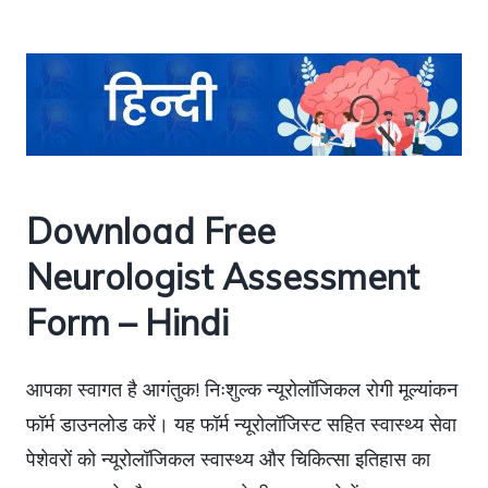
Download Free
Neurologist Assessment
Form – Hindi
आपका स्वागत है आगंतुक! निःशुल्क न्यूरोलॉजिकल रोगी मूल्यांकन
फॉर्म डाउनलोड करें। यह फॉर्म न्यूरोलॉजिस्ट सहित स्वास्थ्य सेवा
पेशेवरों को न्यूरोलॉजिकल स्वास्थ्य और चिकित्सा इतिहास का