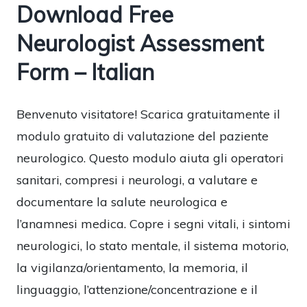
Download Free
Neurologist Assessment
Form – Italian
Benvenuto visitatore! Scarica gratuitamente il
modulo gratuito di valutazione del paziente
neurologico. Questo modulo aiuta gli operatori
sanitari, compresi i neurologi, a valutare e
documentare la salute neurologica e
l’anamnesi medica. Copre i segni vitali, i sintomi
neurologici, lo stato mentale, il sistema motorio,
la vigilanza/orientamento, la memoria, il
linguaggio, l’attenzione/concentrazione e il