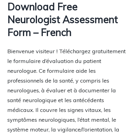
Download Free
Neurologist Assessment
Form – French
Bienvenue visiteur ! Téléchargez gratuitement
le formulaire d’évaluation du patient
neurologue. Ce formulaire aide les
professionnels de la santé, y compris les
neurologues, à évaluer et à documenter la
santé neurologique et les antécédents
médicaux. Il couvre les signes vitaux, les
symptômes neurologiques, l’état mental, le
système moteur, la vigilance/l’orientation, la