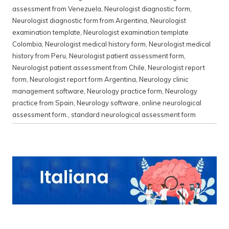
assessment from Venezuela
,
Neurologist diagnostic form
,
Neurologist diagnostic form from Argentina
,
Neurologist
examination template
,
Neurologist examination template
Colombia
,
Neurologist medical history form
,
Neurologist medical
history from Peru
,
Neurologist patient assessment form
,
Neurologist patient assessment from Chile
,
Neurologist report
form
,
Neurologist report form Argentina
,
Neurology clinic
management software
,
Neurology practice form
,
Neurology
practice from Spain
,
Neurology software
,
online neurological
assessment form.
,
standard neurological assessment form