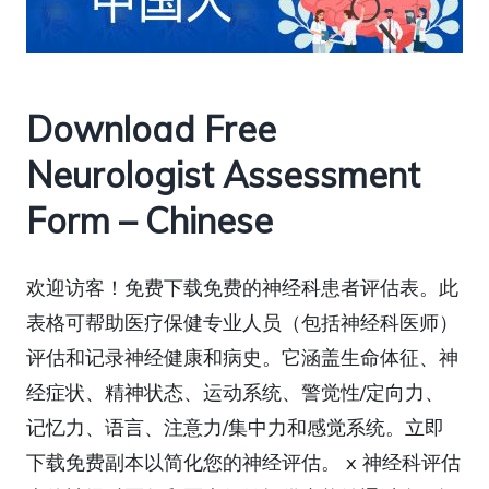
Download Free
Neurologist Assessment
Form – Chinese
欢迎访客！免费下载免费的神经科患者评估表。此
表格可帮助医疗保健专业人员（包括神经科医师）
评估和记录神经健康和病史。它涵盖生命体征、神
经症状、精神状态、运动系统、警觉性/定向力、
记忆力、语言、注意力/集中力和感觉系统。立即
下载免费副本以简化您的神经评估。 x 神经科评估