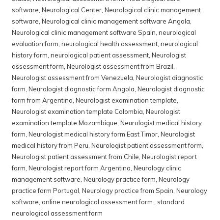
software
,
Neurological Center
,
Neurological clinic management
software
,
Neurological clinic management software Angola
,
Neurological clinic management software Spain
,
neurological
evaluation form
,
neurological health assessment
,
neurological
history form
,
neurological patient assessment
,
Neurologist
assessment form
,
Neurologist assessment from Brazil
,
Neurologist assessment from Venezuela
,
Neurologist diagnostic
form
,
Neurologist diagnostic form Angola
,
Neurologist diagnostic
form from Argentina
,
Neurologist examination template
,
Neurologist examination template Colombia
,
Neurologist
examination template Mozambique
,
Neurologist medical history
form
,
Neurologist medical history form East Timor
,
Neurologist
medical history from Peru
,
Neurologist patient assessment form
,
Neurologist patient assessment from Chile
,
Neurologist report
form
,
Neurologist report form Argentina
,
Neurology clinic
management software
,
Neurology practice form
,
Neurology
practice form Portugal
,
Neurology practice from Spain
,
Neurology
software
,
online neurological assessment form.
,
standard
neurological assessment form