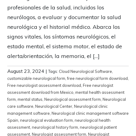
profesionales de la salud, incluidos los
neurólogos, a evaluar y documentar la salud
neurológica y el historial médico. Abarca los
signos vitales, los síntomas neurológicos, el
estado mental, el sistema motor, el estado de
alerta/orientación, la memoria, el […]
August 23, 2024
|
Tags:
Cloud Neurological Software
,
customizable neurological form
,
free neurological form download
,
Free neurologist assessment download
,
Free neurologist
assessment download from Mexico
,
mental health assessment
form
,
mental status
,
Neurological assessment form
,
Neurological
care software
,
Neurological Center
,
Neurological clinic
management software
,
Neurological clinic management software
Spain
,
neurological evaluation form
,
neurological health
assessment
,
neurological history form
,
neurological patient
assessment
,
Neurologist assessment form
,
Neurologist