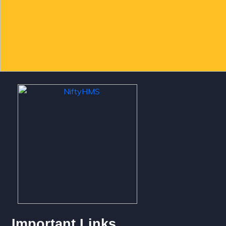
Important Links