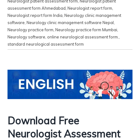
Neurologist patient assessment form
,
Neurologist patient
assessment form Ahmedabad
,
Neurologist report form
,
Neurologist report form India
,
Neurology clinic management
software
,
Neurology clinic management software Nepal
,
Neurology practice form
,
Neurology practice form Mumbai
,
Neurology software
,
online neurological assessment form.
,
standard neurological assessment form
Download Free
Neurologist Assessment