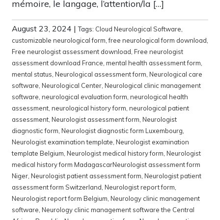
mémoire, le langage, l’attention/la […]
August 23, 2024
|
Tags:
Cloud Neurological Software
,
customizable neurological form
,
free neurological form download
,
Free neurologist assessment download
,
Free neurologist
assessment download France
,
mental health assessment form
,
mental status
,
Neurological assessment form
,
Neurological care
software
,
Neurological Center
,
Neurological clinic management
software
,
neurological evaluation form
,
neurological health
assessment
,
neurological history form
,
neurological patient
assessment
,
Neurologist assessment form
,
Neurologist
diagnostic form
,
Neurologist diagnostic form Luxembourg
,
Neurologist examination template
,
Neurologist examination
template Belgium
,
Neurologist medical history form
,
Neurologist
medical history form MadagascarNeurologist assessment form
Niger
,
Neurologist patient assessment form
,
Neurologist patient
assessment form Switzerland
,
Neurologist report form
,
Neurologist report form Belgium
,
Neurology clinic management
software
,
Neurology clinic management software the Central