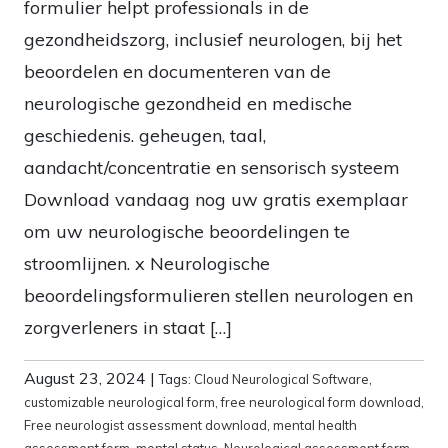
formulier helpt professionals in de
gezondheidszorg, inclusief neurologen, bij het
beoordelen en documenteren van de
neurologische gezondheid en medische
geschiedenis. geheugen, taal,
aandacht/concentratie en sensorisch systeem
Download vandaag nog uw gratis exemplaar
om uw neurologische beoordelingen te
stroomlijnen. x Neurologische
beoordelingsformulieren stellen neurologen en
zorgverleners in staat […]
August 23, 2024
|
Tags:
Cloud Neurological Software
,
customizable neurological form
,
free neurological form download
,
Free neurologist assessment download
,
mental health
assessment form
,
mental status
,
Neurological assessment form
,