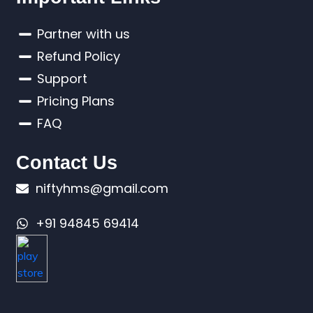
Partner with us
Refund Policy
Support
Pricing Plans
FAQ
Contact Us
niftyhms@gmail.com
+91 94845 69414