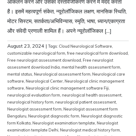
आकलन करने और उसका दस्तावेजीकरण करने में मदद करता
है। इसमें महत्वपूर्ण संकेत, न्यूरोलॉजिकल लक्षण, मानसिक स्थिति,
मोटर सिस्टम, सतर्कता/अभिविन्यास, स्मृति, भाषा, ध्यान/एकाग्रता
और संवेदी प्रणाली शामिल हैं। अपने न्यूरोलॉजिकल […]
August 23, 2024
|
Tags:
Cloud Neurological Software
,
customizable neurological form
,
free neurological form download
,
Free neurologist assessment download
,
Free neurologist
assessment download India
,
mental health assessment form
,
mental status
,
Neurological assessment form
,
Neurological care
software
,
Neurological Center
,
Neurological clinic management
software
,
Neurological clinic management software Fiji
,
neurological evaluation form
,
neurological health assessment
,
neurological history form
,
neurological patient assessment
,
Neurologist assessment form
,
Neurologist assessment form
Bengaluru
,
Neurologist diagnostic form
,
Neurologist diagnostic
form Kolkata
,
Neurologist examination template
,
Neurologist
examination template Delhi
,
Neurologist medical history form
,