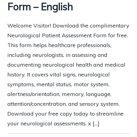
Form – English
Welcome Visitor! Download the complimentary
Neurological Patient Assessment Form for free.
This form helps healthcare professionals,
including neurologists, in assessing and
documenting neurological health and medical
history. It covers vital signs, neurological
symptoms, mental status, motor system,
alertness/orientation, memory, language,
attention/concentration, and sensory system.
Download your free copy today to streamline
your neurological assessments. x […]