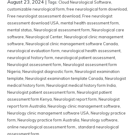
August 23, 2024
|
Tags:
Cloud Neurological Software
,
customizable neurological form
,
free neurological form download
,
Free neurologist assessment download
,
Free neurologist
assessment download USA
,
mental health assessment form
,
mental status
,
Neurological assessment form
,
Neurological care
software
,
Neurological Center
,
Neurological clinic management
software
,
Neurological clinic management software Canada
,
neurological evaluation form
,
neurological health assessment
,
neurological history form
,
neurological patient assessment
,
Neurologist assessment form
,
Neurologist assessment form
Nigeria
,
Neurologist diagnostic form
,
Neurologist examination
template
,
Neurologist examination template Canada
,
Neurologist
medical history form
,
Neurologist medical history form India
,
Neurologist patient assessment form
,
Neurologist patient
assessment form Kenya
,
Neurologist report form
,
Neurologist
report form Australia
,
Neurology clinic management software
,
Neurology clinic management software USA
,
Neurology practice
form
,
Neurology practice form Australia
,
Neurology software
,
online neurological assessment form.
,
standard neurological
assessment form