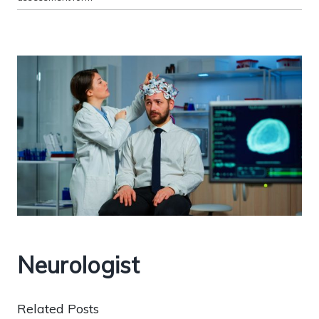
Neurologist
Related Posts