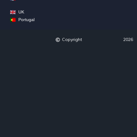
UK
Portugal
Copyright
2026