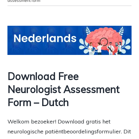
assessment form
Download Free
Neurologist Assessment
Form – Dutch
Welkom bezoeker! Download gratis het
neurologische patiëntbeoordelingsformulier. Dit