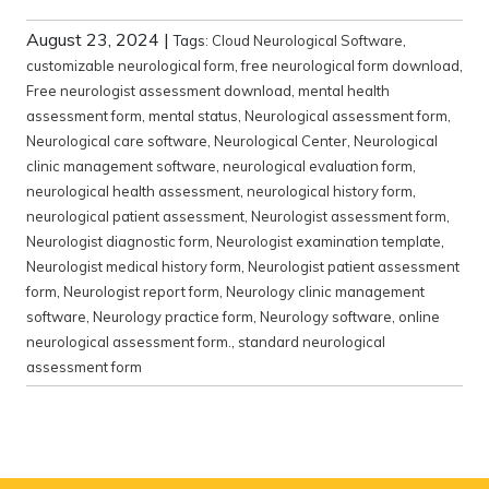
August 23, 2024
|
Tags:
Cloud Neurological Software
,
customizable neurological form
,
free neurological form download
,
Free neurologist assessment download
,
mental health
assessment form
,
mental status
,
Neurological assessment form
,
Neurological care software
,
Neurological Center
,
Neurological
clinic management software
,
neurological evaluation form
,
neurological health assessment
,
neurological history form
,
neurological patient assessment
,
Neurologist assessment form
,
Neurologist diagnostic form
,
Neurologist examination template
,
Neurologist medical history form
,
Neurologist patient assessment
form
,
Neurologist report form
,
Neurology clinic management
software
,
Neurology practice form
,
Neurology software
,
online
neurological assessment form.
,
standard neurological
assessment form