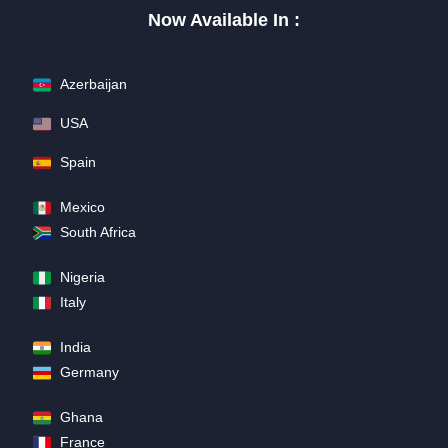
Now Available In :
Azerbaijan
USA
Spain
Mexico
South Africa
Nigeria
Italy
India
Germany
Ghana
France