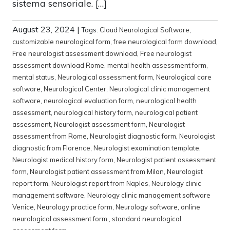
sistema sensoriale. […]
August 23, 2024
|
Tags:
Cloud Neurological Software
,
customizable neurological form
,
free neurological form download
,
Free neurologist assessment download
,
Free neurologist
assessment download Rome
,
mental health assessment form
,
mental status
,
Neurological assessment form
,
Neurological care
software
,
Neurological Center
,
Neurological clinic management
software
,
neurological evaluation form
,
neurological health
assessment
,
neurological history form
,
neurological patient
assessment
,
Neurologist assessment form
,
Neurologist
assessment from Rome
,
Neurologist diagnostic form
,
Neurologist
diagnostic from Florence
,
Neurologist examination template
,
Neurologist medical history form
,
Neurologist patient assessment
form
,
Neurologist patient assessment from Milan
,
Neurologist
report form
,
Neurologist report from Naples
,
Neurology clinic
management software
,
Neurology clinic management software
Venice
,
Neurology practice form
,
Neurology software
,
online
neurological assessment form.
,
standard neurological