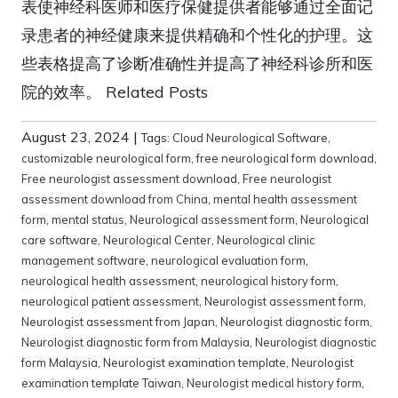
表使神经科医师和医疗保健提供者能够通过全面记
录患者的神经健康来提供精确和个性化的护理。这
些表格提高了诊断准确性并提高了神经科诊所和医
院的效率。 Related Posts
August 23, 2024
|
Tags:
Cloud Neurological Software
,
customizable neurological form
,
free neurological form download
,
Free neurologist assessment download
,
Free neurologist
assessment download from China
,
mental health assessment
form
,
mental status
,
Neurological assessment form
,
Neurological
care software
,
Neurological Center
,
Neurological clinic
management software
,
neurological evaluation form
,
neurological health assessment
,
neurological history form
,
neurological patient assessment
,
Neurologist assessment form
,
Neurologist assessment from Japan
,
Neurologist diagnostic form
,
Neurologist diagnostic form from Malaysia
,
Neurologist diagnostic
form Malaysia
,
Neurologist examination template
,
Neurologist
examination template Taiwan
,
Neurologist medical history form
,