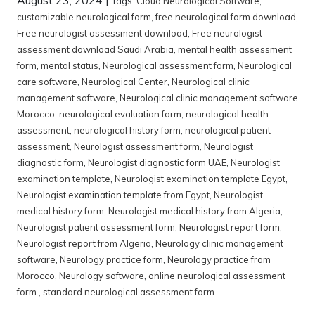
Tags:
Cloud Neurological Software
,
customizable neurological form
,
free neurological form download
,
Free neurologist assessment download
,
Free neurologist
assessment download Saudi Arabia
,
mental health assessment
form
,
mental status
,
Neurological assessment form
,
Neurological
care software
,
Neurological Center
,
Neurological clinic
management software
,
Neurological clinic management software
Morocco
,
neurological evaluation form
,
neurological health
assessment
,
neurological history form
,
neurological patient
assessment
,
Neurologist assessment form
,
Neurologist
diagnostic form
,
Neurologist diagnostic form UAE
,
Neurologist
examination template
,
Neurologist examination template Egypt
,
Neurologist examination template from Egypt
,
Neurologist
medical history form
,
Neurologist medical history from Algeria
,
Neurologist patient assessment form
,
Neurologist report form
,
Neurologist report from Algeria
,
Neurology clinic management
software
,
Neurology practice form
,
Neurology practice from
Morocco
,
Neurology software
,
online neurological assessment
form.
,
standard neurological assessment form