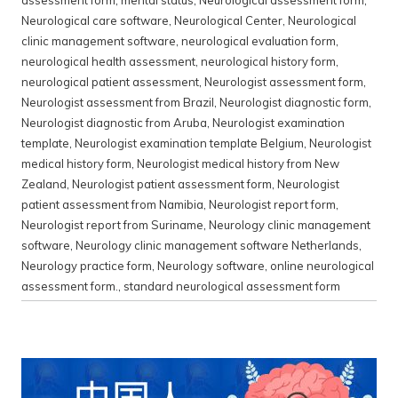
Neurological care software
,
Neurological Center
,
Neurological
clinic management software
,
neurological evaluation form
,
neurological health assessment
,
neurological history form
,
neurological patient assessment
,
Neurologist assessment form
,
Neurologist assessment from Brazil
,
Neurologist diagnostic form
,
Neurologist diagnostic from Aruba
,
Neurologist examination
template
,
Neurologist examination template Belgium
,
Neurologist
medical history form
,
Neurologist medical history from New
Zealand
,
Neurologist patient assessment form
,
Neurologist
patient assessment from Namibia
,
Neurologist report form
,
Neurologist report from Suriname
,
Neurology clinic management
software
,
Neurology clinic management software Netherlands
,
Neurology practice form
,
Neurology software
,
online neurological
assessment form.
,
standard neurological assessment form