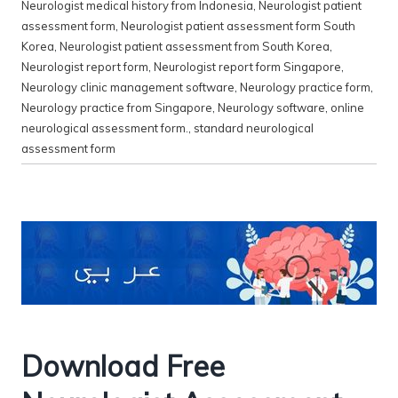
Neurologist medical history from Indonesia
,
Neurologist patient
assessment form
,
Neurologist patient assessment form South
Korea
,
Neurologist patient assessment from South Korea
,
Neurologist report form
,
Neurologist report form Singapore
,
Neurology clinic management software
,
Neurology practice form
,
Neurology practice from Singapore
,
Neurology software
,
online
neurological assessment form.
,
standard neurological
assessment form
Download Free