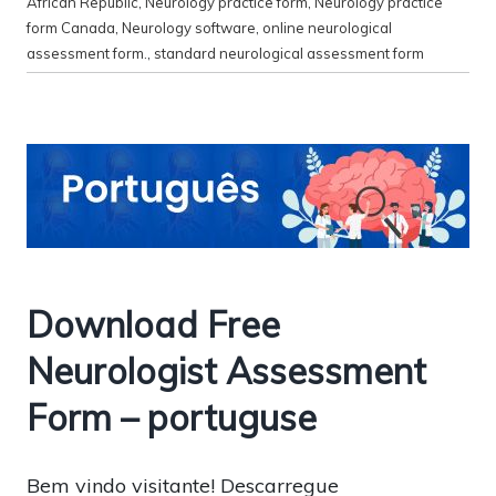
African Republic
,
Neurology practice form
,
Neurology practice
form Canada
,
Neurology software
,
online neurological
assessment form.
,
standard neurological assessment form
Download Free
Neurologist Assessment
Form – portuguse
Bem vindo visitante! Descarregue