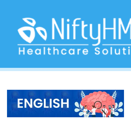
Neurologist report form Australia
Home
>> Tag: Neurologist report form Australia