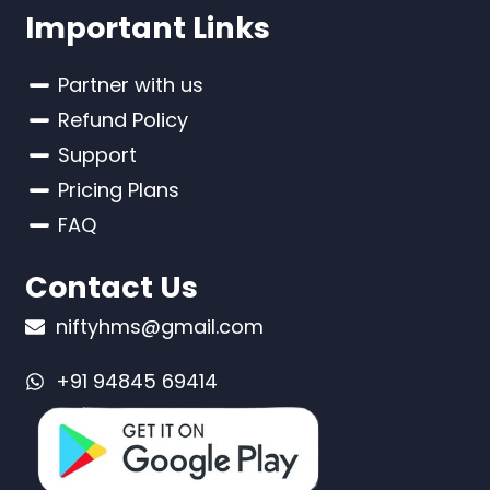
Important Links
Partner with us
Refund Policy
Support
Pricing Plans
FAQ
Contact Us
niftyhms@gmail.com
+91 94845 69414