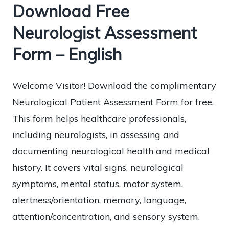
Download Free
Neurologist Assessment
Form – English
Welcome Visitor! Download the complimentary
Neurological Patient Assessment Form for free.
This form helps healthcare professionals,
including neurologists, in assessing and
documenting neurological health and medical
history. It covers vital signs, neurological
symptoms, mental status, motor system,
alertness/orientation, memory, language,
attention/concentration, and sensory system.