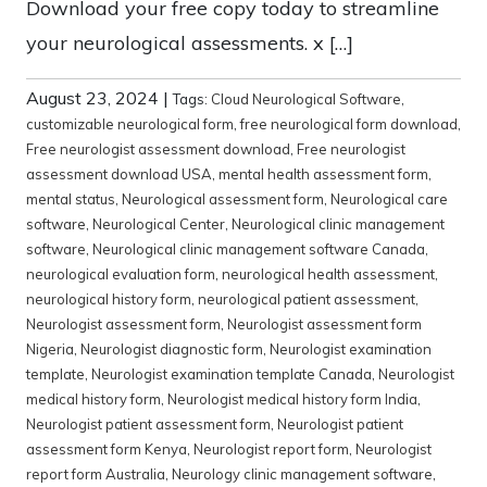
Download your free copy today to streamline
your neurological assessments. x […]
August 23, 2024
|
Tags:
Cloud Neurological Software
,
customizable neurological form
,
free neurological form download
,
Free neurologist assessment download
,
Free neurologist
assessment download USA
,
mental health assessment form
,
mental status
,
Neurological assessment form
,
Neurological care
software
,
Neurological Center
,
Neurological clinic management
software
,
Neurological clinic management software Canada
,
neurological evaluation form
,
neurological health assessment
,
neurological history form
,
neurological patient assessment
,
Neurologist assessment form
,
Neurologist assessment form
Nigeria
,
Neurologist diagnostic form
,
Neurologist examination
template
,
Neurologist examination template Canada
,
Neurologist
medical history form
,
Neurologist medical history form India
,
Neurologist patient assessment form
,
Neurologist patient
assessment form Kenya
,
Neurologist report form
,
Neurologist
report form Australia
,
Neurology clinic management software
,