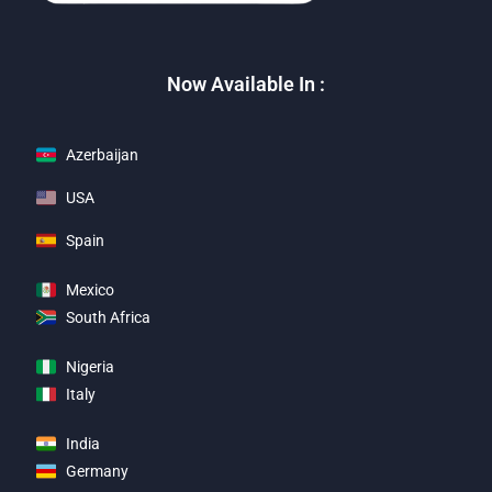
Now Available In :
Azerbaijan
USA
Spain
Mexico
South Africa
Nigeria
Italy
India
Germany