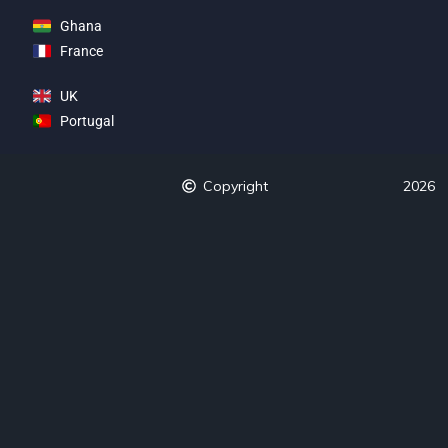
Ghana
France
UK
Portugal
Copyright
2026