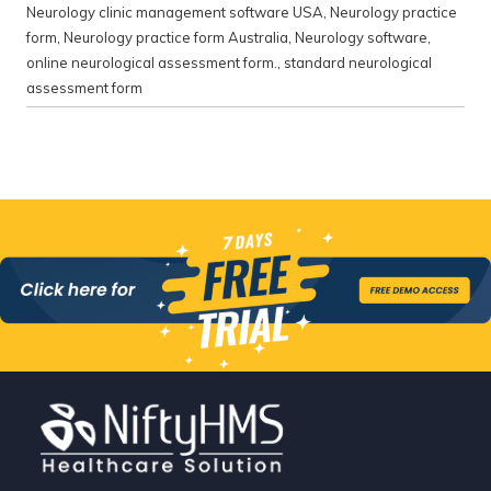
Neurology clinic management software USA
,
Neurology practice
form
,
Neurology practice form Australia
,
Neurology software
,
online neurological assessment form.
,
standard neurological
assessment form