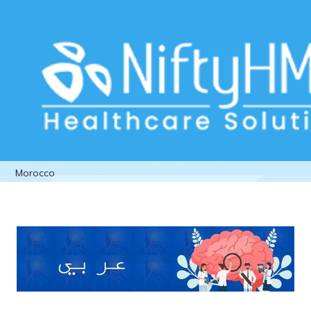
Neurological clinic management
software Morocco
Home
>> Tag: Neurological clinic management software
Morocco