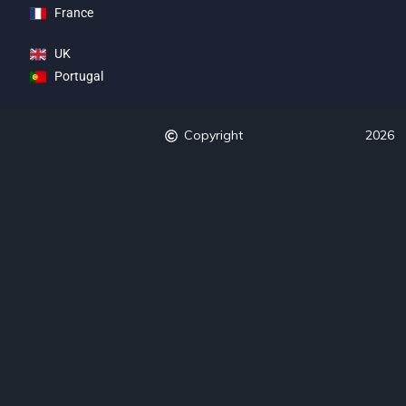
France
UK
Portugal
Copyright
2026