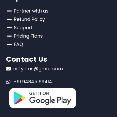
Partner with us
Refund Policy
Support
Pricing Plans
FAQ
Contact Us
niftyhms@gmail.com
+91 94845 69414