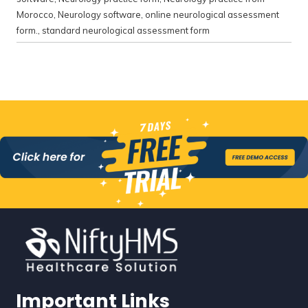
Morocco
,
Neurology software
,
online neurological assessment
form.
,
standard neurological assessment form
Important Links