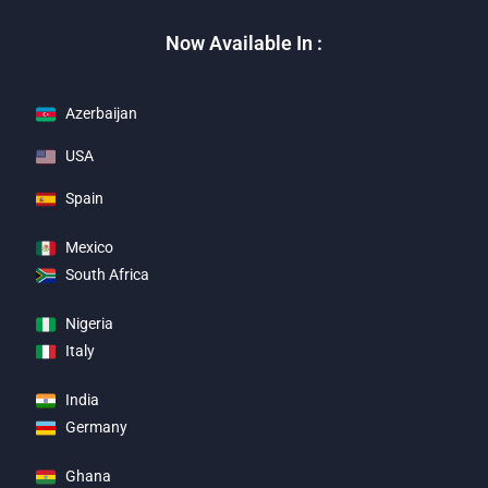
Now Available In :
Azerbaijan
USA
Spain
Mexico
South Africa
Nigeria
Italy
India
Germany
Ghana