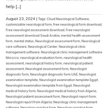
help […]
August 23, 2024
|
Tags:
Cloud Neurological Software
,
customizable neurological form
,
free neurological form download
,
Free neurologist assessment download
,
Free neurologist
assessment download Saudi Arabia
,
mental health assessment
form
,
mental status
,
Neurological assessment form
,
Neurological
care software
,
Neurological Center
,
Neurological clinic
management software
,
Neurological clinic management software
Morocco
,
neurological evaluation form
,
neurological health
assessment
,
neurological history form
,
neurological patient
assessment
,
Neurologist assessment form
,
Neurologist
diagnostic form
,
Neurologist diagnostic form UAE
,
Neurologist
examination template
,
Neurologist examination template Egypt
,
Neurologist examination template from Egypt
,
Neurologist
medical history form
,
Neurologist medical history from Algeria
,
Neurologist patient assessment form
,
Neurologist report form
,
Neurologist report from Algeria
,
Neurology clinic management
software
,
Neurology practice form
,
Neurology practice from