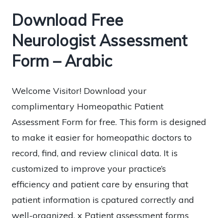
Download Free
Neurologist Assessment
Form – Arabic
Welcome Visitor! Download your
complimentary Homeopathic Patient
Assessment Form for free. This form is designed
to make it easier for homeopathic doctors to
record, find, and review clinical data. It is
customized to improve your practice’s
efficiency and patient care by ensuring that
patient information is cpatured correctly and
well-organized. x Patient assessment forms