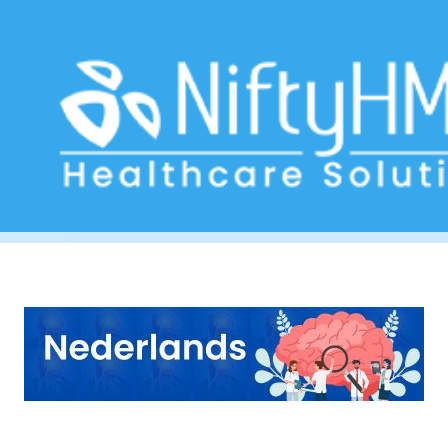
Neurologist diagnostic from Aruba
Home
>> Tag: Neurologist diagnostic from Aruba