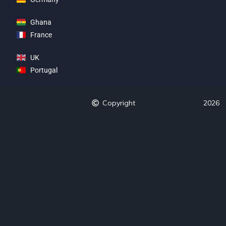
Ghana
France
UK
Portugal
Copyright
2026