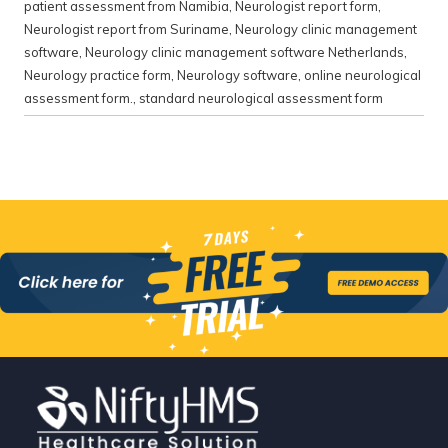
patient assessment from Namibia
,
Neurologist report form
,
Neurologist report from Suriname
,
Neurology clinic management
software
,
Neurology clinic management software Netherlands
,
Neurology practice form
,
Neurology software
,
online neurological
assessment form.
,
standard neurological assessment form