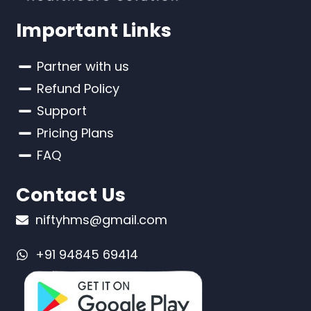
Important Links
Partner with us
Refund Policy
Support
Pricing Plans
FAQ
Contact Us
niftyhms@gmail.com
+91 94845 69414