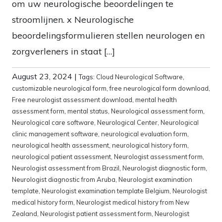
om uw neurologische beoordelingen te
stroomlijnen. x Neurologische
beoordelingsformulieren stellen neurologen en
zorgverleners in staat […]
August 23, 2024
|
Tags:
Cloud Neurological Software
,
customizable neurological form
,
free neurological form download
,
Free neurologist assessment download
,
mental health
assessment form
,
mental status
,
Neurological assessment form
,
Neurological care software
,
Neurological Center
,
Neurological
clinic management software
,
neurological evaluation form
,
neurological health assessment
,
neurological history form
,
neurological patient assessment
,
Neurologist assessment form
,
Neurologist assessment from Brazil
,
Neurologist diagnostic form
,
Neurologist diagnostic from Aruba
,
Neurologist examination
template
,
Neurologist examination template Belgium
,
Neurologist
medical history form
,
Neurologist medical history from New
Zealand
,
Neurologist patient assessment form
,
Neurologist