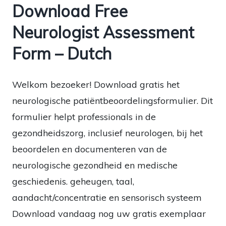
Download Free
Neurologist Assessment
Form – Dutch
Welkom bezoeker! Download gratis het
neurologische patiëntbeoordelingsformulier. Dit
formulier helpt professionals in de
gezondheidszorg, inclusief neurologen, bij het
beoordelen en documenteren van de
neurologische gezondheid en medische
geschiedenis. geheugen, taal,
aandacht/concentratie en sensorisch systeem
Download vandaag nog uw gratis exemplaar