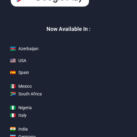
Now Available In :
Azerbaijan
USA
Spain
Mexico
South Africa
Nigeria
Italy
India
Germany