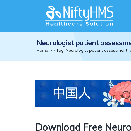
Neurologist patient assessm
Home
>> Tag: Neurologist patient assessment 
Download Free Neurol