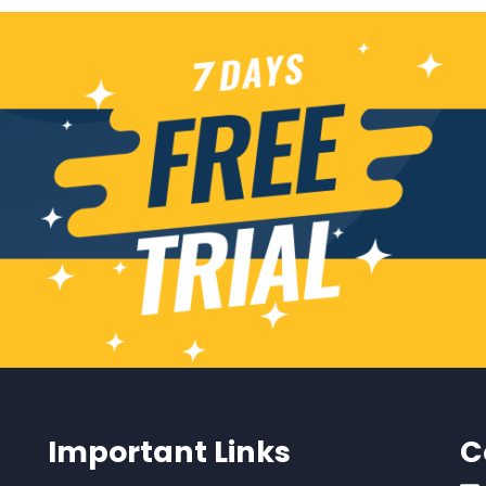
Important Links
C