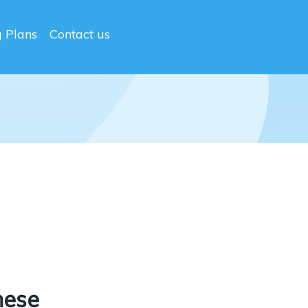
g Plans
Contact us
nese