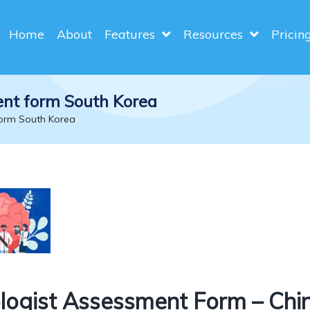
Home
About
Features
Resources
Pricin
ent form South Korea
form South Korea
ogist Assessment Form – Chi