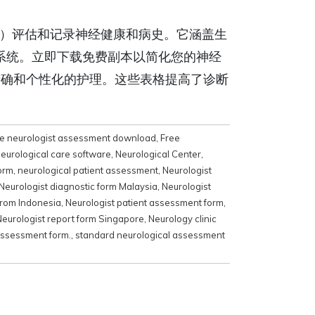
）评估和记录神经健康和病史。它涵盖生
系统。立即下载免费副本以简化您的神经
精确和个性化的护理。这些表格提高了诊断
e neurologist assessment download
,
Free
eurological care software
,
Neurological Center
,
form
,
neurological patient assessment
,
Neurologist
Neurologist diagnostic form Malaysia
,
Neurologist
from Indonesia
,
Neurologist patient assessment form
,
Neurologist report form Singapore
,
Neurology clinic
assessment form.
,
standard neurological assessment