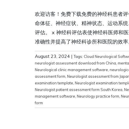
欢迎访客！免费下载免费的神经科患者评
命体征、神经症状、精神状态、运动系统
评估。 x 神经科评估表使神经科医师
准确性并提高了神经科诊所和医院的效率。 Rel
August 23, 2024
|
Tags:
Cloud Neurological Softw
neurologist assessment download from China
,
menta
Neurological clinic management software
,
neurologic
assessment form
,
Neurologist assessment from Japa
examination template
,
Neurologist examination temp
Neurologist patient assessment form South Korea
,
Ne
management software
,
Neurology practice form
,
Neur
form