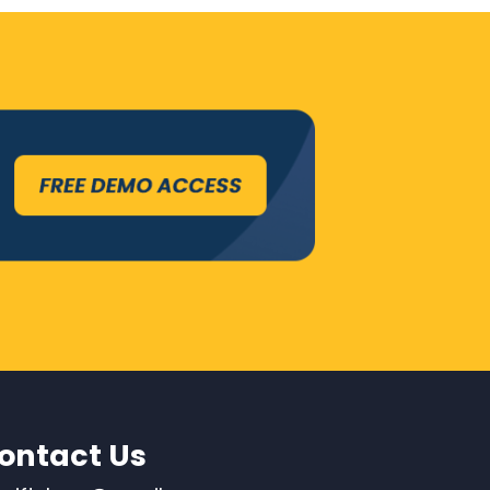
ontact Us