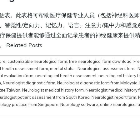
估表。此表格可帮助医疗保健专业人员（包括神经科医师
、警觉性/定向力、记忆力、语言、注意力/集中力和感觉
和医疗保健提供者能够通过全面记录患者的神经健康来提供
ated Posts
are
,
customizable neurological form
,
free neurological form download
,
Fre
l health assessment form
,
mental status
,
Neurological assessment form
,
N
al evaluation form
,
neurological health assessment
,
neurological history 
n
,
Neurologist diagnostic form
,
Neurologist diagnostic form from Malaysia
,
late Taiwan
,
Neurologist medical history form
,
Neurologist medical history 
urologist patient assessment from South Korea
,
Neurologist report form
,
ology practice from Singapore
,
Neurology software
,
online neurological 