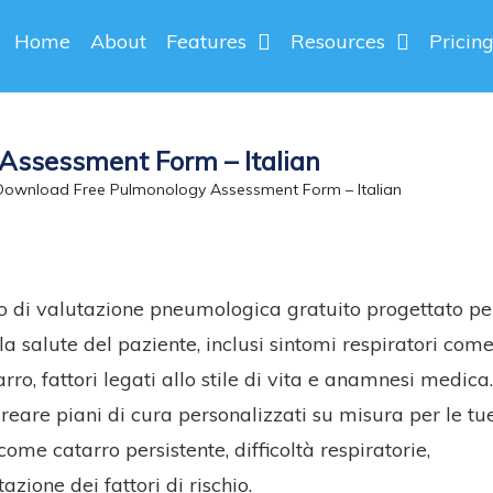
Home
About
Features
Resources
Pricin
Assessment Form – Italian
ownload Free Pulmonology Assessment Form – Italian
lo di valutazione pneumologica gratuito progettato pe
la salute del paziente, inclusi sintomi respiratori com
ro, fattori legati allo stile di vita e anamnesi medica
eare piani di cura personalizzati su misura per le tu
me catarro persistente, difficoltà respiratorie,
azione dei fattori di rischio.