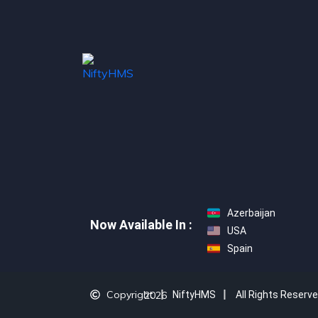
Azerbaijan
Now Available In :
USA
Spain
Copyright
2026
NiftyHMS
All Rights Reserv