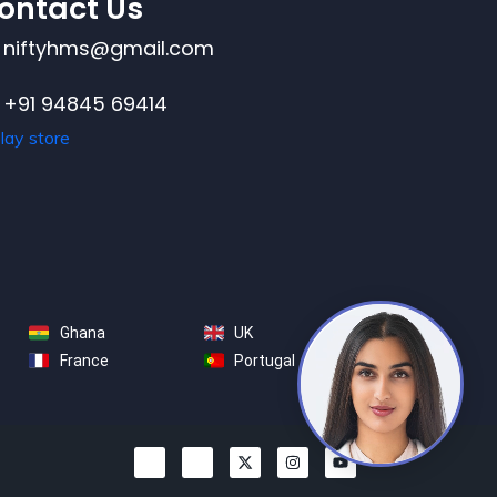
ontact Us
niftyhms@gmail.com
+91 94845 69414
Ghana
UK
France
Portugal