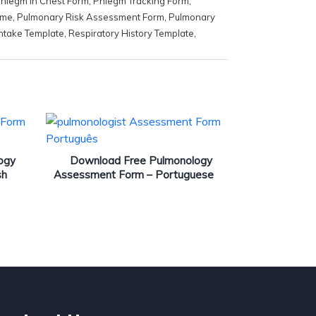
hlegm in Chest Form
,
Phlegm Tracking Form
,
ome
,
Pulmonary Risk Assessment Form
,
Pulmonary
ntake Template
,
Respiratory History Template
,
ogy
Download Free Pulmonology
sh
Assessment Form – Portuguese