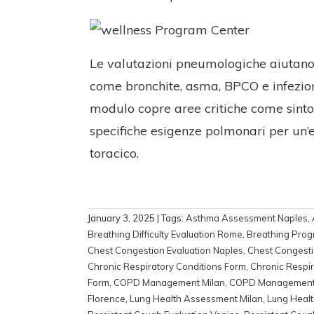
Le valutazioni pneumologiche aiutano i
come bronchite, asma, BPCO e infezioni
modulo copre aree critiche come sintomi 
specifiche esigenze polmonari per un’ef
toracico.
January 3, 2025
| Tags:
Asthma Assessment Naples
,
Breathing Difficulty Evaluation Rome
,
Breathing Prog
Chest Congestion Evaluation Naples
,
Chest Congesti
Chronic Respiratory Conditions Form
,
Chronic Respir
Form
,
COPD Management Milan
,
COPD Managemen
Florence
,
Lung Health Assessment Milan
,
Lung Heal