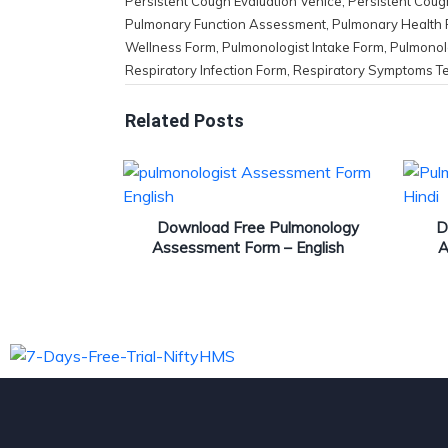
Persistent Cough Evaluation Venice
,
Persistent Coug
Pulmonary Function Assessment
,
Pulmonary Health
Wellness Form
,
Pulmonologist Intake Form
,
Pulmonol
Respiratory Infection Form
,
Respiratory Symptoms T
Related Posts
Download Free Pulmonology
D
Assessment Form – English
A