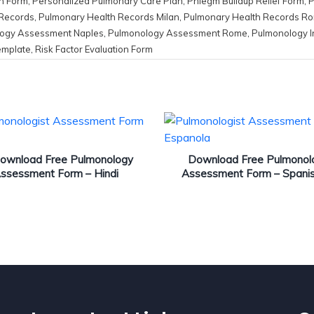
h Form
,
Personalized Pulmonary Care Plan
,
Phlegm Buildup Relief Form
,
P
 Records
,
Pulmonary Health Records Milan
,
Pulmonary Health Records R
ogy Assessment Naples
,
Pulmonology Assessment Rome
,
Pulmonology I
emplate
,
Risk Factor Evaluation Form
ownload Free Pulmonology
Download Free Pulmonol
ssessment Form – Hindi
Assessment Form – Spani