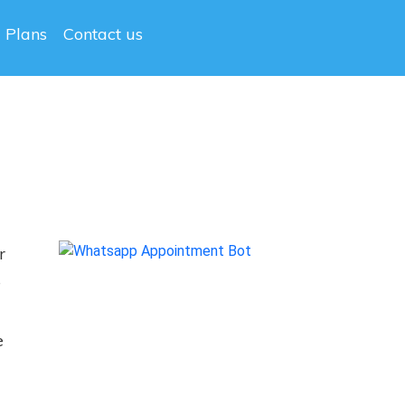
g Plans
Contact us
r
e
.
e