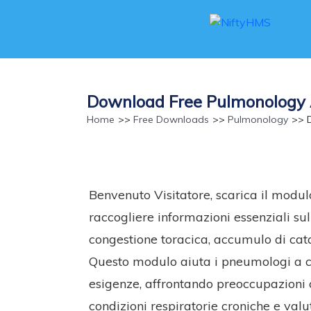
Download Free Pulmonology 
Home
>>
Free Downloads
>>
Pulmonology
>> D
Benvenuto Visitatore, scarica il modu
raccogliere informazioni essenziali sul
congestione toracica, accumulo di catar
Questo modulo aiuta i pneumologi a cr
esigenze, affrontando preoccupazioni co
condizioni respiratorie croniche e valut