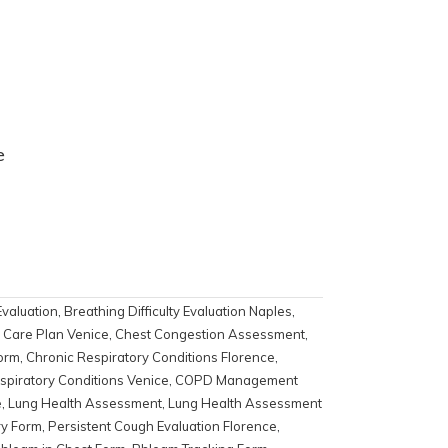
e
Evaluation
,
Breathing Difficulty Evaluation Naples
,
s Care Plan Venice
,
Chest Congestion Assessment
,
orm
,
Chronic Respiratory Conditions Florence
,
spiratory Conditions Venice
,
COPD Management
e
,
Lung Health Assessment
,
Lung Health Assessment
ry Form
,
Persistent Cough Evaluation Florence
,