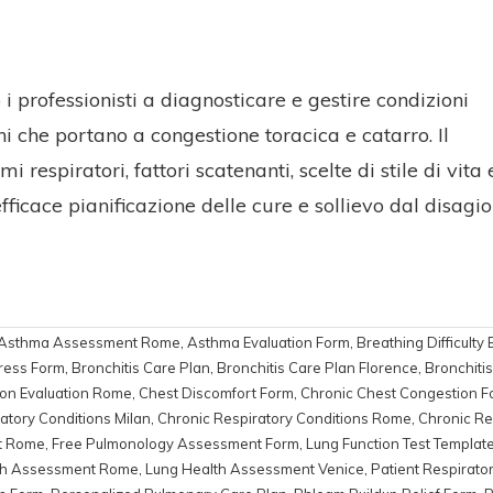
 professionisti a diagnosticare e gestire condizioni
 che portano a congestione toracica e catarro. Il
respiratori, fattori scatenanti, scelte di stile di vita 
ficace pianificazione delle cure e sollievo dal disagio
Asthma Assessment Rome
,
Asthma Evaluation Form
,
Breathing Difficulty 
ress Form
,
Bronchitis Care Plan
,
Bronchitis Care Plan Florence
,
Bronchiti
on Evaluation Rome
,
Chest Discomfort Form
,
Chronic Chest Congestion F
atory Conditions Milan
,
Chronic Respiratory Conditions Rome
,
Chronic Re
t Rome
,
Free Pulmonology Assessment Form
,
Lung Function Test Templat
th Assessment Rome
,
Lung Health Assessment Venice
,
Patient Respirato