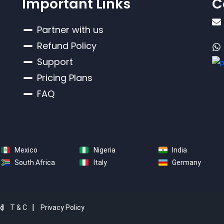
Important Links
C
Partner with us
Refund Policy
Support
Pricing Plans
FAQ
Mexico
Nigeria
India
South Africa
Italy
Germany
ed
T & C
Privacy Policy