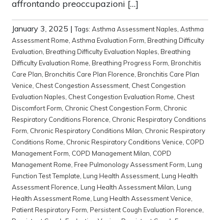
affrontando preoccupazioni […]
January 3, 2025
|
Tags:
Asthma Assessment Naples
,
Asthma
Assessment Rome
,
Asthma Evaluation Form
,
Breathing Difficulty
Evaluation
,
Breathing Difficulty Evaluation Naples
,
Breathing
Difficulty Evaluation Rome
,
Breathing Progress Form
,
Bronchitis
Care Plan
,
Bronchitis Care Plan Florence
,
Bronchitis Care Plan
Venice
,
Chest Congestion Assessment
,
Chest Congestion
Evaluation Naples
,
Chest Congestion Evaluation Rome
,
Chest
Discomfort Form
,
Chronic Chest Congestion Form
,
Chronic
Respiratory Conditions Florence
,
Chronic Respiratory Conditions
Form
,
Chronic Respiratory Conditions Milan
,
Chronic Respiratory
Conditions Rome
,
Chronic Respiratory Conditions Venice
,
COPD
Management Form
,
COPD Management Milan
,
COPD
Management Rome
,
Free Pulmonology Assessment Form
,
Lung
Function Test Template
,
Lung Health Assessment
,
Lung Health
Assessment Florence
,
Lung Health Assessment Milan
,
Lung
Health Assessment Rome
,
Lung Health Assessment Venice
,
Patient Respiratory Form
,
Persistent Cough Evaluation Florence
,