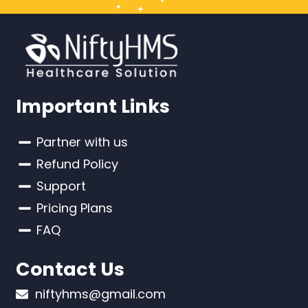
Important Links
Partner with us
Refund Policy
Support
Pricing Plans
FAQ
Contact Us
niftyhms@gmail.com