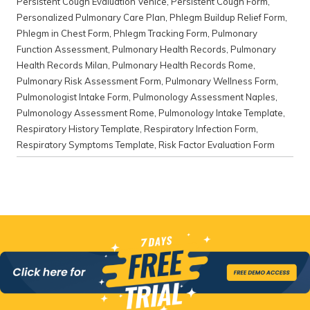
Persistent Cough Evaluation Venice
,
Persistent Cough Form
,
Personalized Pulmonary Care Plan
,
Phlegm Buildup Relief Form
,
Phlegm in Chest Form
,
Phlegm Tracking Form
,
Pulmonary
Function Assessment
,
Pulmonary Health Records
,
Pulmonary
Health Records Milan
,
Pulmonary Health Records Rome
,
Pulmonary Risk Assessment Form
,
Pulmonary Wellness Form
,
Pulmonologist Intake Form
,
Pulmonology Assessment Naples
,
Pulmonology Assessment Rome
,
Pulmonology Intake Template
,
Respiratory History Template
,
Respiratory Infection Form
,
Respiratory Symptoms Template
,
Risk Factor Evaluation Form