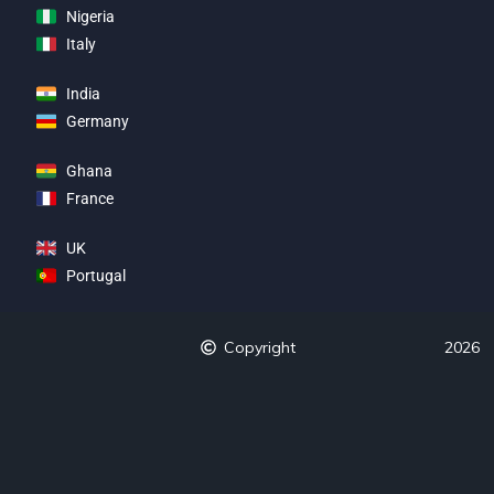
Nigeria
Italy
India
Germany
Ghana
France
UK
Portugal
Copyright
2026