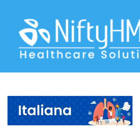
COPD Management Milan
Home
>> Tag: COPD Management Milan