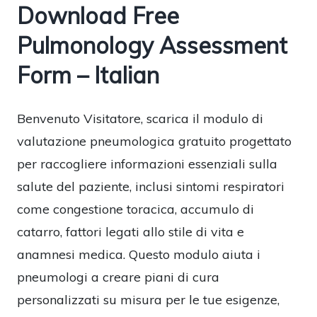
Download Free
Pulmonology Assessment
Form – Italian
Benvenuto Visitatore, scarica il modulo di
valutazione pneumologica gratuito progettato
per raccogliere informazioni essenziali sulla
salute del paziente, inclusi sintomi respiratori
come congestione toracica, accumulo di
catarro, fattori legati allo stile di vita e
anamnesi medica. Questo modulo aiuta i
pneumologi a creare piani di cura
personalizzati su misura per le tue esigenze,