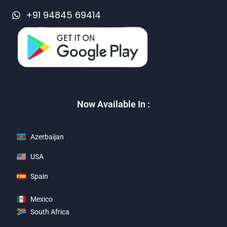
+91 94845 69414
Now Available In :
Azerbaijan
USA
Spain
Mexico
South Africa