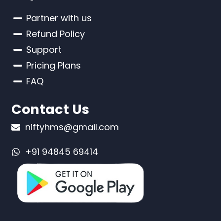
Partner with us
Refund Policy
Support
Pricing Plans
FAQ
Contact Us
niftyhms@gmail.com
+91 94845 69414