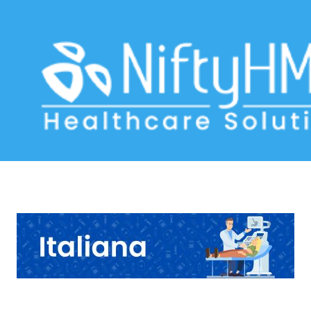
Acid Reflux Form Venice
Home
>> Tag: Acid Reflux Form Venice