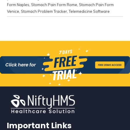
Form Naples
,
Stomach Pain Form Rome
,
Stomach Pain Form
Venice
,
Stomach Problem Tracker
,
Telemedicine Software
Important Links