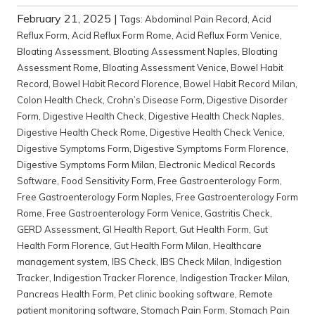
February 21, 2025
|
Tags:
Abdominal Pain Record
,
Acid
Reflux Form
,
Acid Reflux Form Rome
,
Acid Reflux Form Venice
,
Bloating Assessment
,
Bloating Assessment Naples
,
Bloating
Assessment Rome
,
Bloating Assessment Venice
,
Bowel Habit
Record
,
Bowel Habit Record Florence
,
Bowel Habit Record Milan
,
Colon Health Check
,
Crohn’s Disease Form
,
Digestive Disorder
Form
,
Digestive Health Check
,
Digestive Health Check Naples
,
Digestive Health Check Rome
,
Digestive Health Check Venice
,
Digestive Symptoms Form
,
Digestive Symptoms Form Florence
,
Digestive Symptoms Form Milan
,
Electronic Medical Records
Software
,
Food Sensitivity Form
,
Free Gastroenterology Form
,
Free Gastroenterology Form Naples
,
Free Gastroenterology Form
Rome
,
Free Gastroenterology Form Venice
,
Gastritis Check
,
GERD Assessment
,
GI Health Report
,
Gut Health Form
,
Gut
Health Form Florence
,
Gut Health Form Milan
,
Healthcare
management system
,
IBS Check
,
IBS Check Milan
,
Indigestion
Tracker
,
Indigestion Tracker Florence
,
Indigestion Tracker Milan
,
Pancreas Health Form
,
Pet clinic booking software
,
Remote
patient monitoring software
,
Stomach Pain Form
,
Stomach Pain