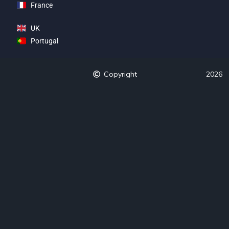
France
UK
Portugal
Copyright
2026