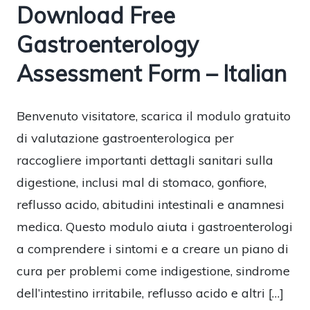
Download Free
Gastroenterology
Assessment Form – Italian
Benvenuto visitatore, scarica il modulo gratuito
di valutazione gastroenterologica per
raccogliere importanti dettagli sanitari sulla
digestione, inclusi mal di stomaco, gonfiore,
reflusso acido, abitudini intestinali e anamnesi
medica. Questo modulo aiuta i gastroenterologi
a comprendere i sintomi e a creare un piano di
cura per problemi come indigestione, sindrome
dell’intestino irritabile, reflusso acido e altri […]