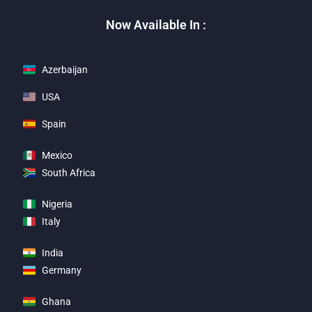
Now Available In :
Azerbaijan
USA
Spain
Mexico
South Africa
Nigeria
Italy
India
Germany
Ghana