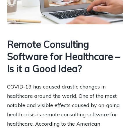
Remote Consulting
Software for Healthcare –
Is it a Good Idea?
COVID-19 has caused drastic changes in
healthcare around the world. One of the most
notable and visible effects caused by on-going
health crisis is remote consulting software for
healthcare. According to the American