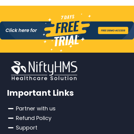
Important Links
Partner with us
Refund Policy
Support