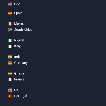
USA
Spain
Mexico
South Africa
Nigeria
Italy
India
Germany
Ghana
France
UK
Portugal