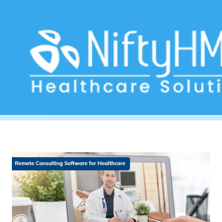
Appointment scheduling
Home
>> Tag: Appointment scheduling