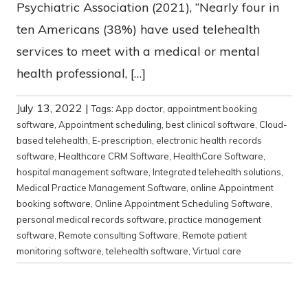
Psychiatric Association (2021), “Nearly four in
ten Americans (38%) have used telehealth
services to meet with a medical or mental
health professional, […]
July 13, 2022
|
Tags:
App doctor
,
appointment booking
software
,
Appointment scheduling
,
best clinical software
,
Cloud-
based telehealth
,
E-prescription
,
electronic health records
software
,
Healthcare CRM Software
,
HealthCare Software
,
hospital management software
,
Integrated telehealth solutions
,
Medical Practice Management Software
,
online Appointment
booking software
,
Online Appointment Scheduling Software
,
personal medical records software
,
practice management
software
,
Remote consulting Software
,
Remote patient
monitoring software
,
telehealth software
,
Virtual care