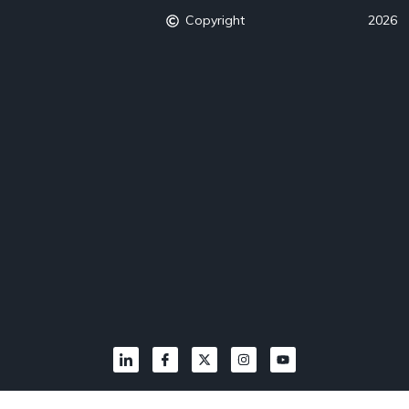
Copyright
2026