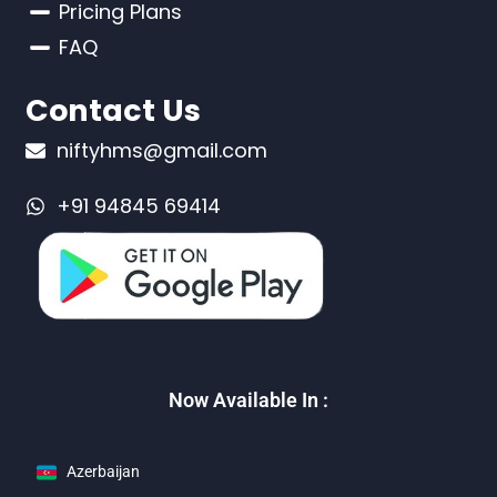
Pricing Plans
FAQ
Contact Us
niftyhms@gmail.com
+91 94845 69414
Now Available In :
Azerbaijan