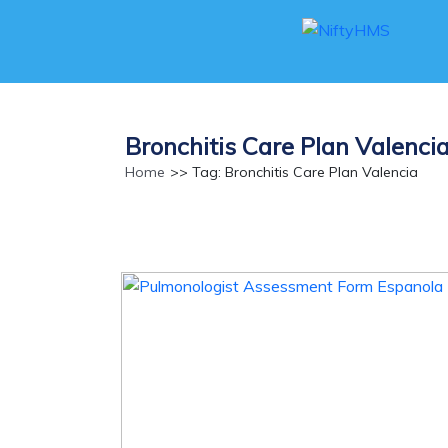
Bronchitis Care Plan Valenci
Home
>> Tag: Bronchitis Care Plan Valencia