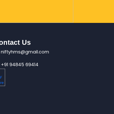
ontact Us
niftyhms@gmail.com
+91 94845 69414