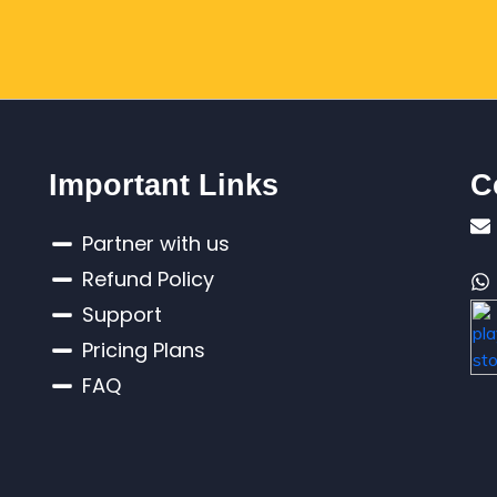
Important Links
C
Partner with us
Refund Policy
Support
Pricing Plans
FAQ