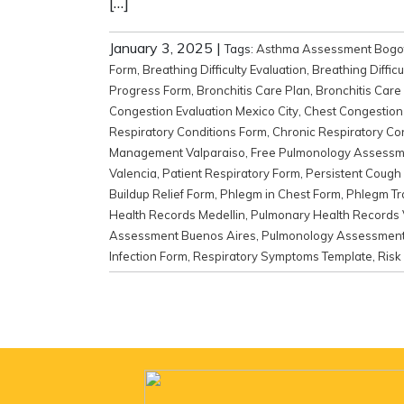
[…]
January 3, 2025
|
Tags:
Asthma Assessment Bogo
Form
,
Breathing Difficulty Evaluation
,
Breathing Diffic
Progress Form
,
Bronchitis Care Plan
,
Bronchitis Care 
Congestion Evaluation Mexico City
,
Chest Congestion 
Respiratory Conditions Form
,
Chronic Respiratory Co
Management Valparaiso
,
Free Pulmonology Assessm
Valencia
,
Patient Respiratory Form
,
Persistent Cough 
Buildup Relief Form
,
Phlegm in Chest Form
,
Phlegm Tr
Health Records Medellin
,
Pulmonary Health Records 
Assessment Buenos Aires
,
Pulmonology Assessment 
Infection Form
,
Respiratory Symptoms Template
,
Risk