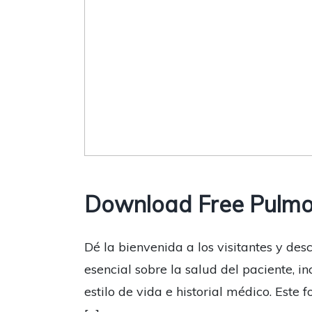
Download Free Pulmo
Dé la bienvenida a los visitantes y de
esencial sobre la salud del paciente, i
estilo de vida e historial médico. Est