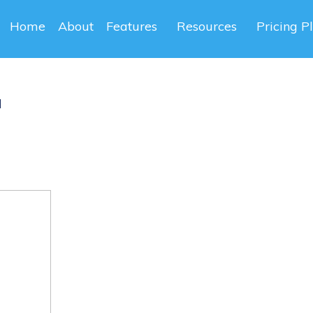
Home
About
Features
Resources
Pricing P
a