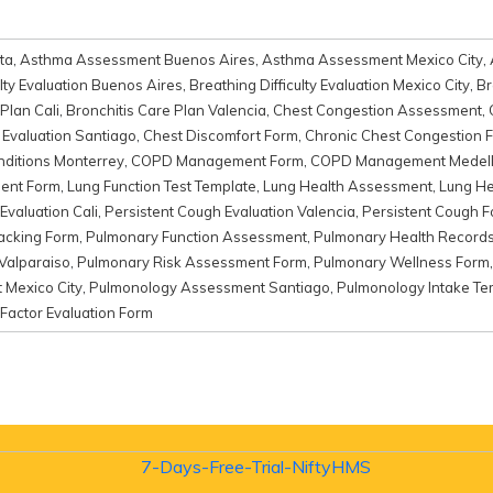
ta
,
Asthma Assessment Buenos Aires
,
Asthma Assessment Mexico City
,
ulty Evaluation Buenos Aires
,
Breathing Difficulty Evaluation Mexico City
,
Br
Plan Cali
,
Bronchitis Care Plan Valencia
,
Chest Congestion Assessment
,
Evaluation Santiago
,
Chest Discomfort Form
,
Chronic Chest Congestion 
nditions Monterrey
,
COPD Management Form
,
COPD Management Medell
ent Form
,
Lung Function Test Template
,
Lung Health Assessment
,
Lung He
Evaluation Cali
,
Persistent Cough Evaluation Valencia
,
Persistent Cough 
acking Form
,
Pulmonary Function Assessment
,
Pulmonary Health Record
Valparaiso
,
Pulmonary Risk Assessment Form
,
Pulmonary Wellness Form
Mexico City
,
Pulmonology Assessment Santiago
,
Pulmonology Intake Te
 Factor Evaluation Form