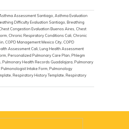
Asthma Assessment Santiago
,
Asthma Evaluation
eathing Difficulty Evaluation Santiago
,
Breathing
Chest Congestion Evaluation Buenos Aires
,
Chest
Form
,
Chronic Respiratory Conditions Cali
,
Chronic
in
,
COPD Management Mexico City
,
COPD
alth Assessment Cali
,
Lung Health Assessment
Form
,
Personalized Pulmonary Care Plan
,
Phlegm
s
,
Pulmonary Health Records Guadalajara
,
Pulmonary
,
Pulmonologist Intake Form
,
Pulmonology
mplate
,
Respiratory History Template
,
Respiratory