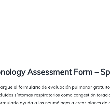
nology Assessment Form – Sp
scargue el formulario de evaluación pulmonar gratuito
ncluidos síntomas respiratorios como congestión toráci
e formulario ayuda a los neumólogos a crear planes d