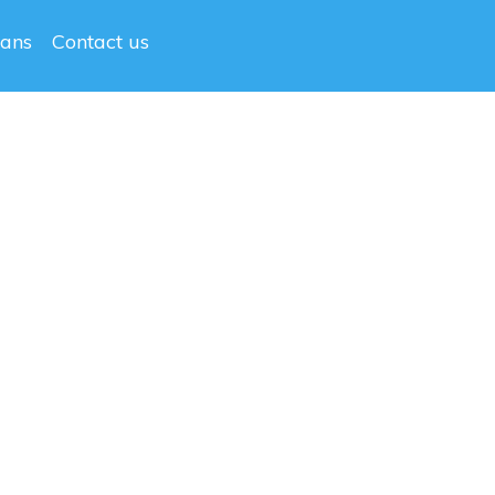
lans
Contact us