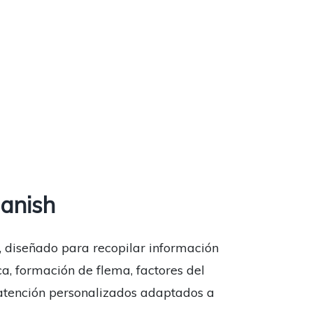
anish
, diseñado para recopilar información
ca, formación de flema, factores del
e atención personalizados adaptados a