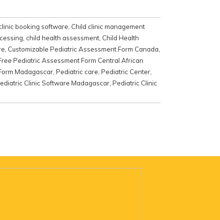
clinic booking software
,
Child clinic management
ocessing
,
child health assessment
,
Child Health
re
,
Customizable Pediatric Assessment Form Canada
,
Free Pediatric Assessment Form Central African
 Form Madagascar
,
Pediatric care
,
Pediatric Center
,
ediatric Clinic Software Madagascar
,
Pediatric Clinic
e