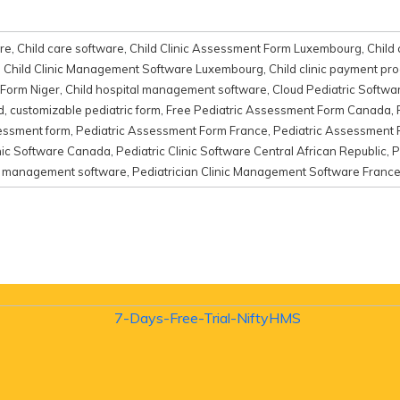
re
,
Child care software
,
Child Clinic Assessment Form Luxembourg
,
Child 
,
Child Clinic Management Software Luxembourg
,
Child clinic payment pr
 Form Niger
,
Child hospital management software
,
Cloud Pediatric Softwa
d
,
customizable pediatric form
,
Free Pediatric Assessment Form Canada
,
sessment form
,
Pediatric Assessment Form France
,
Pediatric Assessment
inic Software Canada
,
Pediatric Clinic Software Central African Republic
,
P
nic management software
,
Pediatrician Clinic Management Software Franc