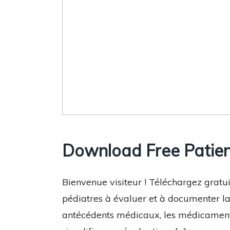
Download Free Patien
Bienvenue visiteur ! Téléchargez gratui
pédiatres à évaluer et à documenter la 
antécédents médicaux, les médicaments 