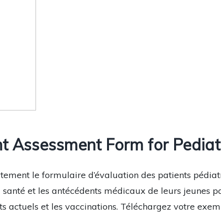
t Assessment Form for Pediatr
tement le formulaire d’évaluation des patients pédiat
santé et les antécédents médicaux de leurs jeunes pati
actuels et les vaccinations. Téléchargez votre exemp