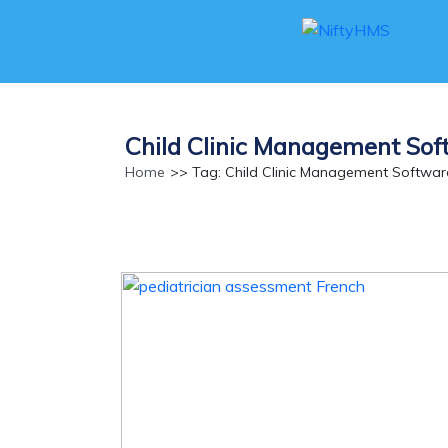
Child Clinic Management So
Home
>> Tag: Child Clinic Management Softwa