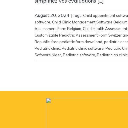
simplifiez vos évaluations […]
August 20, 2024
|
Tags:
Child appointment softwa
software
,
Child Clinic Management Software Belgium
Assessment Form Belgium
,
Child Health Assessment
Customizable Pediatric Assessment Form Switzerlan
Republic
,
free pediatric form download
,
pediatric as
Pediatric clinic
,
Pediatric clinic software
,
Pediatric Cl
Software Niger
,
Pediatric software
,
Pediatrician cli