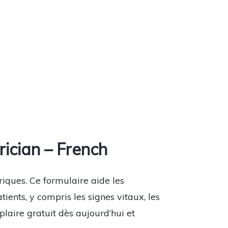
ician – French
riques. Ce formulaire aide les
ents, y compris les signes vitaux, les
laire gratuit dès aujourd’hui et