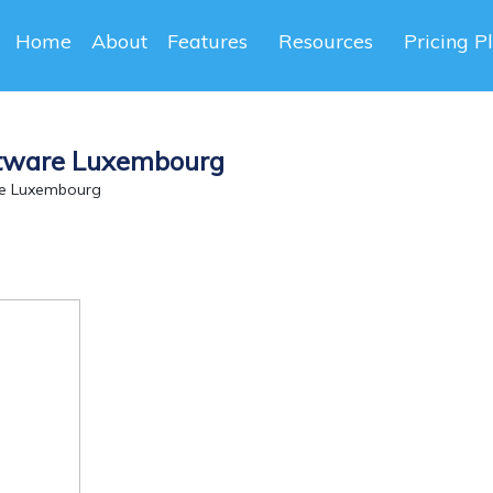
Home
About
Features
Resources
Pricing P
ftware Luxembourg
re Luxembourg