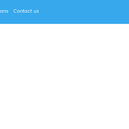
lans
Contact us