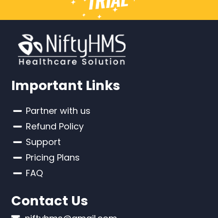
Important Links
Partner with us
Refund Policy
Support
Pricing Plans
FAQ
Contact Us