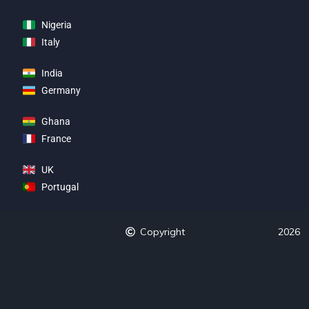
Nigeria
Italy
India
Germany
Ghana
France
UK
Portugal
Copyright
2026