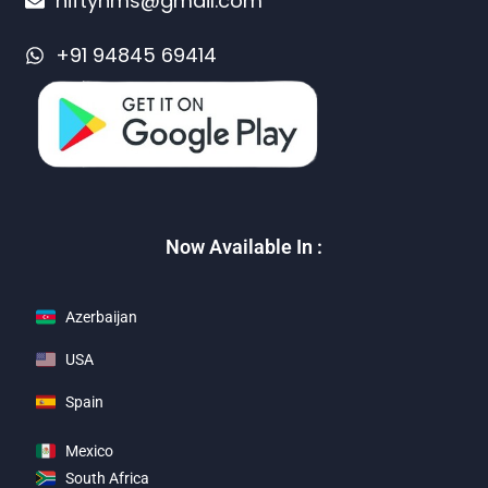
niftyhms@gmail.com
+91 94845 69414
Now Available In :
Azerbaijan
USA
Spain
Mexico
South Africa