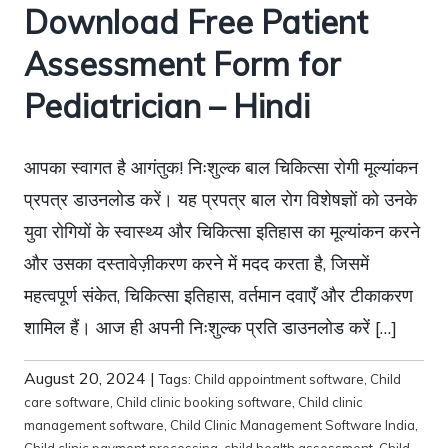
Download Free Patient
Assessment Form for
Pediatrician – Hindi
आपका स्वागत है आगंतुक! निःशुल्क बाल चिकित्सा रोगी मूल्यांकन
प्रपत्र डाउनलोड करें। यह प्रपत्र बाल रोग विशेषज्ञों को उनके
युवा रोगियों के स्वास्थ्य और चिकित्सा इतिहास का मूल्यांकन करने
और उसका दस्तावेज़ीकरण करने में मदद करता है, जिसमें
महत्वपूर्ण संकेत, चिकित्सा इतिहास, वर्तमान दवाएँ और टीकाकरण
शामिल हैं। आज ही अपनी निःशुल्क प्रति डाउनलोड करें […]
August 20, 2024
|
Tags:
Child appointment software
,
Child
care software
,
Child clinic booking software
,
Child clinic
management software
,
Child Clinic Management Software India
,