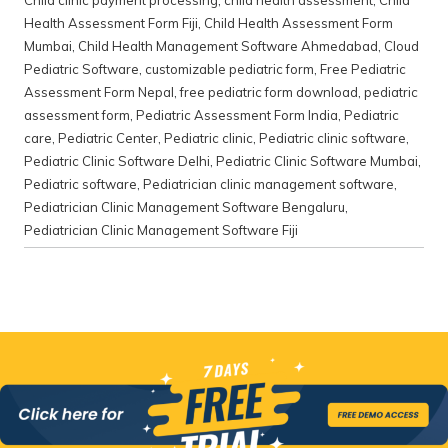
Child clinic payment processing
,
child health assessment
,
Child
Health Assessment Form Fiji
,
Child Health Assessment Form
Mumbai
,
Child Health Management Software Ahmedabad
,
Cloud
Pediatric Software
,
customizable pediatric form
,
Free Pediatric
Assessment Form Nepal
,
free pediatric form download
,
pediatric
assessment form
,
Pediatric Assessment Form India
,
Pediatric
care
,
Pediatric Center
,
Pediatric clinic
,
Pediatric clinic software
,
Pediatric Clinic Software Delhi
,
Pediatric Clinic Software Mumbai
,
Pediatric software
,
Pediatrician clinic management software
,
Pediatrician Clinic Management Software Bengaluru
,
Pediatrician Clinic Management Software Fiji