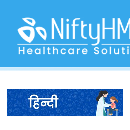
Child Health Assessment Form Fiji
Home
>> Tag: Child Health Assessment Form Fiji