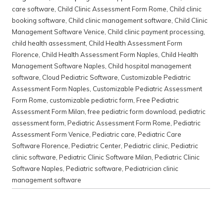
care software
,
Child Clinic Assessment Form Rome
,
Child clinic
booking software
,
Child clinic management software
,
Child Clinic
Management Software Venice
,
Child clinic payment processing
,
child health assessment
,
Child Health Assessment Form
Florence
,
Child Health Assessment Form Naples
,
Child Health
Management Software Naples
,
Child hospital management
software
,
Cloud Pediatric Software
,
Customizable Pediatric
Assessment Form Naples
,
Customizable Pediatric Assessment
Form Rome
,
customizable pediatric form
,
Free Pediatric
Assessment Form Milan
,
free pediatric form download
,
pediatric
assessment form
,
Pediatric Assessment Form Rome
,
Pediatric
Assessment Form Venice
,
Pediatric care
,
Pediatric Care
Software Florence
,
Pediatric Center
,
Pediatric clinic
,
Pediatric
clinic software
,
Pediatric Clinic Software Milan
,
Pediatric Clinic
Software Naples
,
Pediatric software
,
Pediatrician clinic
management software