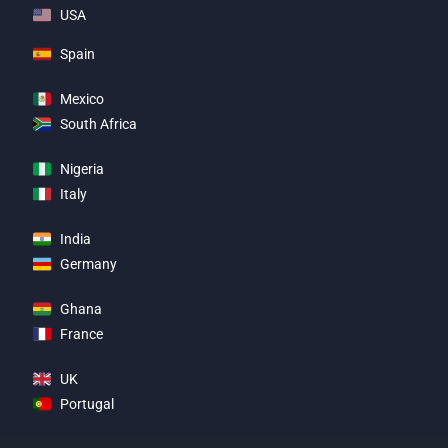
USA
Spain
Mexico
South Africa
Nigeria
Italy
India
Germany
Ghana
France
UK
Portugal