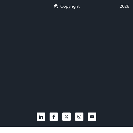
Copyright
2026