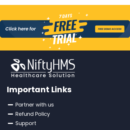
Important Links
Partner with us
Refund Policy
Support