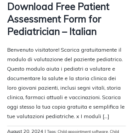
Download Free Patient
Assessment Form for
Pediatrician – Italian
Benvenuto visitatore! Scarica gratuitamente il
modulo di valutazione del paziente pediatrico.
Questo modulo aiuta i pediatri a valutare e
documentare la salute e la storia clinica dei
loro giovani pazienti, inclusi segni vitali, storia
clinica, farmaci attuali e vaccinazioni. Scarica
oggi stesso la tua copia gratuita e semplifica le
tue valutazioni pediatriche. x I moduli […]
August 20, 2024
|
Tags:
Child appointment software
,
Child