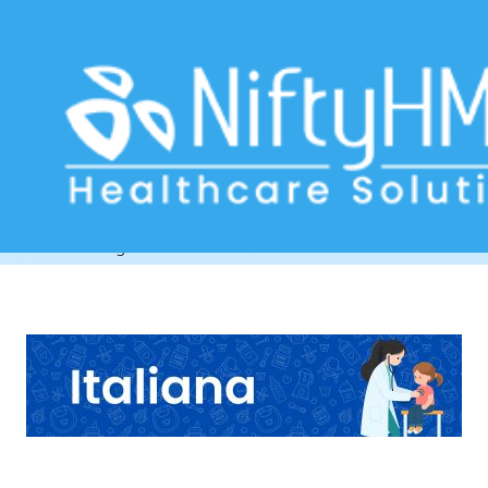
Child Health Assessment Form
Florence
Home
>> Tag: Child Health Assessment Form Florence