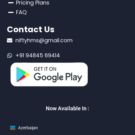
Pricing Plans
FAQ
Contact Us
niftyhms@gmail.com
+91 94845 69414
Now Available In :
Azerbaijan