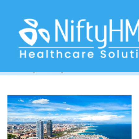
clinic management software
Barcelona
Home
>> Tag: clinic management software Barcelona