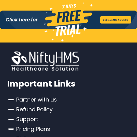
Important Links
Partner with us
Refund Policy
Support
Pricing Plans