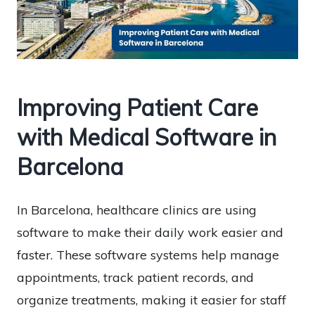
Improving Patient Care
with Medical Software in
Barcelona
In Barcelona, healthcare clinics are using
software to make their daily work easier and
faster. These software systems help manage
appointments, track patient records, and
organize treatments, making it easier for staff