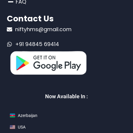
FAQ
Contact Us
niftyhms@gmail.com
+91 94845 69414
Now Available In :
Azerbaijan
USA