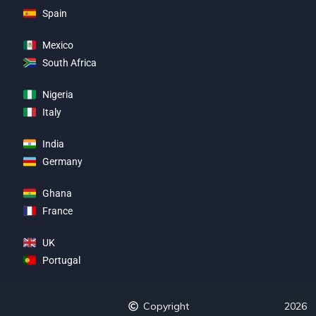
Spain
Mexico
South Africa
Nigeria
Italy
India
Germany
Ghana
France
UK
Portugal
Copyright
2026