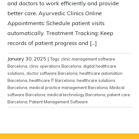
and doctors to work efficiently and provide
better care. Ayurvedic Clinics Online
Appointments: Schedule patient visits
automatically. Treatment Tracking: Keep
records of patient progress and […]
January 30, 2025
|
Tags:
clinic management software
Barcelona
,
clinic operations Barcelona
,
digital healthcare
solutions
,
doctor software Barcelona
,
healthcare automation
Barcelona
,
healthcare IT Barcelona
,
healthcare solutions
Barcelona
,
medical practice management Barcelona
,
Medical
software Barcelona
,
medical technology Barcelona
,
patient care
Barcelona
,
Patient Management Software