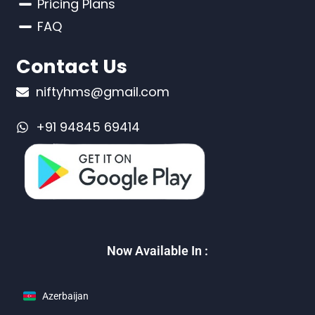
Pricing Plans
FAQ
Contact Us
niftyhms@gmail.com
+91 94845 69414
Now Available In :
Azerbaijan