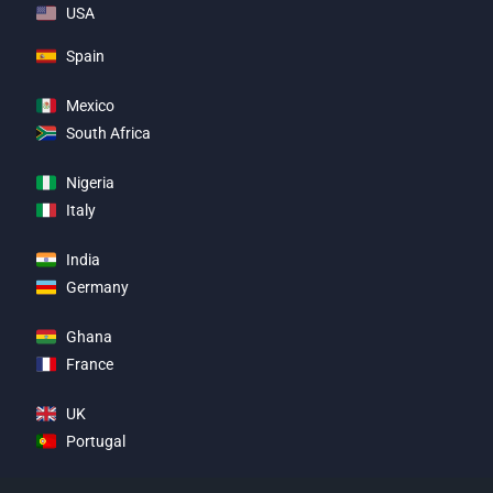
USA
Spain
Mexico
South Africa
Nigeria
Italy
India
Germany
Ghana
France
UK
Portugal