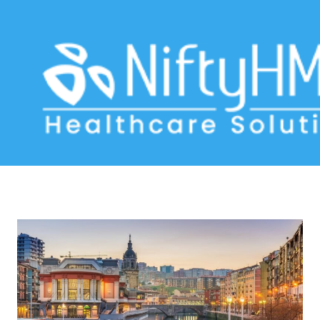
clinical data management software
Home
>> Tag: clinical data management software