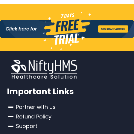
Important Links
Partner with us
Refund Policy
Support