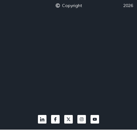
Copyright
2026