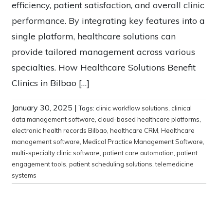
efficiency, patient satisfaction, and overall clinic
performance. By integrating key features into a
single platform, healthcare solutions can
provide tailored management across various
specialties. How Healthcare Solutions Benefit
Clinics in Bilbao […]
January 30, 2025
|
Tags:
clinic workflow solutions
,
clinical
data management software
,
cloud-based healthcare platforms
,
electronic health records Bilbao
,
healthcare CRM
,
Healthcare
management software
,
Medical Practice Management Software
,
multi-specialty clinic software
,
patient care automation
,
patient
engagement tools
,
patient scheduling solutions
,
telemedicine
systems