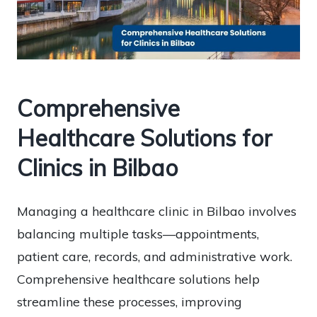
Comprehensive
Healthcare Solutions for
Clinics in Bilbao
Managing a healthcare clinic in Bilbao involves
balancing multiple tasks—appointments,
patient care, records, and administrative work.
Comprehensive healthcare solutions help
streamline these processes, improving