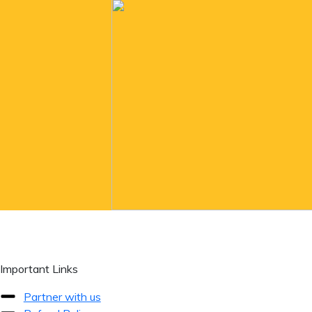
Important Links
Partner with us