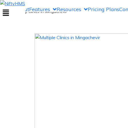
clinics in Mingachevir
Home
About
Features
Resources
Pricing Plans
Con
Home
>> Tag: clinics in Mingachevir