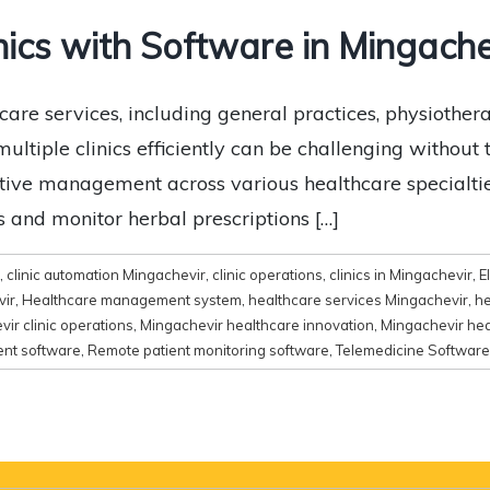
nics with Software in Mingache
are services, including general practices, physiotherap
tiple clinics efficiently can be challenging without th
ective management across various healthcare specialti
 and monitor herbal prescriptions […]
,
clinic automation Mingachevir
,
clinic operations
,
clinics in Mingachevir
,
E
vir
,
Healthcare management system
,
healthcare services Mingachevir
,
he
ir clinic operations
,
Mingachevir healthcare innovation
,
Mingachevir hea
ent software
,
Remote patient monitoring software
,
Telemedicine Software