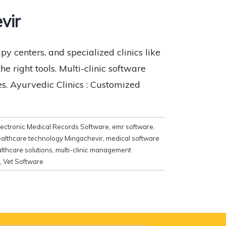
vir
y centers, and specialized clinics like
e right tools. Multi-clinic software
es. Ayurvedic Clinics : Customized
lectronic Medical Records Software
,
emr software
,
althcare technology Mingachevir
,
medical software
lthcare solutions
,
multi-clinic management
,
Vet Software