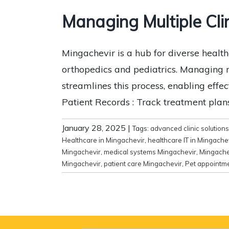
Managing Multiple Cli
Mingachevir is a hub for diverse healthc
orthopedics and pediatrics. Managing mul
streamlines this process, enabling eff
Patient Records : Track treatment plans
January 28, 2025
|
Tags:
advanced clinic solutions
Healthcare in Mingachevir
,
healthcare IT in Mingache
Mingachevir
,
medical systems Mingachevir
,
Mingachev
Mingachevir
,
patient care Mingachevir
,
Pet appointm