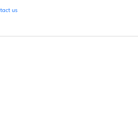
tact us