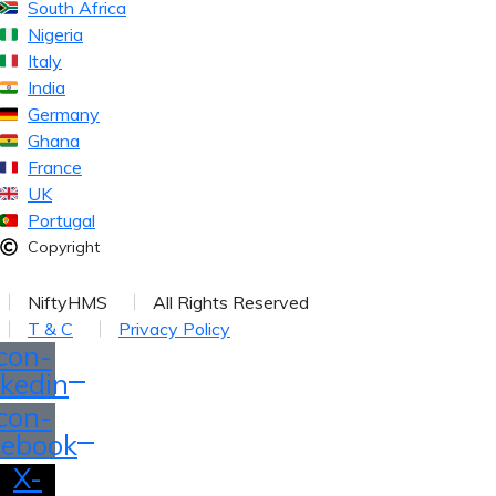
South Africa
Nigeria
Italy
India
Germany
Ghana
France
UK
Portugal
Copyright
026
NiftyHMS
All Rights Reserved
T & C
Privacy Policy
Icon-
nkedin
Icon-
cebook
X-