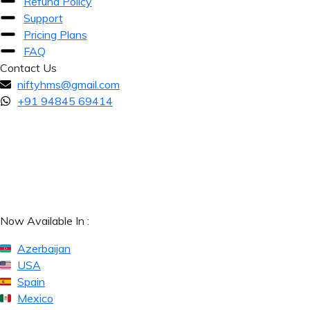
Refund Policy
Support
Pricing Plans
FAQ
Contact Us
niftyhms@gmail.com
+91 94845 69414
Now Available In :
Azerbaijan
USA
Spain
Mexico