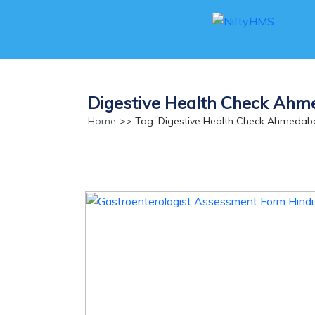
Digestive Health Check Ah
Home
>> Tag: Digestive Health Check Ahmedab