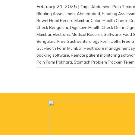
February 21, 2025
|
Tags:
Abdominal Pain Recor
Bloating Assessment Ahmedabad
,
Bloating Assessm
Bowel Habit Record Mumbai
,
Colon Health Check
,
Cr
Check Bengaluru
,
Digestive Health Check Delhi
,
Dige
Mumbai
,
Electronic Medical Records Software
,
Food S
Bengaluru
,
Free Gastroenterology Form Delhi
,
Free G
Gut Health Form Mumbai
,
Healthcare management s
booking software
,
Remote patient monitoring softwa
Pain Form Pokhara
,
Stomach Problem Tracker
,
Telem