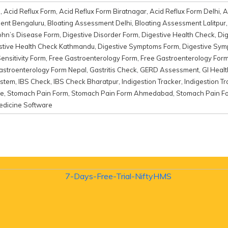
d
,
Acid Reflux Form
,
Acid Reflux Form Biratnagar
,
Acid Reflux Form Delhi
,
A
ent Bengaluru
,
Bloating Assessment Delhi
,
Bloating Assessment Lalitpur
ohn’s Disease Form
,
Digestive Disorder Form
,
Digestive Health Check
,
Di
stive Health Check Kathmandu
,
Digestive Symptoms Form
,
Digestive Sy
ensitivity Form
,
Free Gastroenterology Form
,
Free Gastroenterology Fo
astroenterology Form Nepal
,
Gastritis Check
,
GERD Assessment
,
GI Heal
ystem
,
IBS Check
,
IBS Check Bharatpur
,
Indigestion Tracker
,
Indigestion T
re
,
Stomach Pain Form
,
Stomach Pain Form Ahmedabad
,
Stomach Pain F
edicine Software