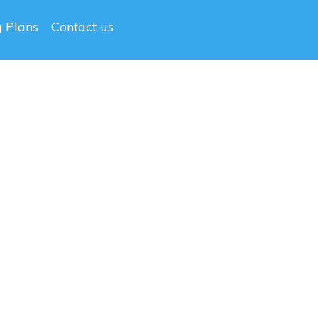
g Plans
Contact us