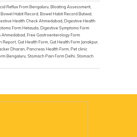
cid Reflux From Bengaluru
,
Bloating Assessment
,
,
Bowel Habit Record
,
Bowel Habit Record Butwal
,
gestive Health Check Ahmedabad
,
Digestive Health
mptoms Form Hetauda
,
Digestive Symptoms Form
rm Ahmedabad
,
Free Gastroenterology Form
th Report
,
Gut Health Form
,
Gut Health Form Janakpur
,
racker Dharan
,
Pancreas Health Form
,
Pet clinic
orm Bengaluru
,
Stomach Pain Form Delhi
,
Stomach