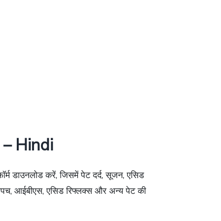
– Hindi
फॉर्म डाउनलोड करें, जिसमें पेट दर्द, सूजन, एसिड
र अपच, आईबीएस, एसिड रिफ्लक्स और अन्य पेट की