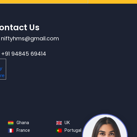
ontact Us
niftyhms@gmail.com
+91 94845 69414
Ghana
UK
France
Portugal