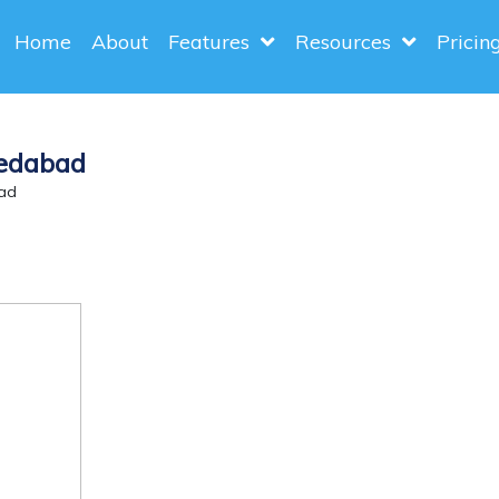
Home
About
Features
Resources
Pricin
medabad
ad