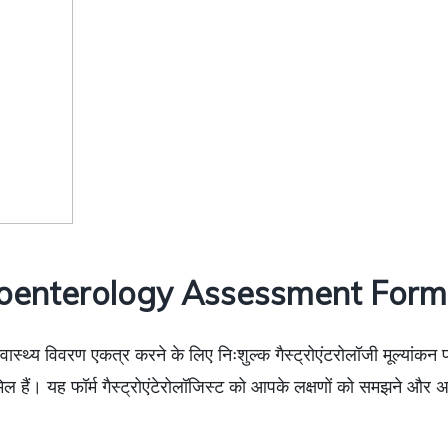
oenterology Assessment Form 
स्वास्थ्य विवरण एकत्र करने के लिए निःशुल्क गैस्ट्रोएंटरोलॉजी मूल्यांकन 
िल हैं। यह फॉर्म गैस्ट्रोएंटेरोलॉजिस्ट को आपके लक्षणों को समझने औ