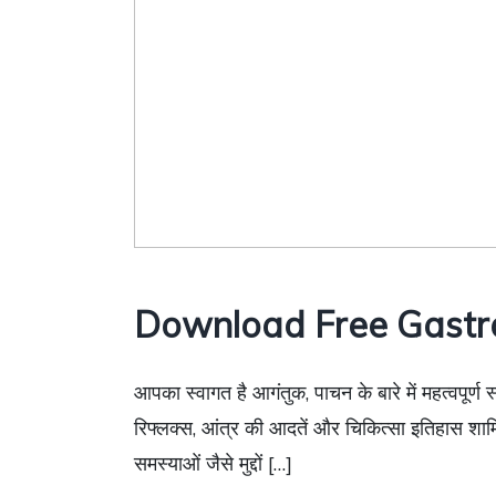
Download Free Gastr
आपका स्वागत है आगंतुक, पाचन के बारे में महत्वपूर्ण 
रिफ्लक्स, आंत्र की आदतें और चिकित्सा इतिहास शाम
समस्याओं जैसे मुद्दों […]