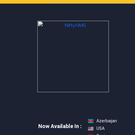
Azerbaijan
Now Available In :
USA