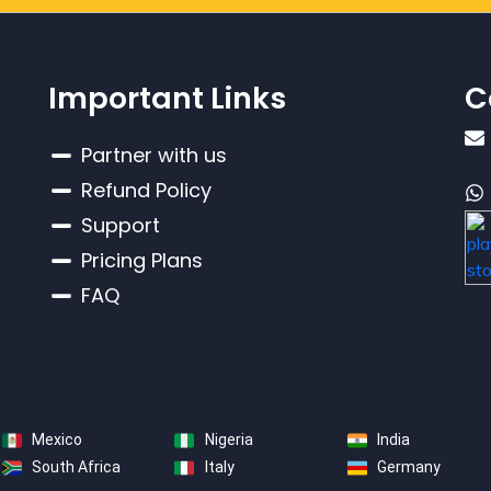
Important Links
C
Partner with us
Refund Policy
Support
Pricing Plans
FAQ
Mexico
Nigeria
India
South Africa
Italy
Germany