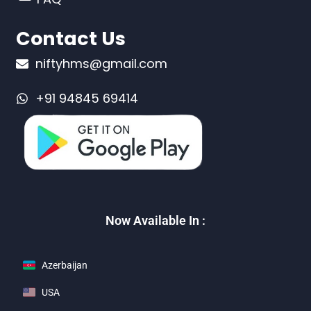
Contact Us
niftyhms@gmail.com
+91 94845 69414
Now Available In :
Azerbaijan
USA