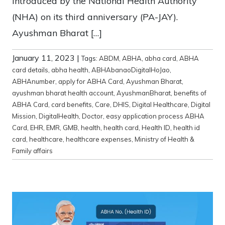
introduced by the National Health Authority
(NHA) on its third anniversary (PA-JAY).
Ayushman Bharat […]
January 11, 2023
|
Tags:
ABDM
,
ABHA
,
abha card
,
ABHA
card details
,
abha health
,
ABHAbanaoDigitalHoJao
,
ABHAnumber
,
apply for ABHA Card
,
Ayushman Bharat
,
ayushman bharat health account
,
AyushmanBharat
,
benefits of
ABHA Card
,
card benefits
,
Care
,
DHIS
,
Digital Healthcare
,
Digital
Mission
,
DigitalHealth
,
Doctor
,
easy application process ABHA
Card
,
EHR
,
EMR
,
GMB
,
health
,
health card
,
Health ID
,
health id
card
,
healthcare
,
healthcare expenses
,
Ministry of Health &
Family affairs