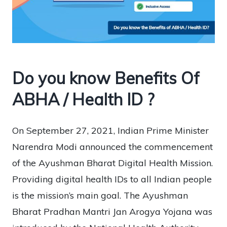
Do you know Benefits Of
ABHA / Health ID ?
On September 27, 2021, Indian Prime Minister
Narendra Modi announced the commencement
of the Ayushman Bharat Digital Health Mission.
Providing digital health IDs to all Indian people
is the mission’s main goal. The Ayushman
Bharat Pradhan Mantri Jan Arogya Yojana was