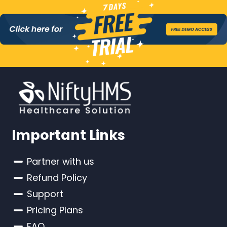
Important Links
Partner with us
Refund Policy
Support
Pricing Plans
FAQ