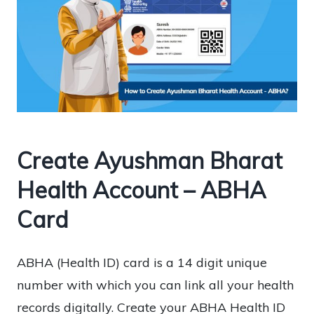
Create Ayushman Bharat
Health Account – ABHA
Card
ABHA (Health ID) card is a 14 digit unique
number with which you can link all your health
records digitally. Create your ABHA Health ID