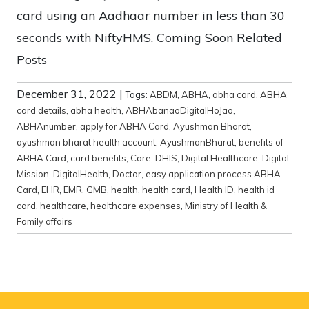
card using an Aadhaar number in less than 30
seconds with NiftyHMS. Coming Soon Related
Posts
December 31, 2022
|
Tags:
ABDM
,
ABHA
,
abha card
,
ABHA
card details
,
abha health
,
ABHAbanaoDigitalHoJao
,
ABHAnumber
,
apply for ABHA Card
,
Ayushman Bharat
,
ayushman bharat health account
,
AyushmanBharat
,
benefits of
ABHA Card
,
card benefits
,
Care
,
DHIS
,
Digital Healthcare
,
Digital
Mission
,
DigitalHealth
,
Doctor
,
easy application process ABHA
Card
,
EHR
,
EMR
,
GMB
,
health
,
health card
,
Health ID
,
health id
card
,
healthcare
,
healthcare expenses
,
Ministry of Health &
Family affairs