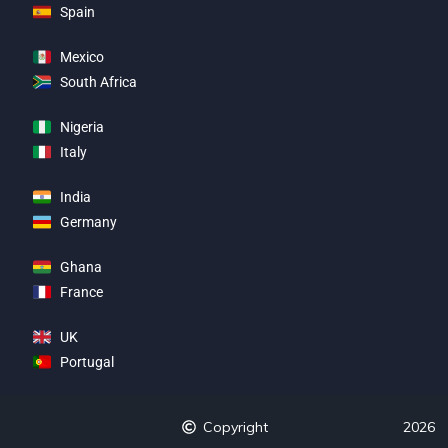
Spain
Mexico
South Africa
Nigeria
Italy
India
Germany
Ghana
France
UK
Portugal
Copyright
2026