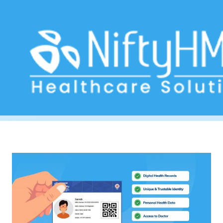
DigitalHealth
Home
>> Tag: DigitalHealth