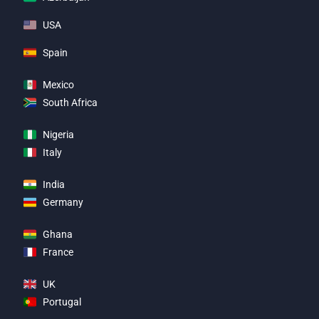
USA
Spain
Mexico
South Africa
Nigeria
Italy
India
Germany
Ghana
France
UK
Portugal