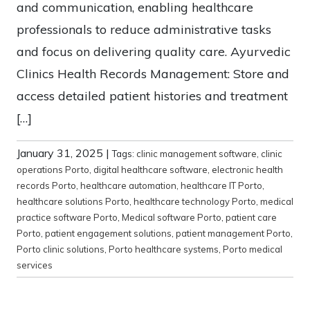
and communication, enabling healthcare
professionals to reduce administrative tasks
and focus on delivering quality care. Ayurvedic
Clinics Health Records Management: Store and
access detailed patient histories and treatment
[…]
January 31, 2025
|
Tags:
clinic management software
,
clinic
operations Porto
,
digital healthcare software
,
electronic health
records Porto
,
healthcare automation
,
healthcare IT Porto
,
healthcare solutions Porto
,
healthcare technology Porto
,
medical
practice software Porto
,
Medical software Porto
,
patient care
Porto
,
patient engagement solutions
,
patient management Porto
,
Porto clinic solutions
,
Porto healthcare systems
,
Porto medical
services