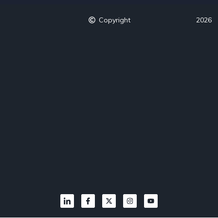
Copyright
2026