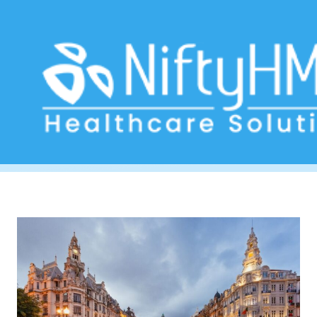
electronic health records Porto
Home
>> Tag: electronic health records Porto