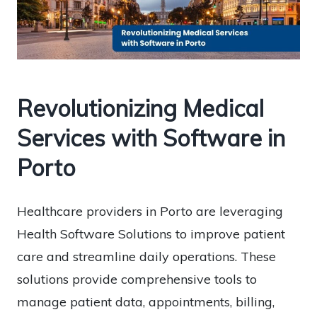
Revolutionizing Medical
Services with Software in
Porto
Healthcare providers in Porto are leveraging
Health Software Solutions to improve patient
care and streamline daily operations. These
solutions provide comprehensive tools to
manage patient data, appointments, billing,