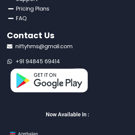
Pricing Plans
FAQ
Contact Us
niftyhms@gmail.com
+91 94845 69414
Now Available In :
Azerbaijan