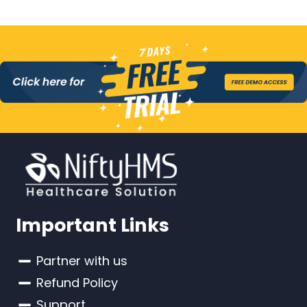
Important Links
Partner with us
Refund Policy
Support