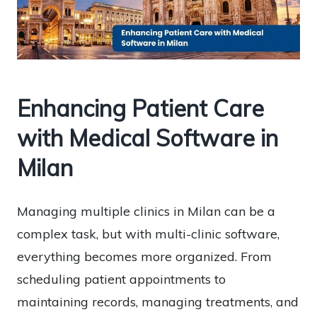
Enhancing Patient Care
with Medical Software in
Milan
Managing multiple clinics in Milan can be a
complex task, but with multi-clinic software,
everything becomes more organized. From
scheduling patient appointments to
maintaining records, managing treatments, and