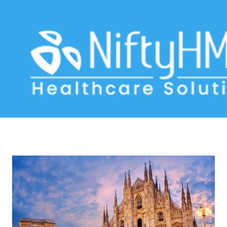
EMR systems Milan
Home
>> Tag: EMR systems Milan