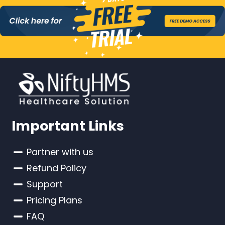
Important Links
Partner with us
Refund Policy
Support
Pricing Plans
FAQ