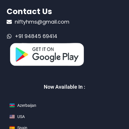
Contact Us
niftyhms@gmail.com
+91 94845 69414
Now Available In :
Azerbaijan
USA
Spain