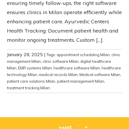
ensuring timely follow-ups, the right software
ensures clinics in Milan operate efficiently while
enhancing patient care. Ayurvedic Centers
Health Tracking: Document patient health and
monitor ongoing treatments. Custom […]
January 28, 2025
|
Tags:
appointment scheduling Milan
,
clinic
management Milan
,
clinic software Milan
,
digital healthcare
Milan
,
EMR systems Milan
,
healthcare software Milan
,
healthcare
technology Milan
,
medical records Milan
,
Medical software Milan
,
patient care solutions Milan
,
patient management Milan
,
treatment tracking Milan