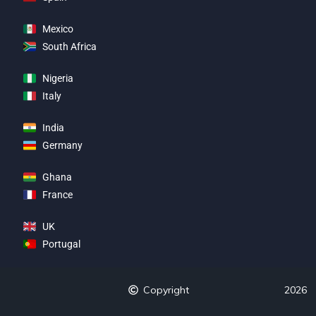
Mexico
South Africa
Nigeria
Italy
India
Germany
Ghana
France
UK
Portugal
Copyright
2026