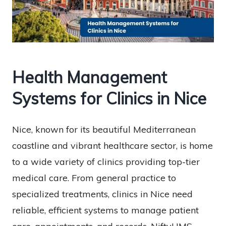
Health Management
Systems for Clinics in Nice
Nice, known for its beautiful Mediterranean
coastline and vibrant healthcare sector, is home
to a wide variety of clinics providing top-tier
medical care. From general practice to
specialized treatments, clinics in Nice need
reliable, efficient systems to manage patient