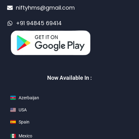
niftyhms@gmail.com
+91 94845 69414
Now Available In :
Azerbaijan
USA
Spain
Mexico