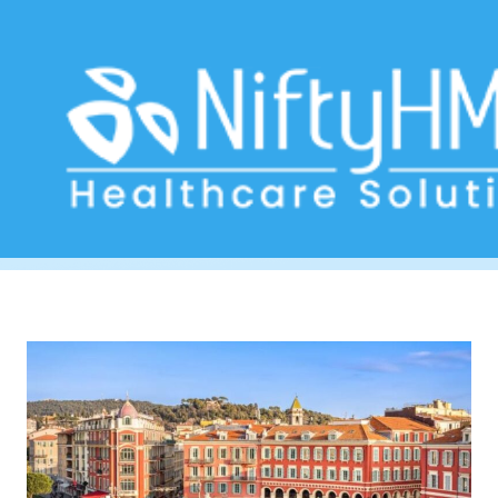
Health management systems Nice
Home
>> Tag: Health management systems Nice