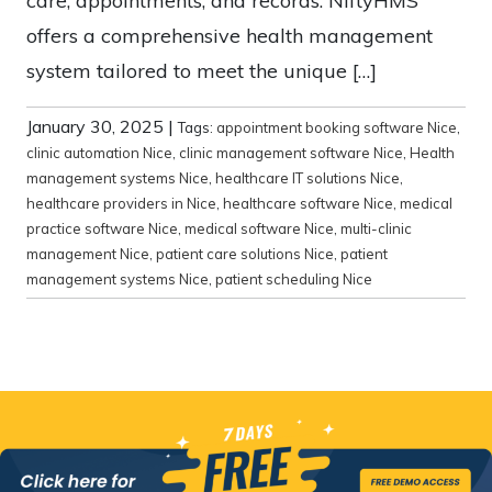
care, appointments, and records. NiftyHMS
offers a comprehensive health management
system tailored to meet the unique […]
January 30, 2025
|
Tags:
appointment booking software Nice
,
clinic automation Nice
,
clinic management software Nice
,
Health
management systems Nice
,
healthcare IT solutions Nice
,
healthcare providers in Nice
,
healthcare software Nice
,
medical
practice software Nice
,
medical software Nice
,
multi-clinic
management Nice
,
patient care solutions Nice
,
patient
management systems Nice
,
patient scheduling Nice