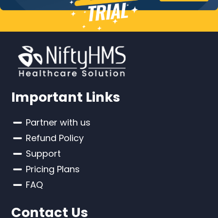
Important Links
Partner with us
Refund Policy
Support
Pricing Plans
FAQ
Contact Us