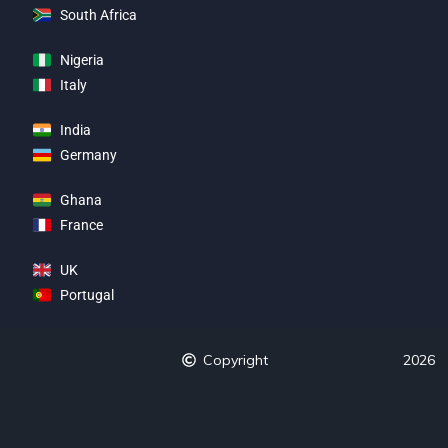
South Africa
Nigeria
Italy
India
Germany
Ghana
France
UK
Portugal
Copyright
2026