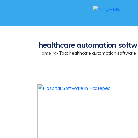
healthcare automation softw
Home
>> Tag: healthcare automation software