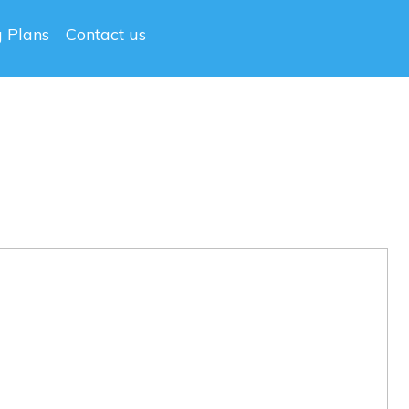
g Plans
Contact us