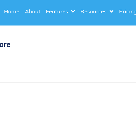
Home
About
Features
Resources
Pricin
are