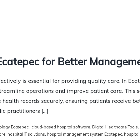
 Ecatepec for Better Managem
tively is essential for providing quality care. In Ecat
streamline operations and improve patient care. This
e health records securely, ensuring patients receive b
c practitioners […]
ology Ecatepec.
,
cloud-based hospital software
,
Digital Healthcare Tools
,
are
,
hospital IT solutions
,
hospital management system Ecatepec
,
hospita