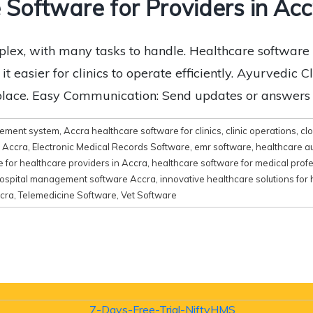
 Software for Providers in Acc
lex, with many tasks to handle. Healthcare software 
asier for clinics to operate efficiently. Ayurvedic Cl
 place. Easy Communication: Send updates or answers to
gement system
,
Accra healthcare software for clinics
,
clinic operations
,
cl
e Accra
,
Electronic Medical Records Software
,
emr software
,
healthcare a
 for healthcare providers in Accra
,
healthcare software for medical prof
ospital management software Accra
,
innovative healthcare solutions for 
cra
,
Telemedicine Software
,
Vet Software