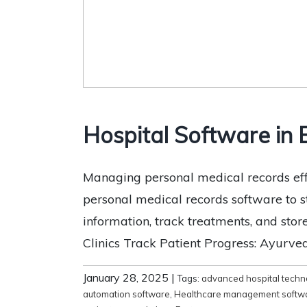
Hospital Software in
Managing personal medical records effec
personal medical records software to 
information, track treatments, and stor
Clinics Track Patient Progress: Ayurvedi
January 28, 2025
|
Tags:
advanced hospital techn
automation software
,
Healthcare management softw