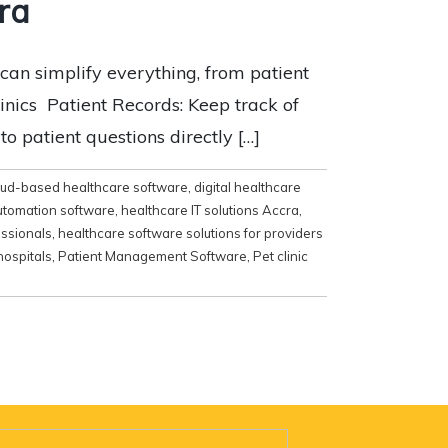
ra
can simplify everything, from patient
inics Patient Records: Keep track of
 patient questions directly […]
oud-based healthcare software
,
digital healthcare
utomation software
,
healthcare IT solutions Accra
,
essionals
,
healthcare software solutions for providers
hospitals
,
Patient Management Software
,
Pet clinic