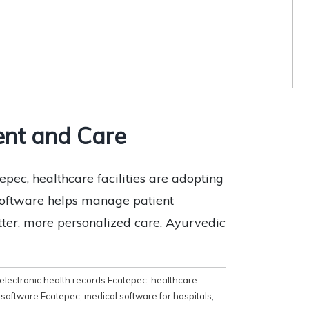
ent and Care
epec, healthcare facilities are adopting
 software helps manage patient
etter, more personalized care. Ayurvedic
electronic health records Ecatepec
,
healthcare
l software Ecatepec
,
medical software for hospitals
,