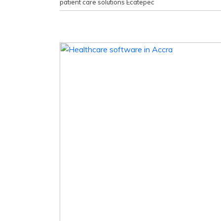
patient care solutions Ecatepec