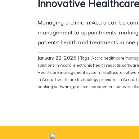
Innovative Healthcare
Managing a clinic in Accra can be comp
management to appointments, making it e
patients’ health and treatments in one
January 22, 2025
|
Tags:
Accra healthcare mana
solutions in Accra
,
electronic health records softwar
Healthcare management system
,
healthcare software
in Accra
,
healthcare technology providers in Accra
,
h
booking software
,
practice management software Ac