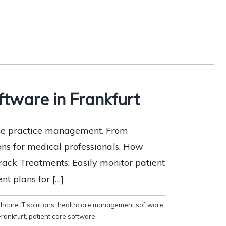
tware in Frankfurt
ine practice management. From
ons for medical professionals. How
ack Treatments: Easily monitor patient
nt plans for […]
hcare IT solutions
,
healthcare management software
Frankfurt
,
patient care software