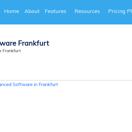
Home
About
Features
Resources
Pricing P
ware Frankfurt
 Frankfurt