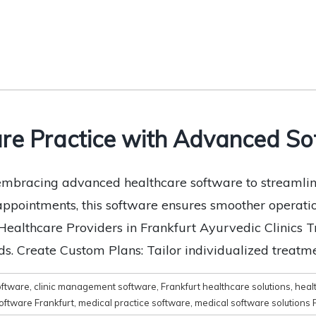
re Practice with Advanced Sof
e embracing advanced healthcare software to streaml
 appointments, this software ensures smoother operati
althcare Providers in Frankfurt Ayurvedic Clinics Tr
s. Create Custom Plans: Tailor individualized treatme
ftware
,
clinic management software
,
Frankfurt healthcare solutions
,
healt
software Frankfurt
,
medical practice software
,
medical software solutions 