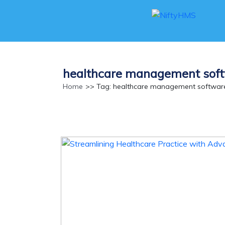
healthcare management soft
Home
>> Tag: healthcare management software