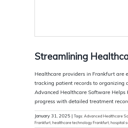
Streamlining Healthca
Healthcare providers in Frankfurt ar
tracking patient records to organizing
Advanced Healthcare Software Helps He
progress with detailed treatment record
January 31, 2025
|
Tags:
Advanced Healthcare So
Frankfurt
,
healthcare technology Frankfurt
,
hospital 