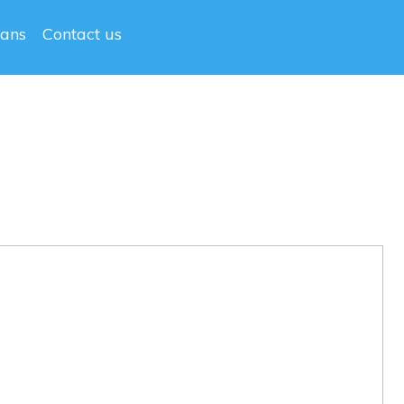
lans
Contact us