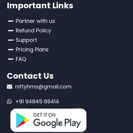
Important Links
Partner with us
Refund Policy
Support
Pricing Plans
FAQ
Contact Us
niftyhms@gmail.com
+91 94845 69414