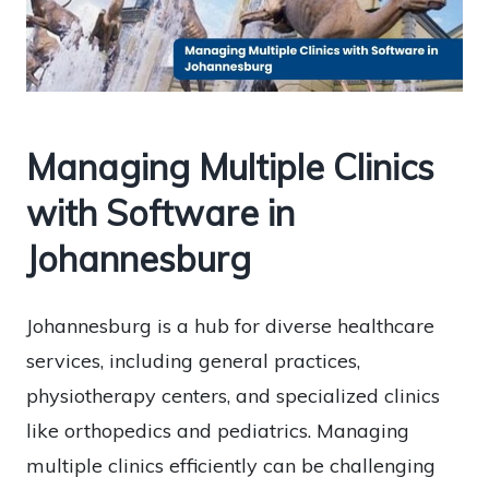
Managing Multiple Clinics
with Software in
Johannesburg
Johannesburg is a hub for diverse healthcare
services, including general practices,
physiotherapy centers, and specialized clinics
like orthopedics and pediatrics. Managing
multiple clinics efficiently can be challenging