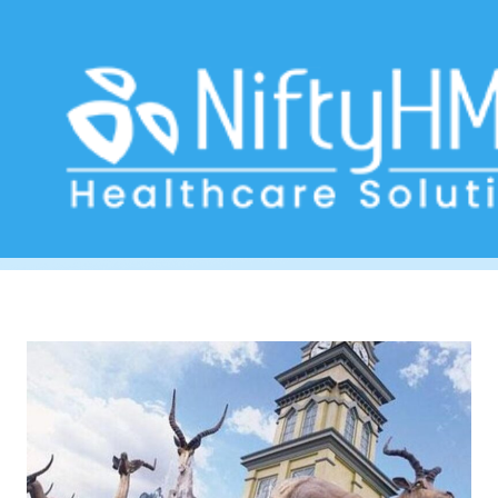
healthcare software Johannesburg
Home
>> Tag: healthcare software Johannesburg