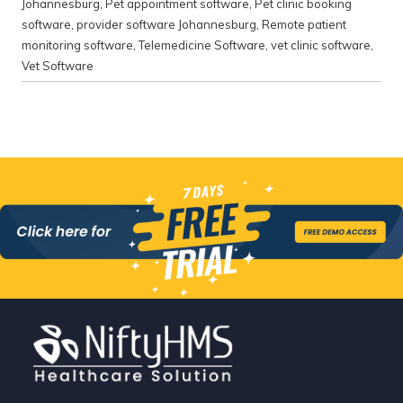
Johannesburg
,
Pet appointment software
,
Pet clinic booking
software
,
provider software Johannesburg
,
Remote patient
monitoring software
,
Telemedicine Software
,
vet clinic software
,
Vet Software