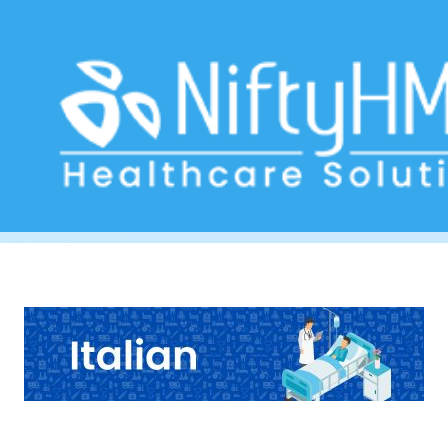
Hepatitis Check Rome
Home
>> Tag: Hepatitis Check Rome