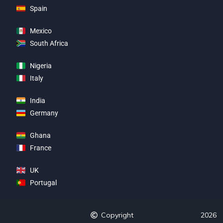
Spain
Mexico
South Africa
Nigeria
Italy
India
Germany
Ghana
France
UK
Portugal
Copyright
2026