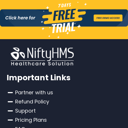
Important Links
Partner with us
Refund Policy
Support
Pricing Plans