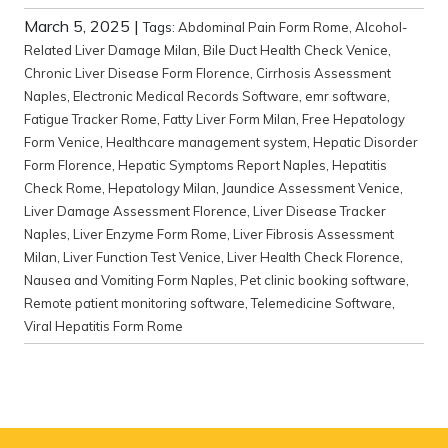
March 5, 2025
|
Tags:
Abdominal Pain Form Rome
,
Alcohol-
Related Liver Damage Milan
,
Bile Duct Health Check Venice
,
Chronic Liver Disease Form Florence
,
Cirrhosis Assessment
Naples
,
Electronic Medical Records Software
,
emr software
,
Fatigue Tracker Rome
,
Fatty Liver Form Milan
,
Free Hepatology
Form Venice
,
Healthcare management system
,
Hepatic Disorder
Form Florence
,
Hepatic Symptoms Report Naples
,
Hepatitis
Check Rome
,
Hepatology Milan
,
Jaundice Assessment Venice
,
Liver Damage Assessment Florence
,
Liver Disease Tracker
Naples
,
Liver Enzyme Form Rome
,
Liver Fibrosis Assessment
Milan
,
Liver Function Test Venice
,
Liver Health Check Florence
,
Nausea and Vomiting Form Naples
,
Pet clinic booking software
,
Remote patient monitoring software
,
Telemedicine Software
,
Viral Hepatitis Form Rome