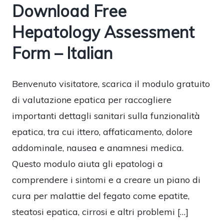
Download Free
Hepatology Assessment
Form – Italian
Benvenuto visitatore, scarica il modulo gratuito
di valutazione epatica per raccogliere
importanti dettagli sanitari sulla funzionalità
epatica, tra cui ittero, affaticamento, dolore
addominale, nausea e anamnesi medica.
Questo modulo aiuta gli epatologi a
comprendere i sintomi e a creare un piano di
cura per malattie del fegato come epatite,
steatosi epatica, cirrosi e altri problemi […]