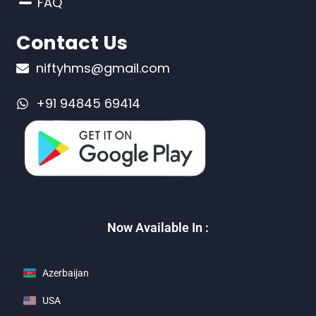
FAQ
Contact Us
niftyhms@gmail.com
+91 94845 69414
Now Available In :
Azerbaijan
USA