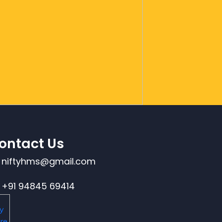
ontact Us
niftyhms@gmail.com
+91 94845 69414