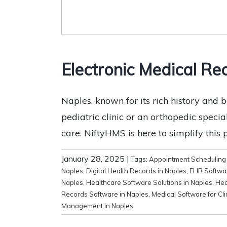
Electronic Medical Rec
Naples, known for its rich history and b
pediatric clinic or an orthopedic speci
care. NiftyHMS is here to simplify this 
January 28, 2025
|
Tags:
Appointment Scheduling 
Naples
,
Digital Health Records in Naples
,
EHR Softwar
Naples
,
Healthcare Software Solutions in Naples
,
Hea
Records Software in Naples
,
Medical Software for Cli
Management in Naples