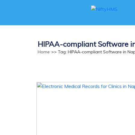
HIPAA-compliant Software i
Home
>> Tag: HIPAA-compliant Software in Nap