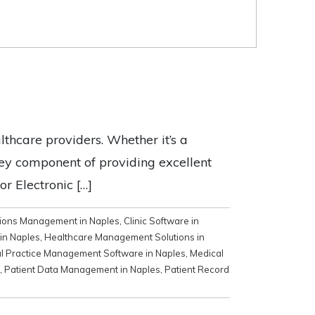
lthcare providers. Whether it’s a
 key component of providing excellent
or Electronic […]
tions Management in Naples
,
Clinic Software in
 in Naples
,
Healthcare Management Solutions in
l Practice Management Software in Naples
,
Medical
,
Patient Data Management in Naples
,
Patient Record