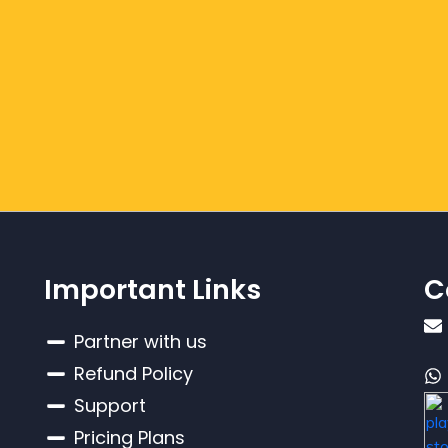
Important Links
C
Partner with us
Refund Policy
Support
Pricing Plans