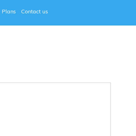
g Plans
Contact us