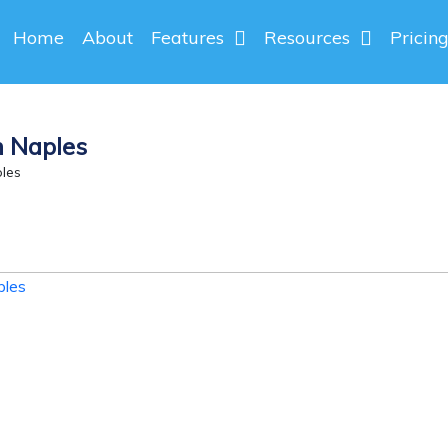
Home
About
Features
Resources
Pricin
n Naples
les