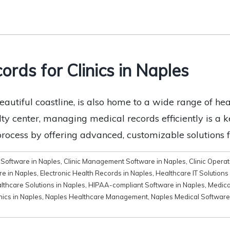
ords for Clinics in Naples
eautiful coastline, is also home to a wide range of hea
alty center, managing medical records efficiently is a
process by offering advanced, customizable solutions f
Software in Naples
,
Clinic Management Software in Naples
,
Clinic Opera
e in Naples
,
Electronic Health Records in Naples
,
Healthcare IT Solutions
lthcare Solutions in Naples
,
HIPAA-compliant Software in Naples
,
Medica
nics in Naples
,
Naples Healthcare Management
,
Naples Medical Software