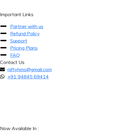
Important Links
Partner with us
Refund Policy
Support
Pricing Plans
FAQ
Contact Us
niftyhms@gmail.com
+91 94845 69414
Now Available In :