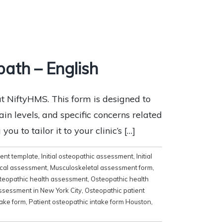
ath – English
 NiftyHMS. This form is designed to
ain levels, and specific concerns related
ou to tailor it to your clinic’s […]
ment template
,
Initial osteopathic assessment
,
Initial
ical assessment
,
Musculoskeletal assessment form
,
teopathic health assessment
,
Osteopathic health
ssessment in New York City
,
Osteopathic patient
take form
,
Patient osteopathic intake form Houston
,