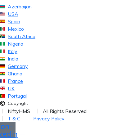
Azerbaijan
USA
Spain
Mexico
South Africa
Nigeria
Italy
India
Germany
Ghana
France
UK
Portugal
Copyright
NiftyHMS
All Rights Reserved
T & C
Privacy Policy
con-
nkedin