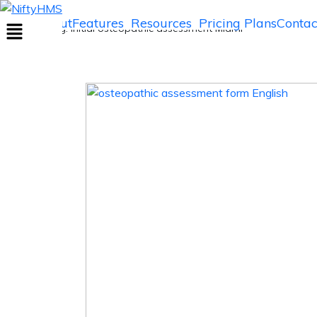
Initial osteopathic assessment Miami
Home
About
Features
Resources
Pricing Plans
Contac
Home
>> Tag: Initial osteopathic assessment Miami