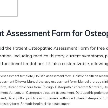
t Assessment Form for Osteop
 the Patient Osteopathic Assessment Form for free at
mation, including medical history, current symptoms, p
unctional limitations. It’s also customizable, allowing y
t assessment template
,
Holistic assessment form
,
Holistic health assess
Assessment Ottawa
,
Manual therapy assessment form
,
Manual therapy clin
form
,
Osteopathic care form Chicago
,
Osteopathic care from Montreal
,
Os
sment Vancouver
,
Osteopathic patient assessment
,
Osteopathic patient a
ment
,
Osteopathic practice management software
,
Patient osteopathic in
 history form
,
Somatic health clinic assessment