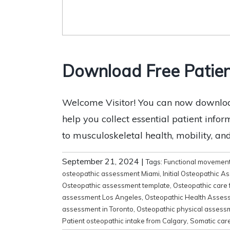
Download Free Patien
Welcome Visitor! You can now download
help you collect essential patient infor
to musculoskeletal health, mobility, and f
September 21, 2024
|
Tags:
Functional movemen
osteopathic assessment Miami
,
Initial Osteopathic 
Osteopathic assessment template
,
Osteopathic care 
assessment Los Angeles
,
Osteopathic Health Asses
assessment in Toronto
,
Osteopathic physical assess
Patient osteopathic intake from Calgary
,
Somatic care