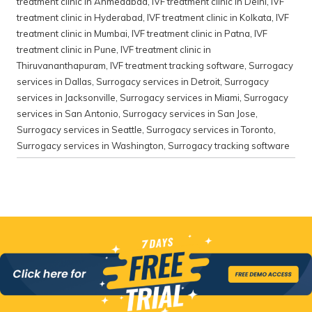
treatment clinic in Ahmedabad
,
IVF treatment clinic in Delhi
,
IVF
treatment clinic in Hyderabad
,
IVF treatment clinic in Kolkata
,
IVF
treatment clinic in Mumbai
,
IVF treatment clinic in Patna
,
IVF
treatment clinic in Pune
,
IVF treatment clinic in
Thiruvananthapuram
,
IVF treatment tracking software
,
Surrogacy
services in Dallas
,
Surrogacy services in Detroit
,
Surrogacy
services in Jacksonville
,
Surrogacy services in Miami
,
Surrogacy
services in San Antonio
,
Surrogacy services in San Jose
,
Surrogacy services in Seattle
,
Surrogacy services in Toronto
,
Surrogacy services in Washington
,
Surrogacy tracking software