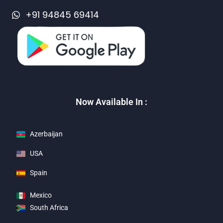
+91 94845 69414
Now Available In :
Azerbaijan
USA
Spain
Mexico
South Africa