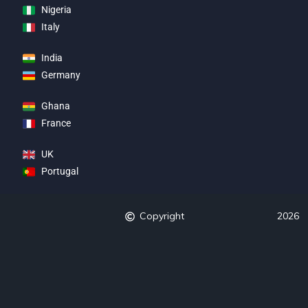
Nigeria
Italy
India
Germany
Ghana
France
UK
Portugal
Copyright
2026