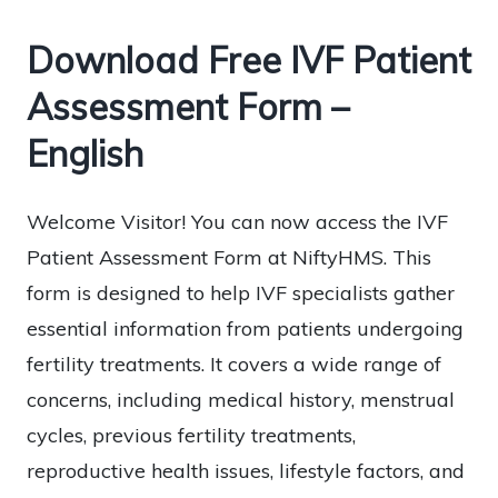
Download Free IVF Patient
Assessment Form –
English
Welcome Visitor! You can now access the IVF
Patient Assessment Form at NiftyHMS. This
form is designed to help IVF specialists gather
essential information from patients undergoing
fertility treatments. It covers a wide range of
concerns, including medical history, menstrual
cycles, previous fertility treatments,
reproductive health issues, lifestyle factors, and