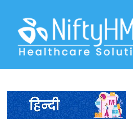
IVF treatment clinic in Ahmedabad
Home
>> Tag: IVF treatment clinic in Ahmedabad