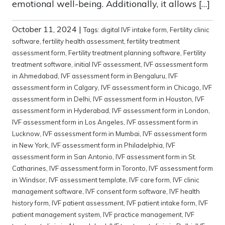
emotional well-being. Additionally, it allows […]
October 11, 2024
|
Tags:
digital IVF intake form
,
Fertility clinic
software
,
fertility health assessment
,
fertility treatment
assessment form
,
Fertility treatment planning software
,
Fertility
treatment software
,
initial IVF assessment
,
IVF assessment form
in Ahmedabad
,
IVF assessment form in Bengaluru
,
IVF
assessment form in Calgary
,
IVF assessment form in Chicago
,
IVF
assessment form in Delhi
,
IVF assessment form in Houston
,
IVF
assessment form in Hyderabad
,
IVF assessment form in London
,
IVF assessment form in Los Angeles
,
IVF assessment form in
Lucknow
,
IVF assessment form in Mumbai
,
IVF assessment form
in New York
,
IVF assessment form in Philadelphia
,
IVF
assessment form in San Antonio
,
IVF assessment form in St.
Catharines
,
IVF assessment form in Toronto
,
IVF assessment form
in Windsor
,
IVF assessment template
,
IVF care form
,
IVF clinic
management software
,
IVF consent form software
,
IVF health
history form
,
IVF patient assessment
,
IVF patient intake form
,
IVF
patient management system
,
IVF practice management
,
IVF