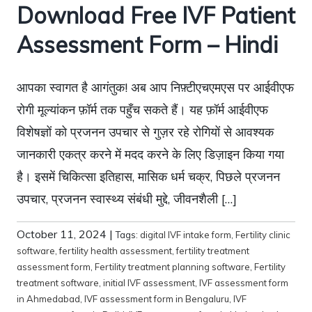
Download Free IVF Patient
Assessment Form – Hindi
आपका स्वागत है आगंतुक! अब आप निफ़्टीएचएमएस पर आईवीएफ
रोगी मूल्यांकन फ़ॉर्म तक पहुँच सकते हैं। यह फ़ॉर्म आईवीएफ
विशेषज्ञों को प्रजनन उपचार से गुज़र रहे रोगियों से आवश्यक
जानकारी एकत्र करने में मदद करने के लिए डिज़ाइन किया गया
है। इसमें चिकित्सा इतिहास, मासिक धर्म चक्र, पिछले प्रजनन
उपचार, प्रजनन स्वास्थ्य संबंधी मुद्दे, जीवनशैली […]
October 11, 2024
|
Tags:
digital IVF intake form
,
Fertility clinic
software
,
fertility health assessment
,
fertility treatment
assessment form
,
Fertility treatment planning software
,
Fertility
treatment software
,
initial IVF assessment
,
IVF assessment form
in Ahmedabad
,
IVF assessment form in Bengaluru
,
IVF