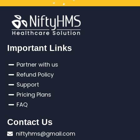
Important Links
Partner with us
Refund Policy
Support
Pricing Plans
FAQ
Contact Us
niftyhms@gmail.com