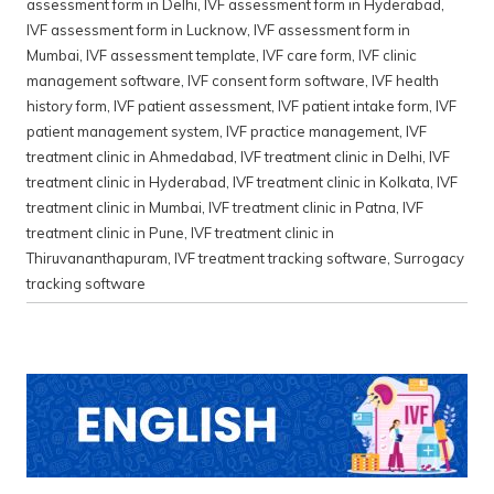
assessment form in Delhi
,
IVF assessment form in Hyderabad
,
IVF assessment form in Lucknow
,
IVF assessment form in
Mumbai
,
IVF assessment template
,
IVF care form
,
IVF clinic
management software
,
IVF consent form software
,
IVF health
history form
,
IVF patient assessment
,
IVF patient intake form
,
IVF
patient management system
,
IVF practice management
,
IVF
treatment clinic in Ahmedabad
,
IVF treatment clinic in Delhi
,
IVF
treatment clinic in Hyderabad
,
IVF treatment clinic in Kolkata
,
IVF
treatment clinic in Mumbai
,
IVF treatment clinic in Patna
,
IVF
treatment clinic in Pune
,
IVF treatment clinic in
Thiruvananthapuram
,
IVF treatment tracking software
,
Surrogacy
tracking software