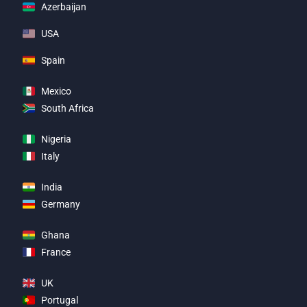
Azerbaijan
USA
Spain
Mexico
South Africa
Nigeria
Italy
India
Germany
Ghana
France
UK
Portugal