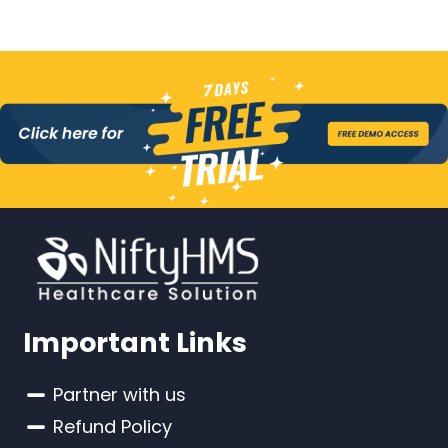
Important Links
Partner with us
Refund Policy