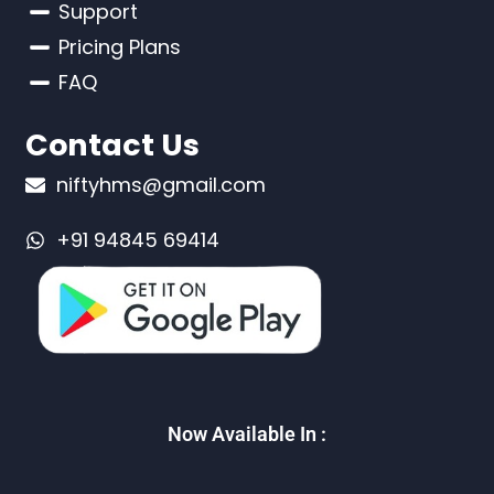
Support
Pricing Plans
FAQ
Contact Us
niftyhms@gmail.com
+91 94845 69414
Now Available In :