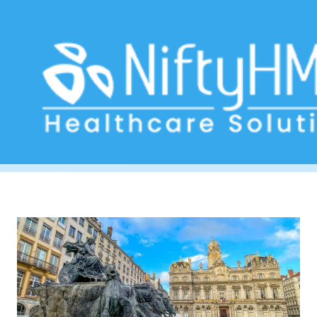
medical practice software Lyon
Home
>> Tag: medical practice software Lyon