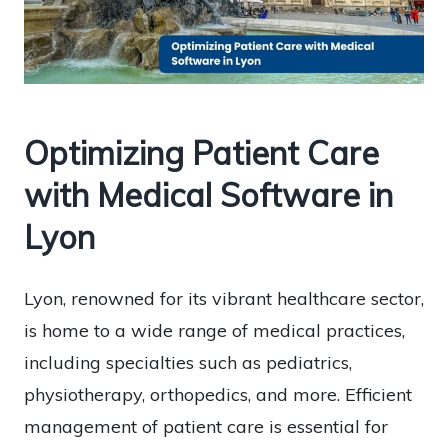
Optimizing Patient Care
with Medical Software in
Lyon
Lyon, renowned for its vibrant healthcare sector,
is home to a wide range of medical practices,
including specialties such as pediatrics,
physiotherapy, orthopedics, and more. Efficient
management of patient care is essential for