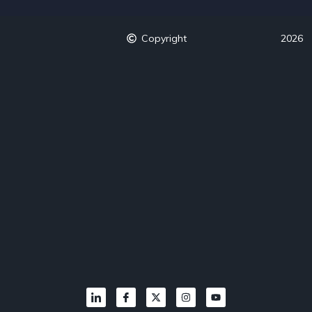
Copyright
2026