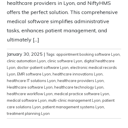
healthcare providers in Lyon, and NiftyHMS
offers the perfect solution. This comprehensive
medical software simplifies administrative
tasks, enhances patient management, and
ultimately […]
January 30, 2025
|
Tags:
appointment booking software Lyon
,
clinic automation Lyon
,
clinic software Lyon
,
digital healthcare
Lyon
,
doctor-patient software Lyon
,
electronic medical records
Lyon
,
EMR software Lyon
,
healthcare innovations Lyon
,
healthcare IT solutions Lyon
,
healthcare providers Lyon
,
Healthcare software Lyon
,
healthcare technology Lyon
,
healthcare workflow Lyon
,
medical practice software Lyon
,
medical software Lyon
,
multi-clinic management Lyon
,
patient
care solutions Lyon
,
patient management systems Lyon
,
treatment planning Lyon