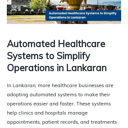
Automated Healthcare
Systems to Simplify
Operations in Lankaran
In Lankaran, more healthcare businesses are
adopting automated systems to make their
operations easier and faster. These systems
help clinics and hospitals manage
appointments, patient records, and treatments