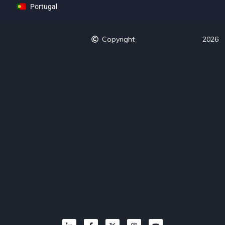
Portugal
Copyright
2026