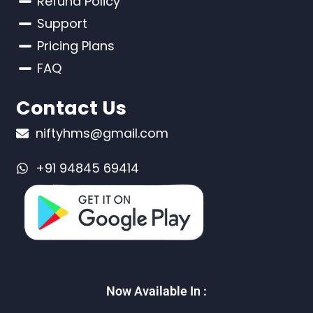
Refund Policy
Support
Pricing Plans
FAQ
Contact Us
niftyhms@gmail.com
+91 94845 69414
Now Available In :