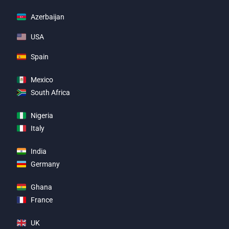
Azerbaijan
USA
Spain
Mexico
South Africa
Nigeria
Italy
India
Germany
Ghana
France
UK