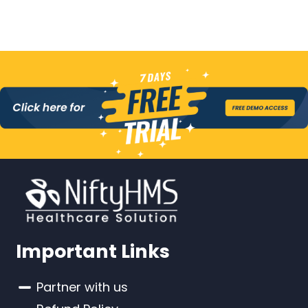
Important Links
Partner with us