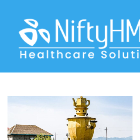
medical technology Lankaran
Home
>> Tag: medical technology Lankaran