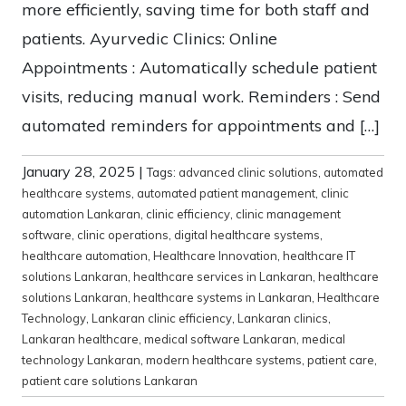
more efficiently, saving time for both staff and
patients. Ayurvedic Clinics: Online
Appointments : Automatically schedule patient
visits, reducing manual work. Reminders : Send
automated reminders for appointments and […]
January 28, 2025
|
Tags:
advanced clinic solutions
,
automated
healthcare systems
,
automated patient management
,
clinic
automation Lankaran
,
clinic efficiency
,
clinic management
software
,
clinic operations
,
digital healthcare systems
,
healthcare automation
,
Healthcare Innovation
,
healthcare IT
solutions Lankaran
,
healthcare services in Lankaran
,
healthcare
solutions Lankaran
,
healthcare systems in Lankaran
,
Healthcare
Technology
,
Lankaran clinic efficiency
,
Lankaran clinics
,
Lankaran healthcare
,
medical software Lankaran
,
medical
technology Lankaran
,
modern healthcare systems
,
patient care
,
patient care solutions Lankaran