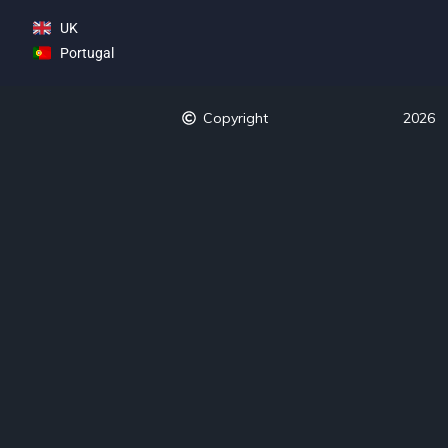
UK
Portugal
Copyright
2026