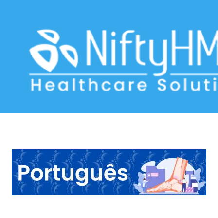
Orthopedic Assessment in Portugal
Home
>> Tag: Orthopedic Assessment in Portugal