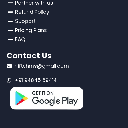
Partner with us
Refund Policy
Support
Pricing Plans
FAQ
Contact Us
niftyhms@gmail.com
+91 94845 69414