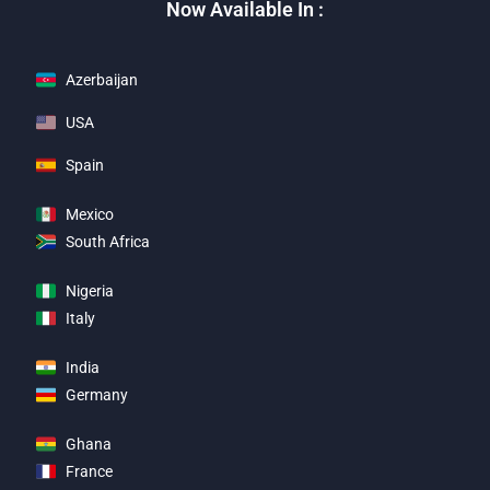
Now Available In :
Azerbaijan
USA
Spain
Mexico
South Africa
Nigeria
Italy
India
Germany
Ghana
France