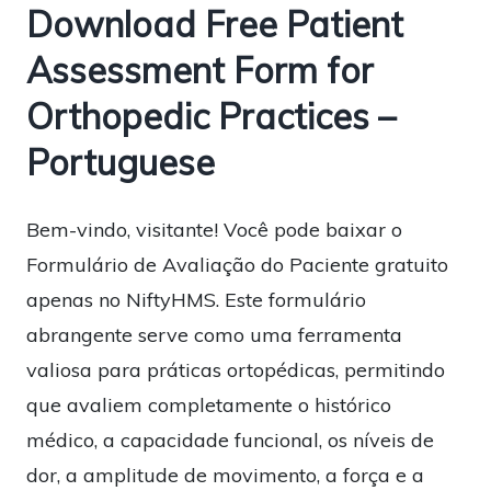
Download Free Patient
Assessment Form for
Orthopedic Practices –
Portuguese
Bem-vindo, visitante! Você pode baixar o
Formulário de Avaliação do Paciente gratuito
apenas no NiftyHMS. Este formulário
abrangente serve como uma ferramenta
valiosa para práticas ortopédicas, permitindo
que avaliem completamente o histórico
médico, a capacidade funcional, os níveis de
dor, a amplitude de movimento, a força e a