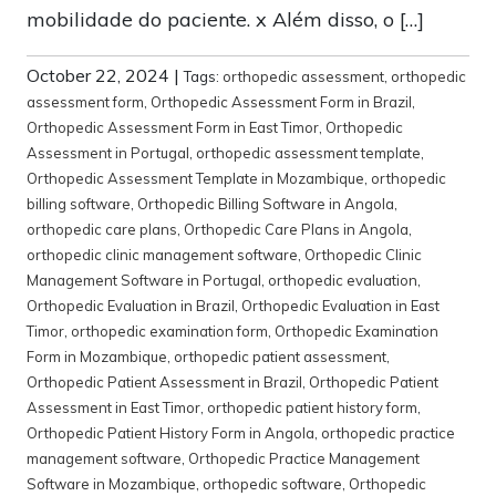
mobilidade do paciente. x Além disso, o […]
October 22, 2024
|
Tags:
orthopedic assessment
,
orthopedic
assessment form
,
Orthopedic Assessment Form in Brazil
,
Orthopedic Assessment Form in East Timor
,
Orthopedic
Assessment in Portugal
,
orthopedic assessment template
,
Orthopedic Assessment Template in Mozambique
,
orthopedic
billing software
,
Orthopedic Billing Software in Angola
,
orthopedic care plans
,
Orthopedic Care Plans in Angola
,
orthopedic clinic management software
,
Orthopedic Clinic
Management Software in Portugal
,
orthopedic evaluation
,
Orthopedic Evaluation in Brazil
,
Orthopedic Evaluation in East
Timor
,
orthopedic examination form
,
Orthopedic Examination
Form in Mozambique
,
orthopedic patient assessment
,
Orthopedic Patient Assessment in Brazil
,
Orthopedic Patient
Assessment in East Timor
,
orthopedic patient history form
,
Orthopedic Patient History Form in Angola
,
orthopedic practice
management software
,
Orthopedic Practice Management
Software in Mozambique
,
orthopedic software
,
Orthopedic