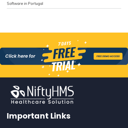
Software in Portugal
Important Links