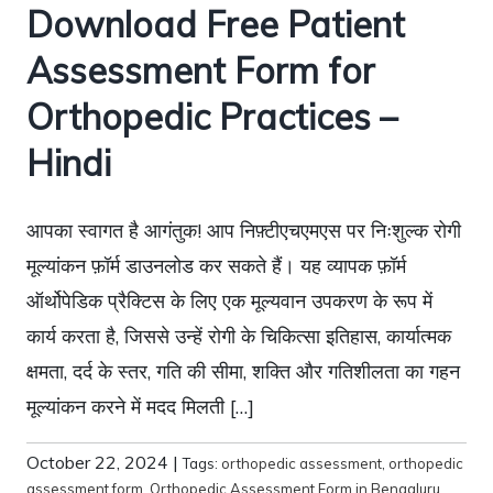
Download Free Patient
Assessment Form for
Orthopedic Practices –
Hindi
आपका स्वागत है आगंतुक! आप निफ़्टीएचएमएस पर निःशुल्क रोगी
मूल्यांकन फ़ॉर्म डाउनलोड कर सकते हैं। यह व्यापक फ़ॉर्म
ऑर्थोपेडिक प्रैक्टिस के लिए एक मूल्यवान उपकरण के रूप में
कार्य करता है, जिससे उन्हें रोगी के चिकित्सा इतिहास, कार्यात्मक
क्षमता, दर्द के स्तर, गति की सीमा, शक्ति और गतिशीलता का गहन
मूल्यांकन करने में मदद मिलती […]
October 22, 2024
|
Tags:
orthopedic assessment
,
orthopedic
assessment form
,
Orthopedic Assessment Form in Bengaluru
,