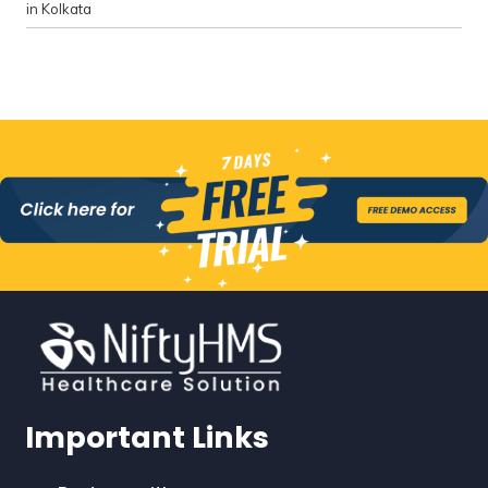
in Kolkata
Important Links