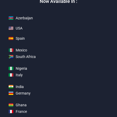
Now Available In :
Azerbaijan
USA
Spain
Mexico
South Africa
Nigeria
Italy
India
Germany
Ghana
France