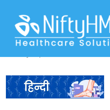
Orthopedic Examination Form in
Ahmedabad
Home
>> Tag: Orthopedic Examination Form in Ahmedabad