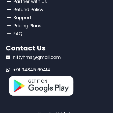
Partner with us
Refund Policy
Support
Pricing Plans
FAQ
Contact Us
niftyhms@gmail.com
+91 94845 69414