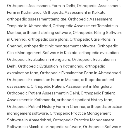
Orthopedic Assessment Form in Delhi
,
Orthopedic Assessment
Form in Kathmandu
,
Orthopedic Assessment in Kolkata
,
orthopedic assessment template
,
Orthopedic Assessment
Template in Ahmedabad
,
Orthopedic Assessment Template in
Mumbai
,
orthopedic billing software
,
Orthopedic Billing Software
in Chennai
,
orthopedic care plans
,
Orthopedic Care Plans in
Chennai
,
orthopedic clinic management software
,
Orthopedic
Clinic Management Software in Kolkata
,
orthopedic evaluation
,
Orthopedic Evaluation in Bengaluru
,
Orthopedic Evaluation in
Delhi
,
Orthopedic Evaluation in Kathmandu
,
orthopedic
examination form
,
Orthopedic Examination Form in Ahmedabad
,
Orthopedic Examination Form in Mumbai
,
orthopedic patient
assessment
,
Orthopedic Patient Assessment in Bengaluru
,
Orthopedic Patient Assessment in Delhi
,
Orthopedic Patient
Assessment in Kathmandu
,
orthopedic patient history form
,
Orthopedic Patient History Form in Chennai
,
orthopedic practice
management software
,
Orthopedic Practice Management
Software in Ahmedabad
,
Orthopedic Practice Management
Software in Mumbai
,
orthopedic software
,
Orthopedic Software