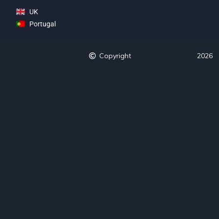
UK
Portugal
Copyright
2026