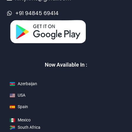
+91 94845 69414
Now Available In :
Azerbaijan
USA
Spain
Mexico
South Africa