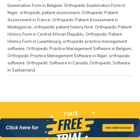
Examination Form in Belgium
,
Orthopedic Examination Form in
Niger
,
orthopedic patient assessment
,
Orthopedic Patient
Assessment in France
,
Orthopedic Patient Assessment in
Madagascar
,
orthopedic patient history form
,
Orthopedic Patient
History Form in Central African Republic
,
Orthopedic Patient
History Form in Luxembourg
,
orthopedic practice management
software
,
Orthopedic Practice Management Software in Belgium
,
Orthopedic Practice Management Software in Niger
,
orthopedic
software
,
Orthopedic Software in Canada
,
Orthopedic Software
in Switzerland