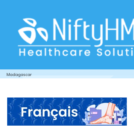
Orthopedic Patient Assessment in
Madagascar
Home
>> Tag: Orthopedic Patient Assessment in
Madagascar