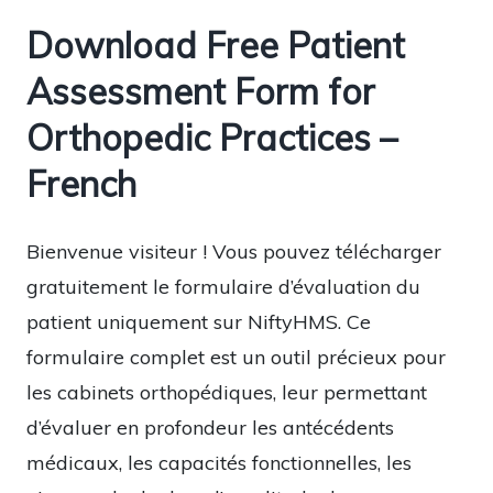
Download Free Patient
Assessment Form for
Orthopedic Practices –
French
Bienvenue visiteur ! Vous pouvez télécharger
gratuitement le formulaire d’évaluation du
patient uniquement sur NiftyHMS. Ce
formulaire complet est un outil précieux pour
les cabinets orthopédiques, leur permettant
d’évaluer en profondeur les antécédents
médicaux, les capacités fonctionnelles, les