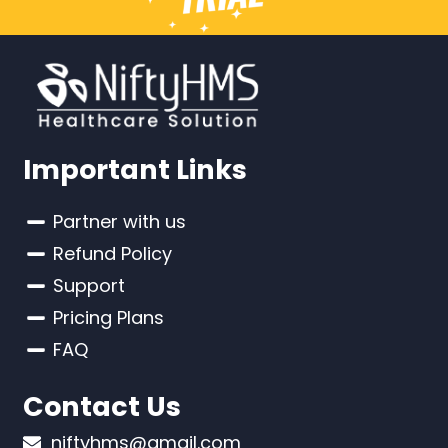
Important Links
Partner with us
Refund Policy
Support
Pricing Plans
FAQ
Contact Us
niftyhms@gmail.com