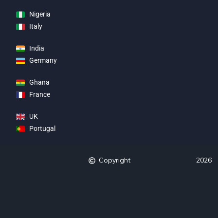
Nigeria
Italy
India
Germany
Ghana
France
UK
Portugal
Copyright
2026