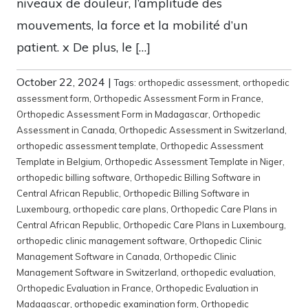
niveaux de douleur, l’amplitude des
mouvements, la force et la mobilité d’un
patient. x De plus, le […]
October 22, 2024
|
Tags:
orthopedic assessment
,
orthopedic
assessment form
,
Orthopedic Assessment Form in France
,
Orthopedic Assessment Form in Madagascar
,
Orthopedic
Assessment in Canada
,
Orthopedic Assessment in Switzerland
,
orthopedic assessment template
,
Orthopedic Assessment
Template in Belgium
,
Orthopedic Assessment Template in Niger
,
orthopedic billing software
,
Orthopedic Billing Software in
Central African Republic
,
Orthopedic Billing Software in
Luxembourg
,
orthopedic care plans
,
Orthopedic Care Plans in
Central African Republic
,
Orthopedic Care Plans in Luxembourg
,
orthopedic clinic management software
,
Orthopedic Clinic
Management Software in Canada
,
Orthopedic Clinic
Management Software in Switzerland
,
orthopedic evaluation
,
Orthopedic Evaluation in France
,
Orthopedic Evaluation in
Madagascar
,
orthopedic examination form
,
Orthopedic