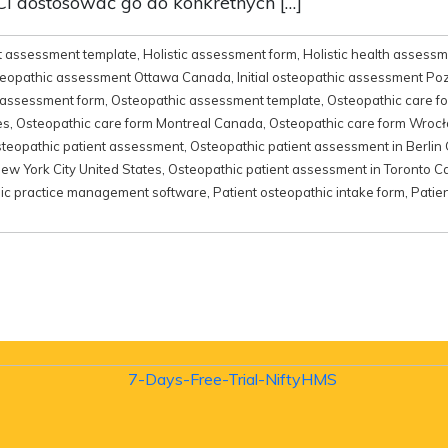
i dostosować go do konkretnych […]
t assessment template
,
Holistic assessment form
,
Holistic health assess
osteopathic assessment Ottawa Canada
,
Initial osteopathic assessment P
 assessment form
,
Osteopathic assessment template
,
Osteopathic care f
es
,
Osteopathic care form Montreal Canada
,
Osteopathic care form Wroc
teopathic patient assessment
,
Osteopathic patient assessment in Berli
ew York City United States
,
Osteopathic patient assessment in Toronto 
ic practice management software
,
Patient osteopathic intake form
,
Patie