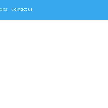
lans
Contact us