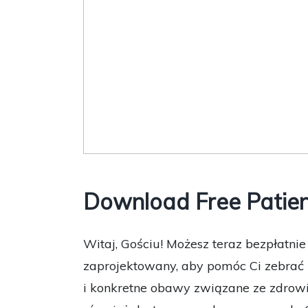
Download Free Patien
Witaj, Gościu! Możesz teraz bezpłatni
zaprojektowany, aby pomóc Ci zebrać 
i konkretne obawy związane ze zdrowi