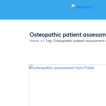
Osteopathic patient assessm
Home
>> Tag: Osteopathic patient assessment 