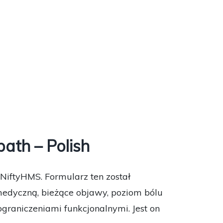
ath – Polish
NiftyHMS. Formularz ten został
medyczną, bieżące objawy, poziom bólu
graniczeniami funkcjonalnymi. Jest on