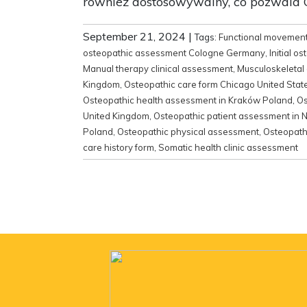
również dostosowywalny, co pozwala C
September 21, 2024
|
Tags:
Functional movemen
osteopathic assessment Cologne Germany
,
Initial 
Manual therapy clinical assessment
,
Musculoskeletal
Kingdom
,
Osteopathic care form Chicago United Stat
Osteopathic health assessment in Kraków Poland
,
Os
United Kingdom
,
Osteopathic patient assessment in N
Poland
,
Osteopathic physical assessment
,
Osteopath
care history form
,
Somatic health clinic assessment