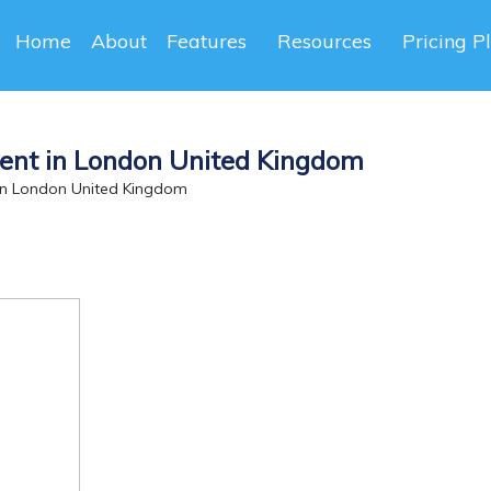
Home
About
Features
Resources
Pricing P
ent in London United Kingdom
in London United Kingdom