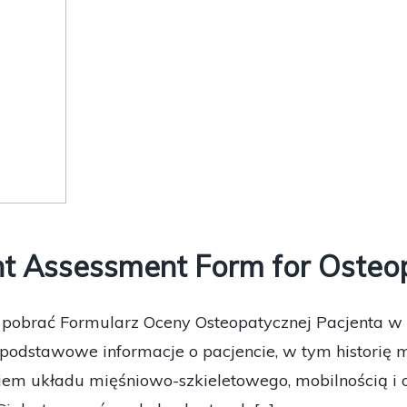
t Assessment Form for Osteop
e pobrać Formularz Oceny Osteopatycznej Pacjenta w 
podstawowe informacje o pacjencie, w tym historię 
em układu mięśniowo-szkieletowego, mobilnością i o