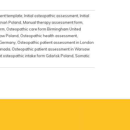
ment template
,
Initial osteopathic assessment
,
Initial
oznań Poland
,
Manual therapy assessment form
,
orm
,
Osteopathic care form Birmingham United
ław Poland
,
Osteopathic health assessment
,
n Germany
,
Osteopathic patient assessment in London
Canada
,
Osteopathic patient assessment in Warsaw
nt osteopathic intake form Gdańsk Poland
,
Somatic