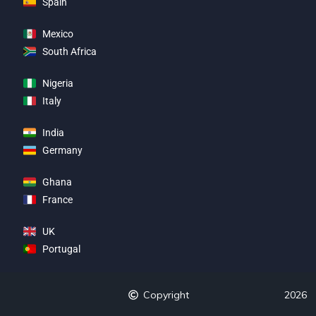
Spain
Mexico
South Africa
Nigeria
Italy
India
Germany
Ghana
France
UK
Portugal
Copyright
2026