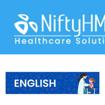
Pediatric Clinic Software USA
Home
>> Tag: Pediatric Clinic Software USA