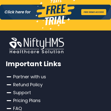
Important Links
Partner with us
Refund Policy
Support
Pricing Plans
FAQ