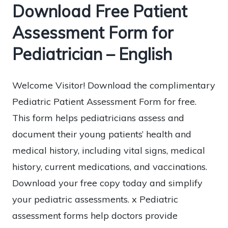
Download Free Patient
Assessment Form for
Pediatrician – English
Welcome Visitor! Download the complimentary
Pediatric Patient Assessment Form for free.
This form helps pediatricians assess and
document their young patients’ health and
medical history, including vital signs, medical
history, current medications, and vaccinations.
Download your free copy today and simplify
your pediatric assessments. x Pediatric
assessment forms help doctors provide