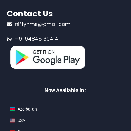
Contact Us
niftyhms@gmail.com
+91 94845 69414
Now Available In :
Azerbaijan
USA