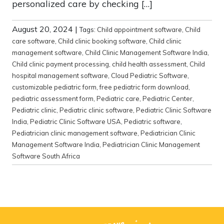
personalized care by checking […]
August 20, 2024
|
Tags:
Child appointment software
,
Child
care software
,
Child clinic booking software
,
Child clinic
management software
,
Child Clinic Management Software India
,
Child clinic payment processing
,
child health assessment
,
Child
hospital management software
,
Cloud Pediatric Software
,
customizable pediatric form
,
free pediatric form download
,
pediatric assessment form
,
Pediatric care
,
Pediatric Center
,
Pediatric clinic
,
Pediatric clinic software
,
Pediatric Clinic Software
India
,
Pediatric Clinic Software USA
,
Pediatric software
,
Pediatrician clinic management software
,
Pediatrician Clinic
Management Software India
,
Pediatrician Clinic Management
Software South Africa