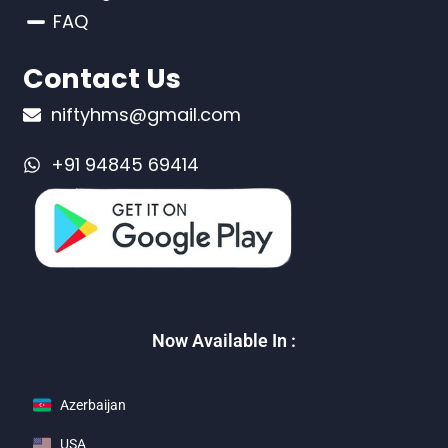
FAQ
Contact Us
niftyhms@gmail.com
+91 94845 69414
Now Available In :
Azerbaijan
USA