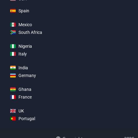
Spain
Mexico
South Africa
Nigeria
Italy
India
Germany
Ghana
France
UK
Portugal