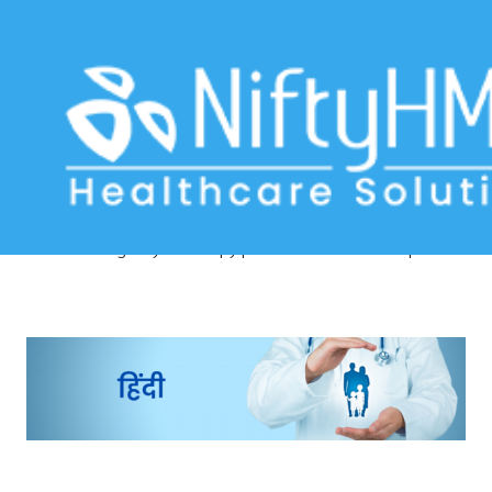
Physiotherapy patient assessment
Nepal
Home
>> Tag: Physiotherapy patient assessment Nepal