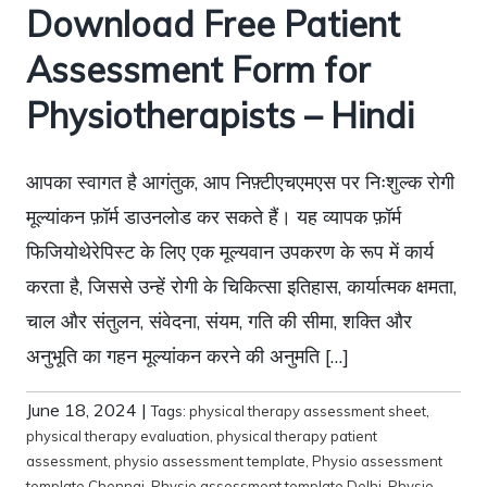
Download Free Patient
Assessment Form for
Physiotherapists – Hindi
आपका स्वागत है आगंतुक, आप निफ़्टीएचएमएस पर निःशुल्क रोगी
मूल्यांकन फ़ॉर्म डाउनलोड कर सकते हैं। यह व्यापक फ़ॉर्म
फिजियोथेरेपिस्ट के लिए एक मूल्यवान उपकरण के रूप में कार्य
करता है, जिससे उन्हें रोगी के चिकित्सा इतिहास, कार्यात्मक क्षमता,
चाल और संतुलन, संवेदना, संयम, गति की सीमा, शक्ति और
अनुभूति का गहन मूल्यांकन करने की अनुमति […]
June 18, 2024
|
Tags:
physical therapy assessment sheet
,
physical therapy evaluation
,
physical therapy patient
assessment
,
physio assessment template
,
Physio assessment
template Chennai
,
Physio assessment template Delhi
,
Physio