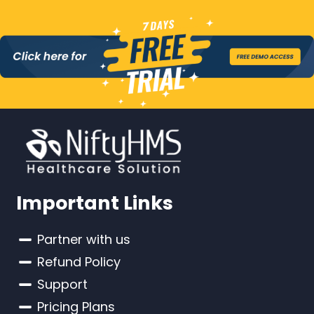
Important Links
Partner with us
Refund Policy
Support
Pricing Plans