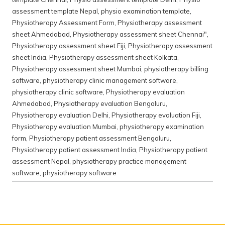
assessment template Nepal
,
physio examination template
,
Physiotherapy Assessment Form
,
Physiotherapy assessment
sheet Ahmedabad
,
Physiotherapy assessment sheet Chennai"
,
Physiotherapy assessment sheet Fiji
,
Physiotherapy assessment
sheet India
,
Physiotherapy assessment sheet Kolkata
,
Physiotherapy assessment sheet Mumbai
,
physiotherapy billing
software
,
physiotherapy clinic management software
,
physiotherapy clinic software
,
Physiotherapy evaluation
Ahmedabad
,
Physiotherapy evaluation Bengaluru
,
Physiotherapy evaluation Delhi
,
Physiotherapy evaluation Fiji
,
Physiotherapy evaluation Mumbai
,
physiotherapy examination
form
,
Physiotherapy patient assessment Bengaluru
,
Physiotherapy patient assessment India
,
Physiotherapy patient
assessment Nepal
,
physiotherapy practice management
software
,
physiotherapy software