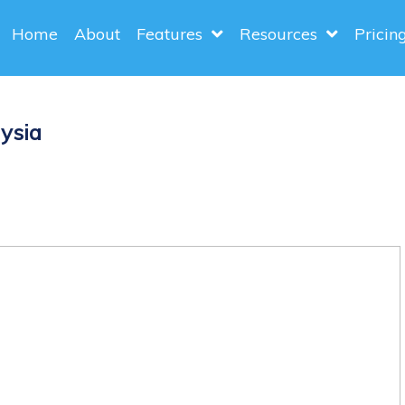
Home
About
Features
Resources
Pricin
ysia