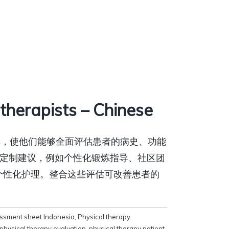
herapists – Chinese
工具，使他们能够全面评估患者的病史、功能
定制建议，例如个性化锻炼指导、社区团
个性化护理。整合这些评估可改善患者的
essment sheet Indonesia
,
Physical therapy
physical therapy evaluation
,
physical therapy patient