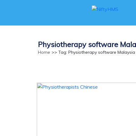
Physiotherapy software Mala
Home
>> Tag: Physiotherapy software Malaysia