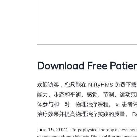
Download Free Patien
欢迎访客，您只能在 NiftyHMS 
能力、步态和平衡、感觉、节制、运动范
体参与和一对一物理治疗课程。 x 患
治疗效果并提高物理治疗实践的质量。 Relat
June 15, 2024
|
Tags:
physical therapy assessmen
assessment sheet Malaysia
,
Physical therapy asses