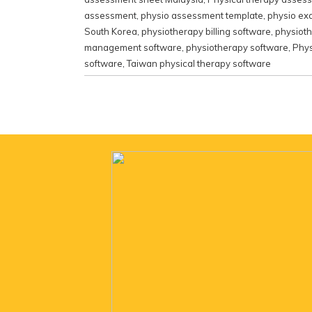
assessment
,
physio assessment template
,
physio ex
South Korea
,
physiotherapy billing software
,
physiot
management software
,
physiotherapy software
,
Phys
software
,
Taiwan physical therapy software