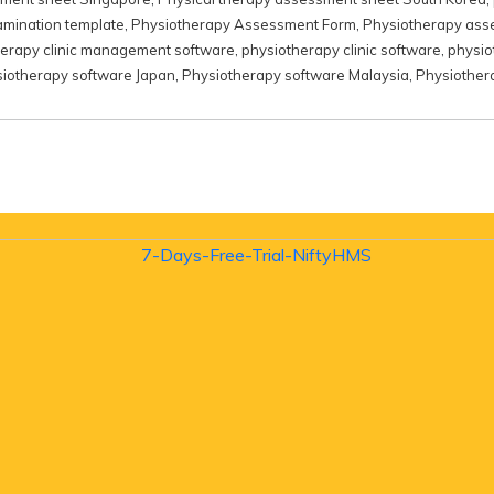
amination template
,
Physiotherapy Assessment Form
,
Physiotherapy ass
herapy clinic management software
,
physiotherapy clinic software
,
physio
iotherapy software Japan
,
Physiotherapy software Malaysia
,
Physiother