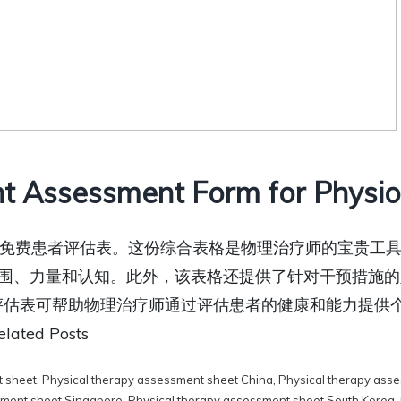
t Assessment Form for Physiot
免费下载免费患者评估表。这份综合表格是物理治疗师的宝贵
围、力量和认知。此外，该表格还提供了针对干预措施的
者评估表可帮助物理治疗师通过评估患者的健康和能力提供
ed Posts
t sheet
,
Physical therapy assessment sheet China
,
Physical therapy ass
sment sheet Singapore
,
Physical therapy assessment sheet South Korea
,