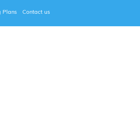
g Plans
Contact us