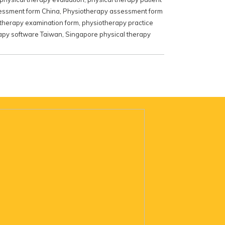
essment form China
,
Physiotherapy assessment form
therapy examination form
,
physiotherapy practice
apy software Taiwan
,
Singapore physical therapy