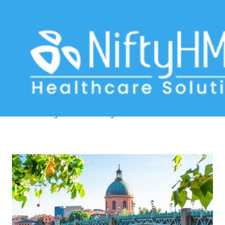
Practice management software
Toulouse
Home
>> Tag: Practice management software Toulouse