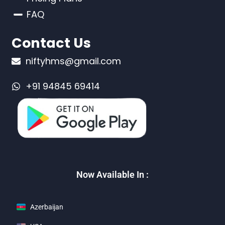
FAQ
Contact Us
niftyhms@gmail.com
+91 94845 69414
Now Available In :
Azerbaijan