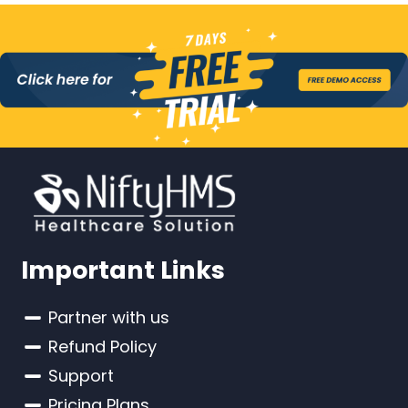
Important Links
Partner with us
Refund Policy
Support
Pricing Plans