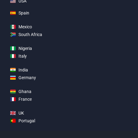
USA
Spain
Mexico
South Africa
Nigeria
Italy
India
Germany
Ghana
France
UK
Portugal