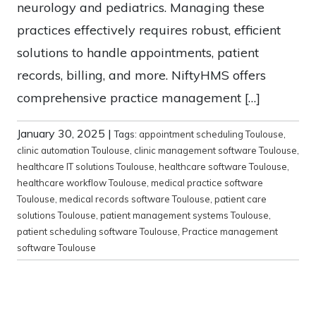
neurology and pediatrics. Managing these
practices effectively requires robust, efficient
solutions to handle appointments, patient
records, billing, and more. NiftyHMS offers
comprehensive practice management […]
January 30, 2025
|
Tags:
appointment scheduling Toulouse
,
clinic automation Toulouse
,
clinic management software Toulouse
,
healthcare IT solutions Toulouse
,
healthcare software Toulouse
,
healthcare workflow Toulouse
,
medical practice software
Toulouse
,
medical records software Toulouse
,
patient care
solutions Toulouse
,
patient management systems Toulouse
,
patient scheduling software Toulouse
,
Practice management
software Toulouse