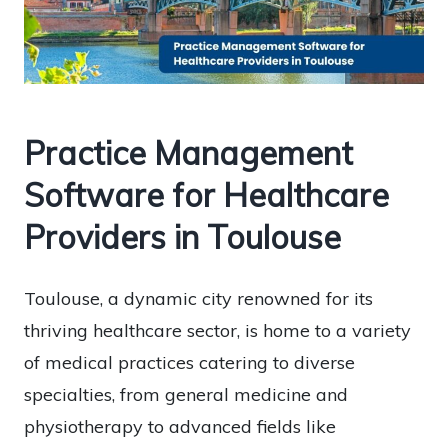
Practice Management
Software for Healthcare
Providers in Toulouse
Toulouse, a dynamic city renowned for its
thriving healthcare sector, is home to a variety
of medical practices catering to diverse
specialties, from general medicine and
physiotherapy to advanced fields like