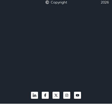
Copyright
2026