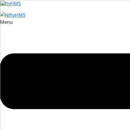
NiftyHMS
Menu