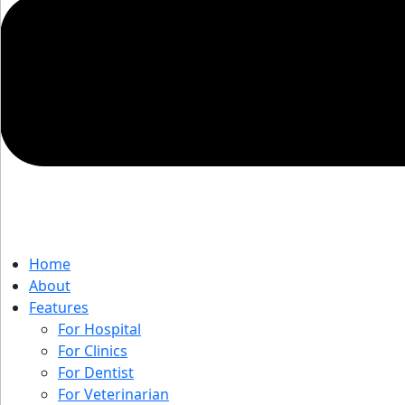
Home
About
Features
For Hospital
For Clinics
For Dentist
For Veterinarian