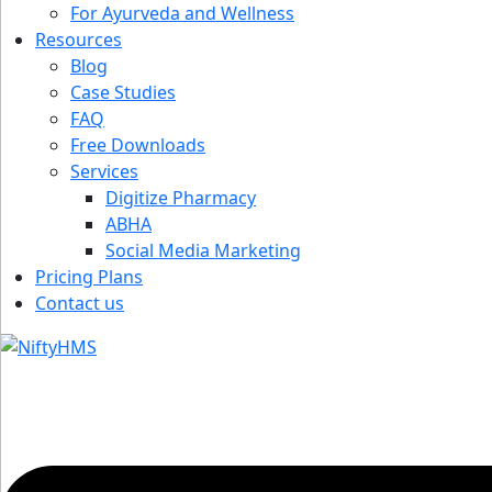
For Ayurveda and Wellness
Resources
Blog
Case Studies
FAQ
Free Downloads
Services
Digitize Pharmacy
ABHA
Social Media Marketing
Pricing Plans
Contact us