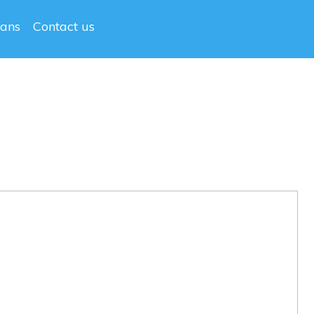
lans
Contact us