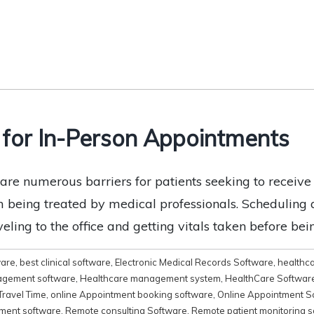
 for In-Person Appointments
e are numerous barriers for patients seeking to receiv
m being treated by medical professionals. Scheduling a
eling to the office and getting vitals taken before bei
ware
,
best clinical software
,
Electronic Medical Records Software
,
healthc
agement software
,
Healthcare management system
,
HealthCare Softwar
Travel Time
,
online Appointment booking software
,
Online Appointment S
ment software
,
Remote consulting Software
,
Remote patient monitoring 