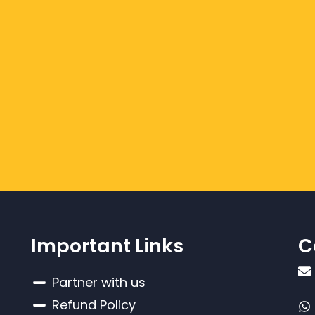
Important Links
C
Partner with us
Refund Policy