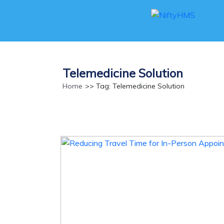
Telemedicine Solution
Home
>> Tag: Telemedicine Solution