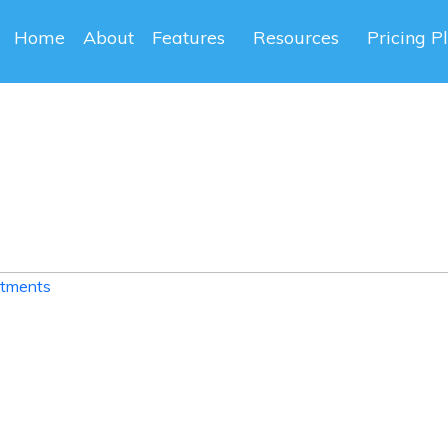
Home
About
Features
Resources
Pricing P