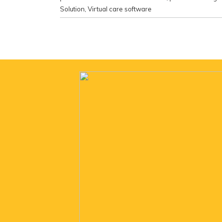
Solution
,
Virtual care software