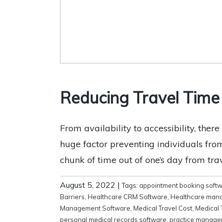
Reducing Travel Time
From availability to accessibility, ther
huge factor preventing individuals fro
chunk of time out of one’s day from trav
August 5, 2022
|
Tags:
appointment booking soft
Barriers
,
Healthcare CRM Software
,
Healthcare man
Management Software
,
Medical Travel Cost
,
Medical 
personal medical records software
,
practice manage