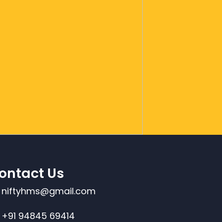
ontact Us
niftyhms@gmail.com
+91 94845 69414