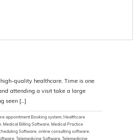
e high-quality healthcare. Time is one
nd attending a visit take a large
ng seen […]
are appointment Booking system
,
Healthcare
e
,
Medical Billing Software
,
Medical Practice
cheduling Software
,
online consulting software
,
software
,
Telemedicine Software
,
Telemedicine